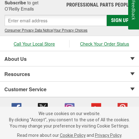
Subscribe
to get
Feedback
PROFESSIONAL PARTS PEOPLE
®
O’Reilly Emails
SIGN UP
Consumer Privacy Data Notice
|
Your Privacy Choices
Call Your Local Store
Check Your Order Status
About Us
Resources
Customer Service
We use cookies on our website.
By clicking "Accept", you consent to the use of All the cookies.
Copyright © 2008-2026 O'Reilly Auto Parts v 75915cd62 (dvd85) cv1622
You may change your preference by visiting Cookie Settings.
Privacy Policy
|
Your Privacy Choices
|
Cookie Settings
|
Read more about our
Cookie Policy
and
Privacy Policy
.
Terms of Use
|
Consumer Privacy Data Notice
|