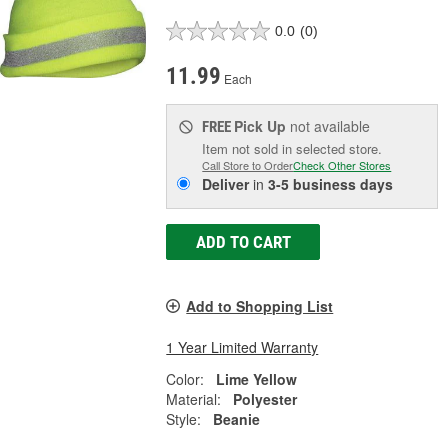
0.0
(0)
11.99
Each
Pick Up
not available
FREE
Item not sold in selected store.
Call Store to Order
Check Other Stores
Deliver
in
3-5 business days
ADD TO CART
Add to Shopping List
1 Year Limited Warranty
Color:
Lime Yellow
Material:
Polyester
Style:
Beanie