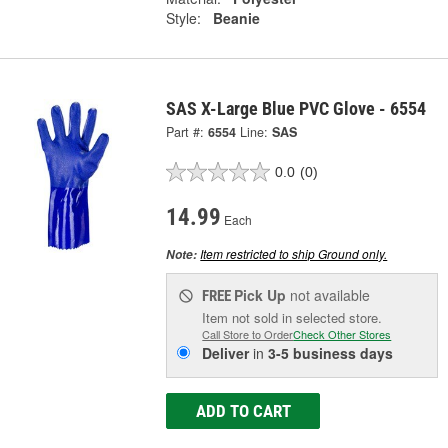
Style:
Beanie
SAS X-Large Blue PVC Glove - 6554
Part #:
6554
Line:
SAS
0.0
(0)
14.99
Each
Item restricted to ship Ground only.
Note:
Pick Up
not available
FREE
Item not sold in selected store.
Call Store to Order
Check Other Stores
Deliver
in
3-5 business days
ADD TO CART