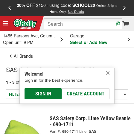
20% OFF
$150+ using code:
SCHOOL20
FREE
Online, Ship to
Home Only.
See Details
a
1455 Parsons Ave, Columbus, OH
Garage
Open until 9 PM
Select or Add New
All Brands
SAS Safety Corp. - Hats, PVC Gloves
Welcome!
Sign in for the best experience.
1 - 3
of
3
results for
SAS Safety Corp.
SIGN IN
CREATE ACCOUNT
FILTER/REFINE
SAS Safety Corp. Lime Yellow Beanie
- 690-1711
Part #:
690-1711
Line:
SAS