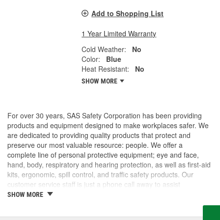
Add to Shopping List
1 Year Limited Warranty
Cold Weather:
No
Color:
Blue
Heat Resistant:
No
SHOW MORE
For over 30 years, SAS Safety Corporation has been providing
products and equipment designed to make workplaces safer. We
are dedicated to providing quality products that protect and
preserve our most valuable resource: people. We offer a
complete line of personal protective equipment; eye and face,
hand, body, respiratory and hearing protection, as well as first-aid
kits, ergonomic, spill control, and traffic safety products. Our
customer service staff is just a phone call away to assist
companies and individuals looking for effective and cost-efficient
SHOW MORE
safety products.