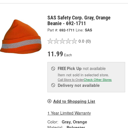
SAS Safety Corp. Gray, Orange
Beanie - 692-1711
Part #:
692-1711
Line:
SAS
0.0
(0)
11.99
Each
Pick Up
not available
FREE
Item not sold in selected store.
Call Store to Order
Check Other Stores
Delivery
not available
Add to Shopping List
1 Year Limited Warranty
Color:
Gray, Orange
Material:
Polyester