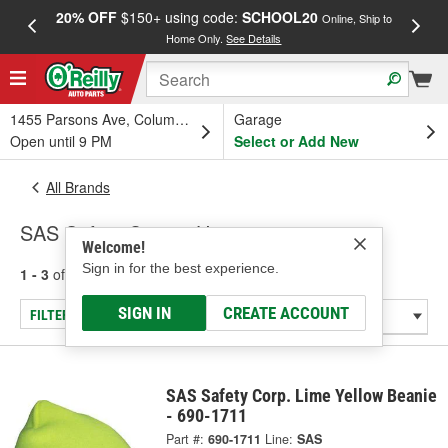
20% OFF
$150+ using code:
SCHOOL20
FREE
Online, Ship to
Home Only.
See Details
a
1455 Parsons Ave, Columbus, OH
Garage
Open until 9 PM
Select or Add New
All Brands
SAS Safety Corp. - Hats
Welcome!
Sign in for the best experience.
1 - 3
of
3
results for
SAS Safety Corp.
SIGN IN
CREATE ACCOUNT
FILTER/REFINE
SAS Safety Corp. Lime Yellow Beanie
- 690-1711
Part #:
690-1711
Line:
SAS