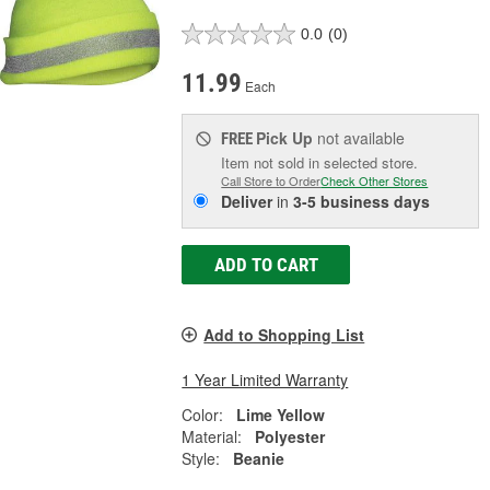
0.0
(0)
11.99
Each
Pick Up
not available
FREE
Item not sold in selected store.
Call Store to Order
Check Other Stores
Deliver
in
3-5 business days
ADD TO CART
Add to Shopping List
1 Year Limited Warranty
Color:
Lime Yellow
Material:
Polyester
Style:
Beanie