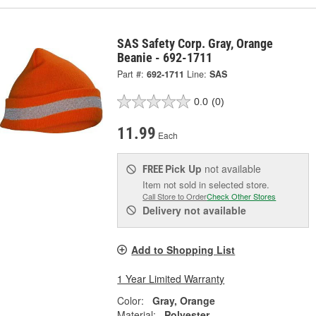
SAS Safety Corp. Gray, Orange
Beanie - 692-1711
Part #:
692-1711
Line:
SAS
0.0
(0)
11.99
Each
Pick Up
not available
FREE
Item not sold in selected store.
Call Store to Order
Check Other Stores
Delivery
not available
Add to Shopping List
1 Year Limited Warranty
Color:
Gray, Orange
Material:
Polyester