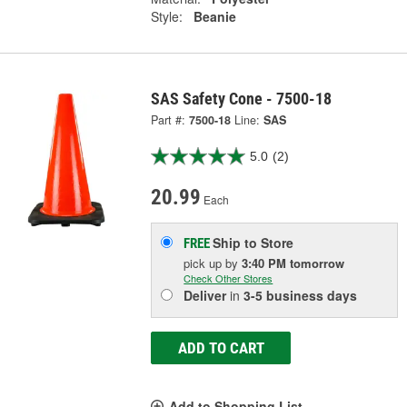
Style:
Beanie
SAS Safety Cone - 7500-18
Part #:
7500-18
Line:
SAS
5.0
(2)
20.99
Each
Ship to Store
FREE
pick up
by
3:40 PM
tomorrow
Check Other Stores
Deliver
in
3-5 business days
ADD TO CART
Add to Shopping List