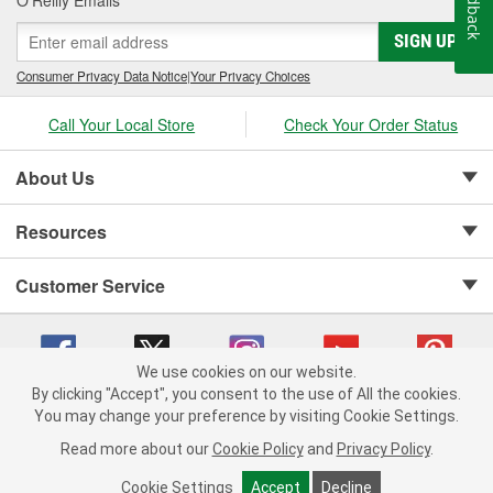
Feedback
SIGN UP
Consumer Privacy Data Notice
|
Your Privacy Choices
Call Your Local Store
Check Your Order Status
About Us
Resources
Customer Service
We use cookies on our website.
By clicking "Accept", you consent to the use of All the cookies.
Copyright © 2008-2026 O'Reilly Auto Parts v 75915cd62 (79j99) cv1622
You may change your preference by visiting Cookie Settings.
Privacy Policy
|
Your Privacy Choices
|
Cookie Settings
|
Read more about our
Cookie Policy
and
Privacy Policy
.
Terms of Use
|
Consumer Privacy Data Notice
|
California Transparency in Supply Chain Act
|
Order & Shipping FAQs
Cookie Settings
Accept
Decline