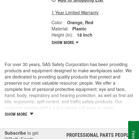
1 Year Limited Warranty
Color:
Orange, Red
Material:
Plastic
Height (in):
18 Inch
SHOW MORE
For over 30 years, SAS Safety Corporation has been providing
products and equipment designed to make workplaces safer. We
are dedicated to providing quality products that protect and
preserve our most valuable resource: people. We offer a
complete line of personal protective equipment; eye and face,
hand, body, respiratory and hearing protection, as well as first-aid
kits, ergonomic, spill control, and traffic safety products. Our
customer service staff is just a phone call away to assist
companies and individuals looking for effective and cost-efficient
SHOW MORE
safety products.
Subscribe
to get
PROFESSIONAL PARTS PEOPLE
®
O’Reilly Emails