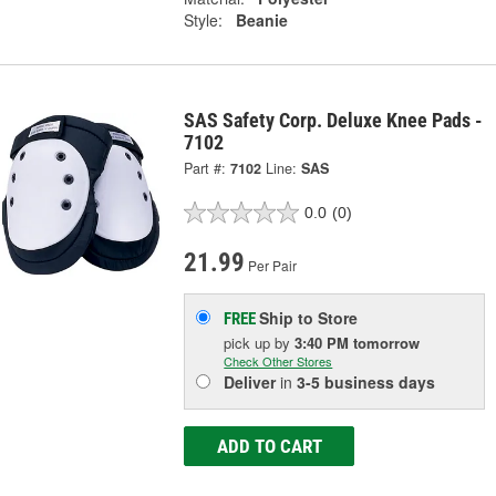
Style:
Beanie
SAS Safety Corp. Deluxe Knee Pads -
7102
Part #:
7102
Line:
SAS
0.0
(0)
21.99
Per Pair
Ship to Store
FREE
pick up
by
3:40 PM
tomorrow
Check Other Stores
Deliver
in
3-5 business days
ADD TO CART