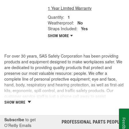
1 Year Limited Warranty
Quantity:
1
Weatherproof:
No
Straps Included:
Yes
SHOW MORE
For over 30 years, SAS Safety Corporation has been providing
products and equipment designed to make workplaces safer. We
are dedicated to providing quality products that protect and
preserve our most valuable resource: people. We offer a
complete line of personal protective equipment; eye and face,
hand, body, respiratory and hearing protection, as well as first-aid
kits, ergonomic, spill control, and traffic safety products. Our
customer service staff is just a phone call away to assist
companies and individuals looking for effective and cost-efficient
SHOW MORE
safety products.
Subscribe
to get
Feedback
PROFESSIONAL PARTS PEOPLE
®
O’Reilly Emails