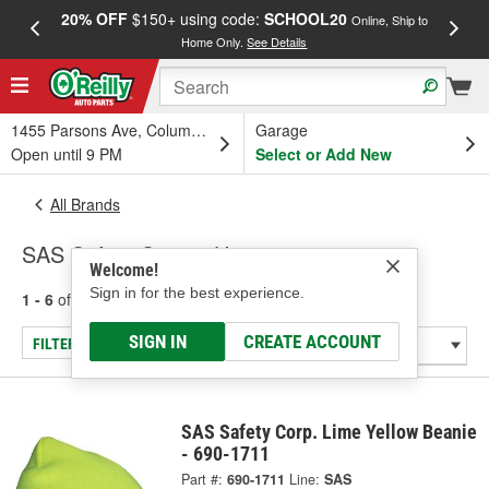
20% OFF
$150+ using code:
SCHOOL20
FREE
Online, Ship to
Home Only.
See Details
a
1455 Parsons Ave, Columbus, OH
Garage
Open until 9 PM
Select or Add New
All Brands
SAS Safety Corp. - Hats
Welcome!
Sign in for the best experience.
1 - 6
of
6
results for
SAS Safety Corp.
SIGN IN
CREATE ACCOUNT
FILTER/REFINE
SAS Safety Corp. Lime Yellow Beanie
- 690-1711
Part #:
690-1711
Line:
SAS