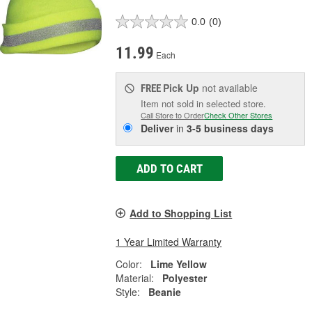
0.0
(0)
11.99
Each
Pick Up
not available
FREE
Item not sold in selected store.
Call Store to Order
Check Other Stores
Deliver
in
3-5 business days
ADD TO CART
Add to Shopping List
1 Year Limited Warranty
Color:
Lime Yellow
Material:
Polyester
Style:
Beanie