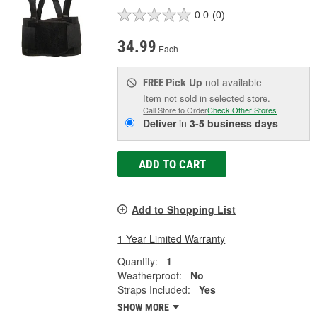
0.0
(0)
34.99
Each
Pick Up
not available
FREE
Item not sold in selected store.
Call Store to Order
Check Other Stores
Deliver
in
3-5 business days
ADD TO CART
Add to Shopping List
1 Year Limited Warranty
Quantity:
1
Weatherproof:
No
Straps Included:
Yes
SHOW MORE