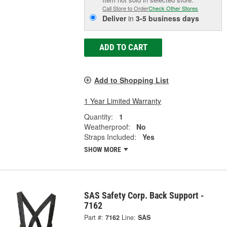
Call Store to Order
Check Other Stores
Deliver
in
3-5 business days
ADD TO CART
Add to Shopping List
1 Year Limited Warranty
Quantity:
1
Weatherproof:
No
Straps Included:
Yes
SHOW MORE
SAS Safety Corp. Back Support -
7162
Part #:
7162
Line:
SAS