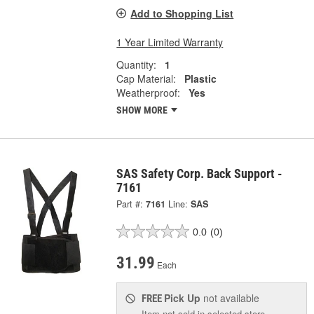
Add to Shopping List
1 Year Limited Warranty
Quantity:
1
Cap Material:
Plastic
Weatherproof:
Yes
SHOW MORE
SAS Safety Corp. Back Support -
7161
Part #:
7161
Line:
SAS
0.0
(0)
31.99
Each
Pick Up
not available
FREE
Item not sold in selected store.