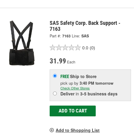
SAS Safety Corp. Back Support -
7163
Part #:
7163
Line:
SAS
0.0
(0)
31.99
Each
Ship to Store
FREE
pick up
by
3:40 PM
tomorrow
Check Other Stores
Deliver
in
3-5 business days
ADD TO CART
Add to Shopping List