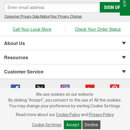
SIGN UP
Consumer Privacy Data Notice
|
Your Privacy Choices
Call Your Local Store
Check Your Order Status
About Us
Resources
Customer Service
We use cookies on our website.
By clicking "Accept", you consent to the use of All the cookies.
You may change your preference by visiting Cookie Settings.
Copyright © 2008-2026 O'Reilly Auto Parts v 75915cd62 (695jx) cv1622
Privacy Policy
|
Your Privacy Choices
|
Cookie Settings
|
Read more about our
Cookie Policy
and
Privacy Policy
.
Terms of Use
|
Consumer Privacy Data Notice
|
California Transparency in Supply Chain Act
|
Order & Shipping FAQs
Cookie Settings
Accept
Decline