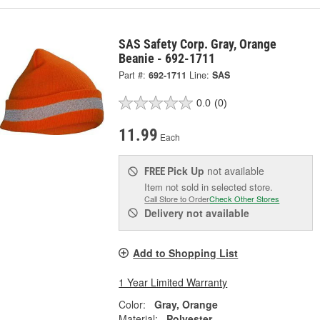
SAS Safety Corp. Gray, Orange
Beanie - 692-1711
Part #:
692-1711
Line:
SAS
0.0
(0)
11.99
Each
Pick Up
not available
FREE
Item not sold in selected store.
Call Store to Order
Check Other Stores
Delivery
not available
Add to Shopping List
1 Year Limited Warranty
Color:
Gray, Orange
Material:
Polyester