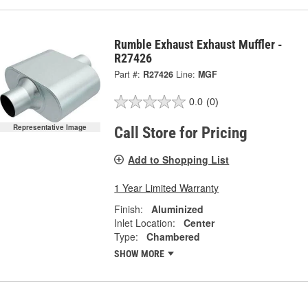
Rumble Exhaust Exhaust Muffler -
R27426
Part #:
R27426
Line:
MGF
0.0
(0)
Representative Image
Call Store for Pricing
Add to Shopping List
1 Year Limited Warranty
Finish:
Aluminized
Inlet Location:
Center
Type:
Chambered
SHOW MORE