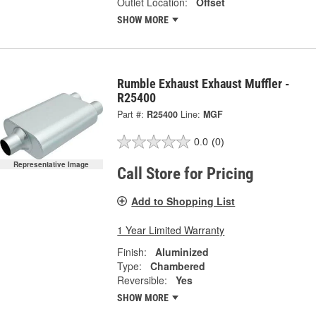
Outlet Location:
Offset
SHOW MORE
Rumble Exhaust Exhaust Muffler -
R25400
Part #:
R25400
Line:
MGF
0.0
(0)
Representative Image
Call Store for Pricing
Add to Shopping List
1 Year Limited Warranty
Finish:
Aluminized
Type:
Chambered
Reversible:
Yes
SHOW MORE