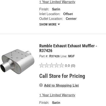
1 Year Limited Warranty
Finish:
Satin
Inlet Location:
Offset
Outlet Location:
Center
SHOW MORE
Rumble Exhaust Exhaust Muffler -
R37426
Part #:
R37426
Line:
MGF
0.0
(0)
Call Store for Pricing
Add to Shopping List
1 Year Limited Warranty
Finish:
Satin