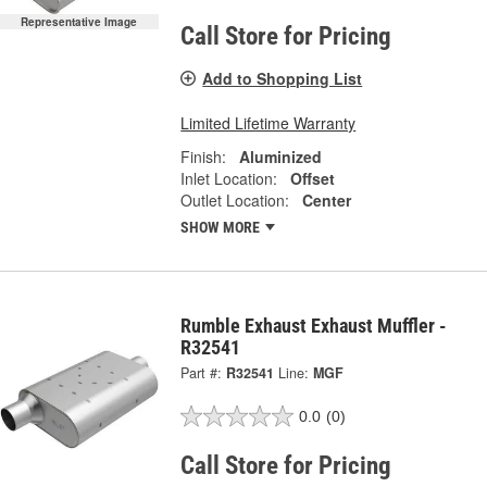
Representative Image
Call Store for Pricing
Add to Shopping List
Limited Lifetime Warranty
Finish:
Aluminized
Inlet Location:
Offset
Outlet Location:
Center
SHOW MORE
Rumble Exhaust Exhaust Muffler -
R32541
Part #:
R32541
Line:
MGF
0.0
(0)
Call Store for Pricing