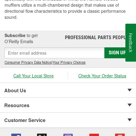
mufflers utilize a multi-chambered design that makes use of
directional flow characteristics to provide a classic performance
sound.
Subscribe
to get
Feedback
PROFESSIONAL PARTS PEOPLE
®
O’Reilly Emails
SIGN UP
Consumer Privacy Data Notice
|
Your Privacy Choices
Call Your Local Store
Check Your Order Status
About Us
Resources
Customer Service