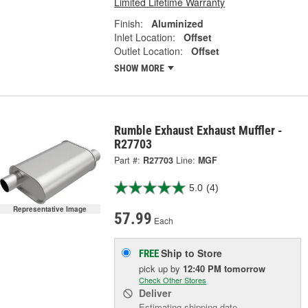
Limited Lifetime Warranty
Finish:
Aluminized
Inlet Location:
Offset
Outlet Location:
Offset
SHOW MORE
Rumble Exhaust Exhaust Muffler -
R27703
Part #:
R27703
Line:
MGF
5.0
(4)
Representative Image
57.99
Each
Ship to Store
FREE
pick up
by
12:40 PM
tomorrow
Check Other Stores
Deliver
Estimating shipping date