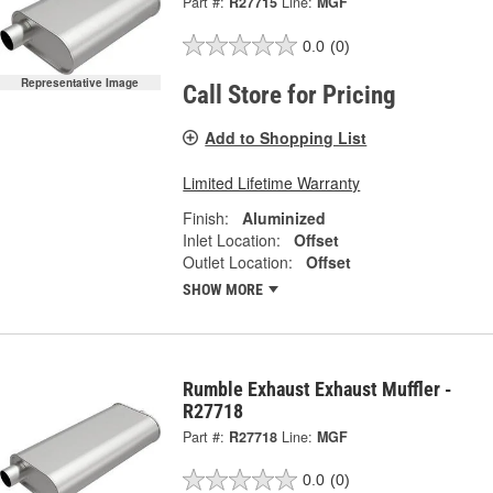
Part #:
R27715
Line:
MGF
0.0
(0)
Representative Image
Call Store for Pricing
Add to Shopping List
Limited Lifetime Warranty
Finish:
Aluminized
Inlet Location:
Offset
Outlet Location:
Offset
SHOW MORE
Rumble Exhaust Exhaust Muffler -
R27718
Part #:
R27718
Line:
MGF
0.0
(0)