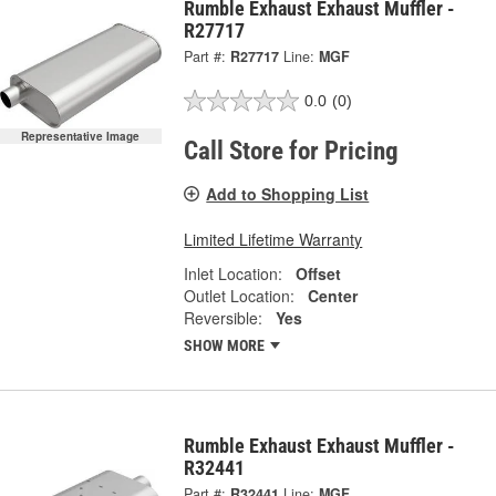
Rumble Exhaust Exhaust Muffler -
R27717
Part #:
R27717
Line:
MGF
0.0
(0)
Representative Image
Call Store for Pricing
Add to Shopping List
Limited Lifetime Warranty
Inlet Location:
Offset
Outlet Location:
Center
Reversible:
Yes
SHOW MORE
Rumble Exhaust Exhaust Muffler -
R32441
Part #:
R32441
Line:
MGF