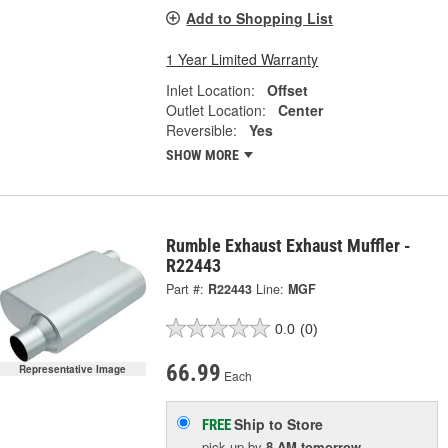
Add to Shopping List
1 Year Limited Warranty
Inlet Location:
Offset
Outlet Location:
Center
Reversible:
Yes
SHOW MORE
Rumble Exhaust Exhaust Muffler -
R22443
Part #:
R22443
Line:
MGF
0.0
(0)
66.99
Representative Image
Each
Ship to Store
FREE
pick up
by
8 AM
tomorrow