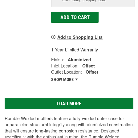
ADD TO CART
Add to Shopping List
1 Year Limited Warranty
Finish:
Aluminized
Inlet Location:
Offset
Outlet Location:
Offset
SHOW MORE
LOAD MORE
Rumble Welded mufflers feature a fully-welded outer case for
unparalleled structural integrity along with aluminized construction
that will ensure long-lasting corrosion resistance. Designed
specifically with the enthusiast in mind, the Rumble Welded