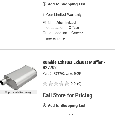
Add to Shopping List
1 Year Limited Warranty
Finish:
Aluminized
Inlet Location:
Offset
Outlet Location:
Center
SHOW MORE
Rumble Exhaust Exhaust Muffler -
R27702
Part #:
R27702
Line:
MGF
0.0
(0)
Representative Image
Call Store for Pricing
Add to Shopping List