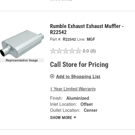
Rumble Exhaust Exhaust Muffler -
R22542
Part #:
R22542
Line:
MGF
0.0
(0)
Representative Image
Call Store for Pricing
Add to Shopping List
1 Year Limited Warranty
Finish:
Aluminized
Inlet Location:
Offset
Outlet Location:
Center
SHOW MORE