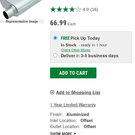
4.0
(16)
66.99
Representative Image
Each
Pick Up
Today
FREE
In Stock
- ready in 1 hour
Check Other Stores
Deliver
in
3-5 business days
ADD TO CART
Add to Shopping List
1 Year Limited Warranty
Finish:
Aluminized
Inlet Location:
Offset
Outlet Location:
Offset
SHOW MORE