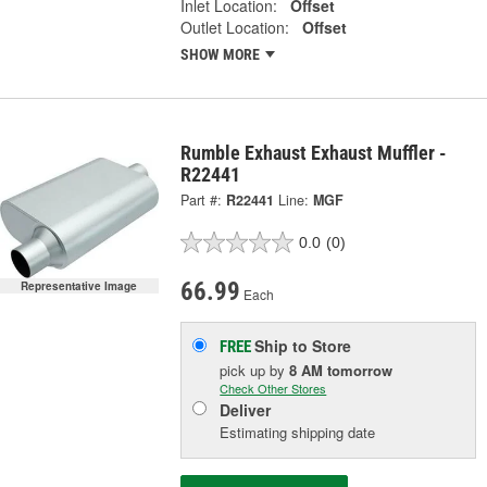
Inlet Location:
Offset
Outlet Location:
Offset
SHOW MORE
Rumble Exhaust Exhaust Muffler -
R22441
Part #:
R22441
Line:
MGF
0.0
(0)
66.99
Representative Image
Each
Ship to Store
FREE
pick up
by
8 AM
tomorrow
Check Other Stores
Deliver
Estimating shipping date