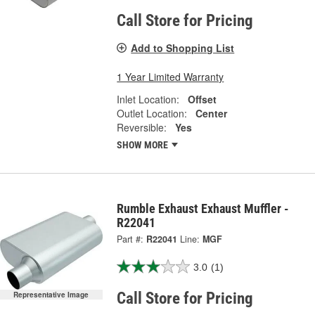
Call Store for Pricing
Add to Shopping List
1 Year Limited Warranty
Inlet Location:
Offset
Outlet Location:
Center
Reversible:
Yes
SHOW MORE
Rumble Exhaust Exhaust Muffler -
R22041
Part #:
R22041
Line:
MGF
3.0
(1)
Call Store for Pricing
Representative Image