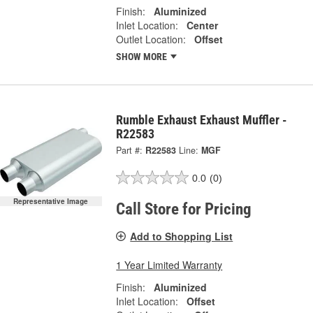
Finish:
Aluminized
Inlet Location:
Center
Outlet Location:
Offset
SHOW MORE
Rumble Exhaust Exhaust Muffler -
R22583
Part #:
R22583
Line:
MGF
0.0
(0)
Representative Image
Call Store for Pricing
Add to Shopping List
1 Year Limited Warranty
Finish:
Aluminized
Inlet Location:
Offset