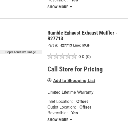
SHOW MORE
Rumble Exhaust Exhaust Muffler -
R27713
Part #:
R27713
Line:
MGF
Representative Image
0.0
(0)
Call Store for Pricing
Add to Shopping List
Limited Lifetime Warranty
Inlet Location:
Offset
Outlet Location:
Offset
Reversible:
Yes
SHOW MORE