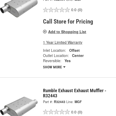
0.0
(0)
Call Store for Pricing
Add to Shopping List
1 Year Limited Warranty
Inlet Location:
Offset
Outlet Location:
Center
Reversible:
Yes
SHOW MORE
Rumble Exhaust Exhaust Muffler -
R32443
Part #:
R32443
Line:
MGF
0.0
(0)