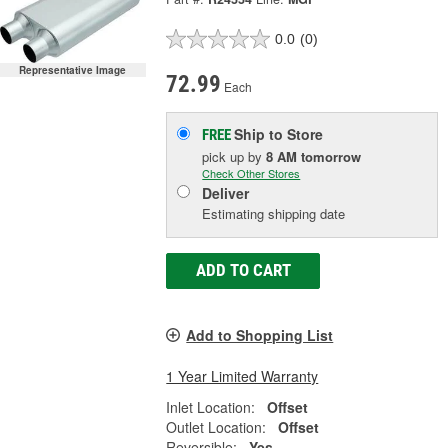
0.0
(0)
Representative Image
72.99
Each
Ship to Store
FREE
pick up
by
8 AM
tomorrow
Check Other Stores
Deliver
Estimating shipping date
ADD TO CART
Add to Shopping List
1 Year Limited Warranty
Inlet Location:
Offset
Outlet Location:
Offset
Reversible:
Yes