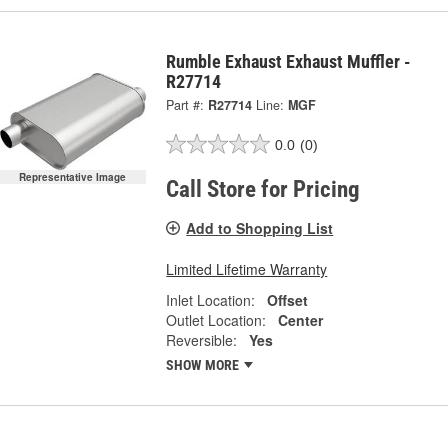
Rumble Exhaust Exhaust Muffler -
R27714
Part #:
R27714
Line:
MGF
0.0
(0)
Representative Image
Call Store for Pricing
Add to Shopping List
Limited Lifetime Warranty
Inlet Location:
Offset
Outlet Location:
Center
Reversible:
Yes
SHOW MORE