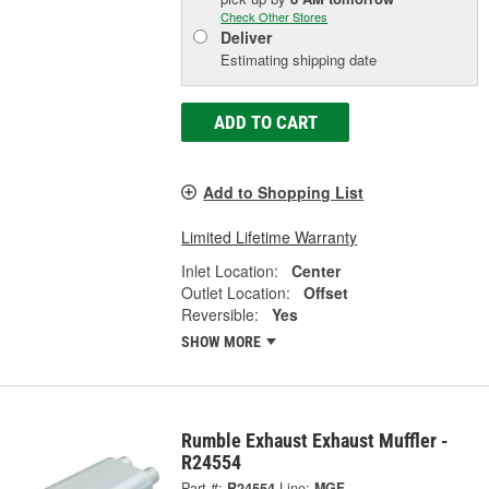
Check Other Stores
Deliver
Estimating shipping date
ADD TO CART
Add to Shopping List
Limited Lifetime Warranty
Inlet Location:
Center
Outlet Location:
Offset
Reversible:
Yes
SHOW MORE
Rumble Exhaust Exhaust Muffler -
R24554
Part #:
R24554
Line:
MGF