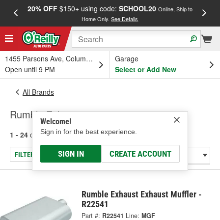
20% OFF
$150+ using code:
SCHOOL20
FREE
Online, Ship to
Home Only.
See Details
a
1455 Parsons Ave, Columbus, OH
Garage
Open until 9 PM
Select or Add New
All Brands
Rumble Exhaust
Welcome!
Sign in for the best experience.
1 - 24
of
37
results for
Rumble Exhaust
SIGN IN
CREATE ACCOUNT
FILTER/REFINE
Rumble Exhaust Exhaust Muffler -
R22541
Part #:
R22541
Line:
MGF