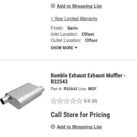
Add to Shopping List
1 Year Limited Warranty
Finish:
Satin
Inlet Location:
Offset
Outlet Location:
Offset
SHOW MORE
Rumble Exhaust Exhaust Muffler -
R32543
Part #:
R32543
Line:
MGF
0.0
(0)
Call Store for Pricing
Add to Shopping List