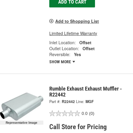
ADD TO CART
Add to Shopping List
Limited Lifetime Warranty
Inlet Location:
Offset
Outlet Location:
Offset
Reversible:
Yes
SHOW MORE
Rumble Exhaust Exhaust Muffler -
R22442
Part #:
R22442
Line:
MGF
0.0
(0)
Representative Image
Call Store for Pricing