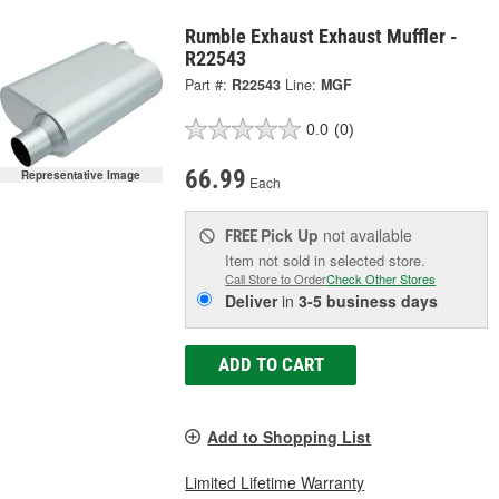
Rumble Exhaust Exhaust Muffler -
R22543
Part #:
R22543
Line:
MGF
0.0
(0)
66.99
Representative Image
Each
Pick Up
not available
FREE
Item not sold in selected store.
Call Store to Order
Check Other Stores
Deliver
in
3-5 business days
ADD TO CART
Add to Shopping List
Limited Lifetime Warranty