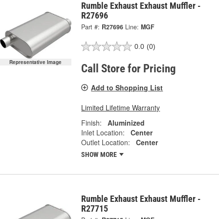
Rumble Exhaust Exhaust Muffler -
R27696
Part #:
R27696
Line:
MGF
0.0
(0)
Representative Image
Call Store for Pricing
Add to Shopping List
Limited Lifetime Warranty
Finish:
Aluminized
Inlet Location:
Center
Outlet Location:
Center
SHOW MORE
Rumble Exhaust Exhaust Muffler -
R27715