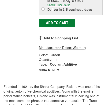
In Stock
- ready in 1 hour
Check Other Stores
Deliver
in
3-5 business days
ADD TO CART
Add to Shopping List
Manufacturer's Defect Warranty
Color:
Green
Quantity:
1
Type:
Coolant Additive
SHOW MORE
Founded in 1921 by the Shaler Company, Rislone was one of the
original automotive chemical additives. Along with the engine
performance benefits, Rislone was instrumental in coining one of
the most common phrases in automotive vernacular: The Tune-