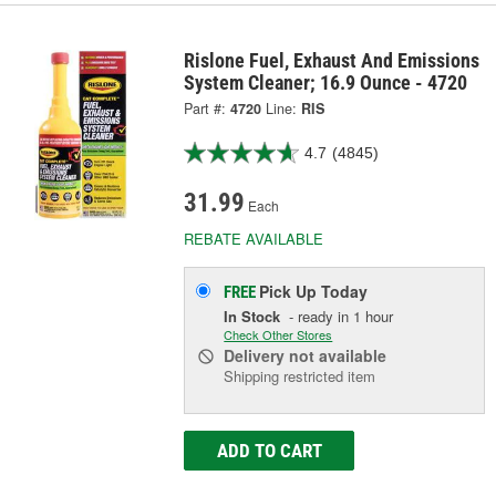
Rislone Fuel, Exhaust And Emissions
System Cleaner; 16.9 Ounce - 4720
Part #:
4720
Line:
RIS
4.7
(4845)
31.99
Each
REBATE AVAILABLE
Pick Up
Today
FREE
In Stock
- ready in 1 hour
Check Other Stores
Delivery
not available
Shipping restricted item
ADD TO CART