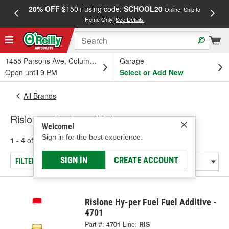
20% OFF
$150+ using code:
SCHOOL20
FREE
Online, Ship to
Home Only.
See Details
a
1455 Parsons Ave, Columbus, OH
Garage
Open until 9 PM
Select or Add New
All Brands
Rislone - Radiator Additive
Welcome!
Sign in for the best experience.
1 - 4
of
4
results for
Rislone
SIGN IN
CREATE ACCOUNT
FILTER/REFINE
Rislone Hy-per Fuel Fuel Additive -
4701
Part #:
4701
Line:
RIS