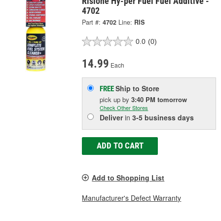
Rislone Hy-per Fuel Fuel Additive -
4702
Part #:
4702
Line:
RIS
0.0
(0)
14.99
Each
Ship to Store
FREE
pick up
by
3:40 PM
tomorrow
Check Other Stores
Deliver
in
3-5 business days
ADD TO CART
Add to Shopping List
Manufacturer's Defect Warranty