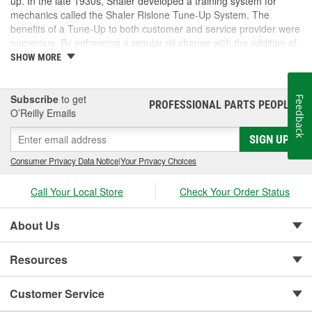
up. In the late 1930s, Shaler developed a training system for
mechanics called the Shaler Rislone Tune-Up System. The
benefits of a Tune-Up to both customer and service provider were
numerous. By enhancing a regular oil change with the addition of
Rislone and Karbout, a Shaler product for cleaning carburetors,
SHOW MORE
the mechanic was able to guarantee the customer "Feelable
Improvement" in the car's performance. Locations that followed
the system were designated as "Authorized Tune-Up Service
Subscribe
to get
Feedback
PROFESSIONAL PARTS PEOPLE
®
Stations."
O’Reilly Emails
SIGN UP
Consumer Privacy Data Notice
|
Your Privacy Choices
Call Your Local Store
Check Your Order Status
About Us
Resources
Customer Service