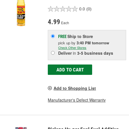
0.0
(0)
4.99
Each
Ship to Store
FREE
pick up
by
3:40 PM
tomorrow
Check Other Stores
Deliver
in
3-5 business days
ADD TO CART
Add to Shopping List
Manufacturer's Defect Warranty