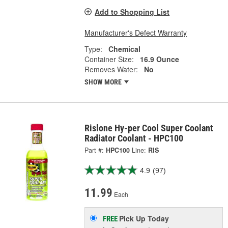
Add to Shopping List
Manufacturer's Defect Warranty
Type:
Chemical
Container Size:
16.9 Ounce
Removes Water:
No
SHOW MORE
Rislone Hy-per Cool Super Coolant
Radiator Coolant - HPC100
Part #:
HPC100
Line:
RIS
4.9
(97)
11.99
Each
Pick Up
Today
FREE