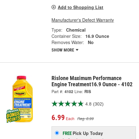
Add to Shopping List
Manufacturer's Defect Warranty
Type:
Chemical
Container Size:
16.9 Ounce
Removes Water:
No
SHOW MORE
Rislone Maximum Performance
Engine Treatment16.9 Ounce - 4102
Part #:
4102
Line:
RIS
4.8
(302)
6.99
Each
Reg. 8.99
Pick Up
Today
FREE