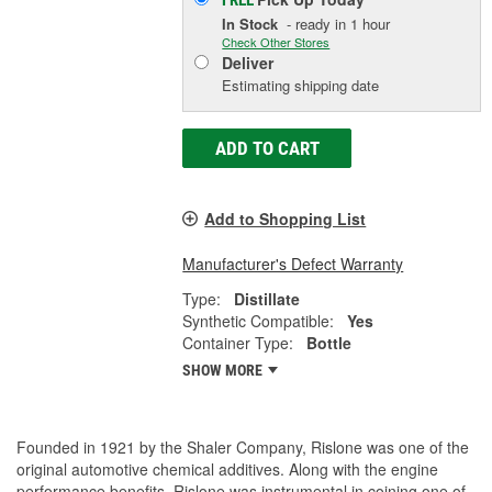
FREE
In Stock
- ready in 1 hour
Check Other Stores
Deliver
Estimating shipping date
ADD TO CART
Add to Shopping List
Manufacturer's Defect Warranty
Type:
Distillate
Synthetic Compatible:
Yes
Container Type:
Bottle
SHOW MORE
Founded in 1921 by the Shaler Company, Rislone was one of the
original automotive chemical additives. Along with the engine
performance benefits, Rislone was instrumental in coining one of