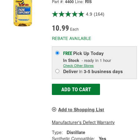
Part #:
4400
Line:
RIS
4.9
(164)
10.99
Each
REBATE AVAILABLE
Pick Up
Today
FREE
In Stock
- ready in 1 hour
Check Other Stores
Deliver
in
3-5 business days
ADD TO CART
Add to Shopping List
Manufacturer's Defect Warranty
Type:
Distillate
Synthetic Compatible:
Yes