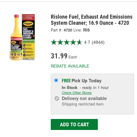
Rislone Fuel, Exhaust And Emissions
System Cleaner; 16.9 Ounce - 4720
Part #:
4720
Line:
RIS
4.7
(4844)
31.99
Each
REBATE AVAILABLE
Pick Up
Today
FREE
In Stock
- ready in 1 hour
Check Other Stores
Delivery
not available
Shipping restricted item
ADD TO CART