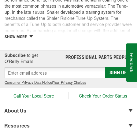
the most common phrases in automotive vernacular: The Tune-
up. In the late 1930s, Shaler developed a training system for
mechanics called the Shaler Rislone Tune-Up System. The
benefits of a Tune-Up to both customer and service provider were
numerous. By enhancing a regular oil change with the addition of
Rislone and Karbout, a Shaler product for cleaning carburetors,
SHOW MORE
the mechanic was able to guarantee the customer "Feelable
Improvement" in the car's performance. Locations that followed
the system were designated as "Authorized Tune-Up Service
Subscribe
to get
Feedback
PROFESSIONAL PARTS PEOPLE
®
Stations."
O’Reilly Emails
SIGN UP
Consumer Privacy Data Notice
|
Your Privacy Choices
Call Your Local Store
Check Your Order Status
About Us
Resources