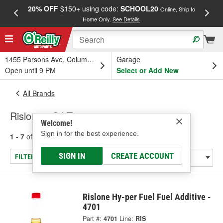
20% OFF
$150+ using code:
SCHOOL20
FREE
Online, Ship to
Home Only.
See Details
a
1455 Parsons Ave, Columbus, OH
Garage
Open until 9 PM
Select or Add New
All Brands
Rislone - Oil Treatment
Welcome!
Sign in for the best experience.
1 - 7
of
7
results for
Rislone
SIGN IN
CREATE ACCOUNT
FILTER/REFINE
Rislone Hy-per Fuel Fuel Additive -
4701
Part #:
4701
Line:
RIS