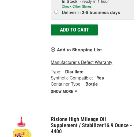
In Stock
- ready in 1 hour
Check Other Stores
Deliver
in
3-5 business days
ADD TO CART
Add to Shopping List
Manufacturer's Defect Warranty
Type:
Distillate
Synthetic Compatible:
Yes
Container Type:
Bottle
SHOW MORE
Rislone High Mileage Oil
Supplement / Stabilizer16.9 Ounce -
4400