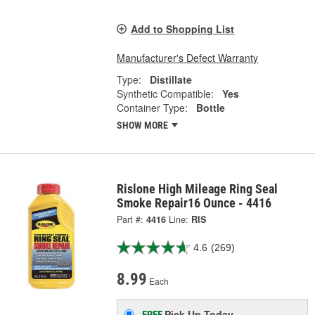
Add to Shopping List
Manufacturer's Defect Warranty
Type:
Distillate
Synthetic Compatible:
Yes
Container Type:
Bottle
SHOW MORE
Rislone High Mileage Ring Seal
Smoke Repair16 Ounce - 4416
Part #:
4416
Line:
RIS
4.6
(269)
8.99
Each
Pick Up
Today