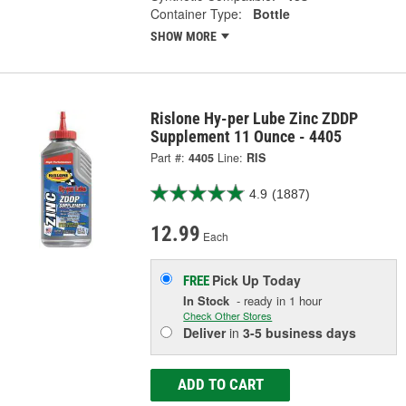
Container Type:
Bottle
SHOW MORE
Rislone Hy-per Lube Zinc ZDDP
Supplement 11 Ounce - 4405
Part #:
4405
Line:
RIS
4.9
(1887)
12.99
Each
Pick Up
Today
FREE
In Stock
- ready in 1 hour
Check Other Stores
Deliver
in
3-5 business days
ADD TO CART