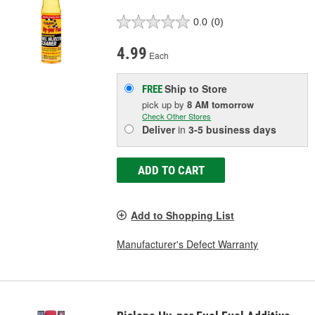
0.0
(0)
4.99
Each
Ship to Store
FREE
pick up
by
8 AM
tomorrow
Check Other Stores
Deliver
in
3-5 business days
ADD TO CART
Add to Shopping List
Manufacturer's Defect Warranty