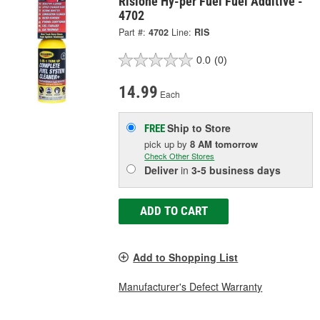
Rislone Hy-per Fuel Fuel Additive -
4702
Part #:
4702
Line:
RIS
0.0
(0)
14.99
Each
Ship to Store
FREE
pick up
by
8 AM
tomorrow
Check Other Stores
Deliver
in
3-5 business days
ADD TO CART
Add to Shopping List
Manufacturer's Defect Warranty