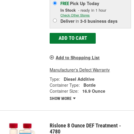
Pick Up
Today
FREE
In Stock
- ready in 1 hour
Check Other Stores
Deliver
in
3-5 business days
ADD TO CART
Add to Shopping List
Manufacturer's Defect Warranty
Type:
Diesel Additive
Container Type:
Bottle
Container Size:
16.9 Ounce
SHOW MORE
Rislone 8 Ounce DEF Treatment -
4780