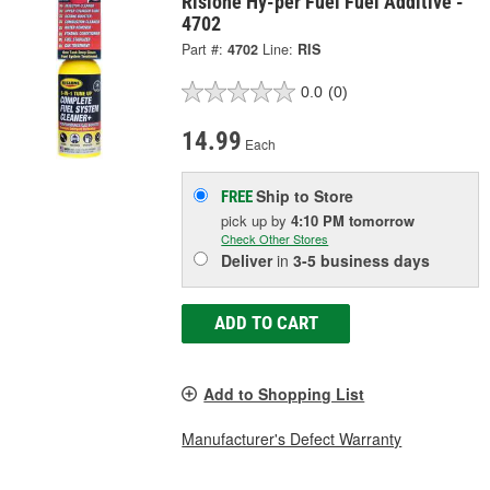
Rislone Hy-per Fuel Fuel Additive -
4702
Part #:
4702
Line:
RIS
0.0
(0)
14.99
Each
Ship to Store
FREE
pick up
by
4:10 PM
tomorrow
Check Other Stores
Deliver
in
3-5 business days
ADD TO CART
Add to Shopping List
Manufacturer's Defect Warranty