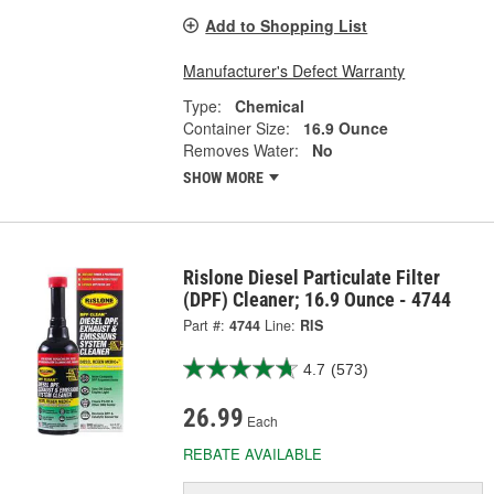
Add to Shopping List
Manufacturer's Defect Warranty
Type:
Chemical
Container Size:
16.9 Ounce
Removes Water:
No
SHOW MORE
Rislone Diesel Particulate Filter
(DPF) Cleaner; 16.9 Ounce - 4744
Part #:
4744
Line:
RIS
4.7
(573)
26.99
Each
REBATE AVAILABLE