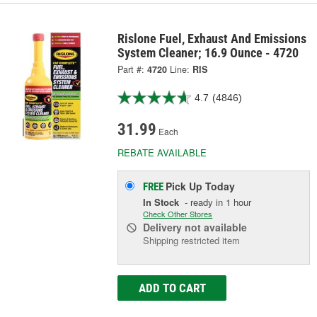
Rislone Fuel, Exhaust And Emissions
System Cleaner; 16.9 Ounce - 4720
Part #:
4720
Line:
RIS
4.7
(4846)
31.99
Each
REBATE AVAILABLE
Pick Up
Today
FREE
In Stock
- ready in 1 hour
Check Other Stores
Delivery
not available
Shipping restricted item
ADD TO CART