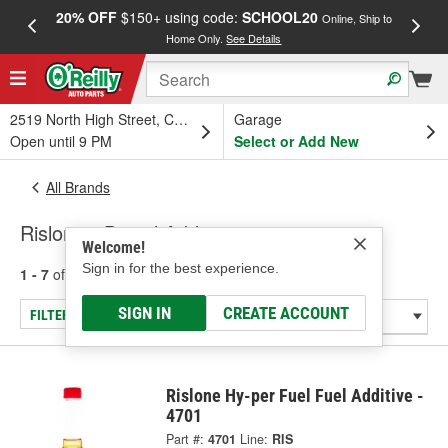
20% OFF
$150+ using code:
SCHOOL20
FREE
Online, Ship to
Home Only.
See Details
a
2519 North High Street, Columbus, OH
Garage
Open until 9 PM
Select or Add New
All Brands
Rislone - Diesel Additive
Welcome!
Sign in for the best experience.
1 - 7
of
7
results for
Rislone
SIGN IN
CREATE ACCOUNT
FILTER/REFINE
Rislone Hy-per Fuel Fuel Additive -
4701
Part #:
4701
Line:
RIS