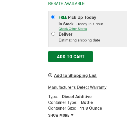
REBATE AVAILABLE
Pick Up
Today
FREE
In Stock
- ready in 1 hour
Check Other Stores
Deliver
Estimating shipping date
ADD TO CART
Add to Shopping List
Manufacturer's Defect Warranty
Type:
Diesel Additive
Container Type:
Bottle
Container Size:
11.8 Ounce
SHOW MORE