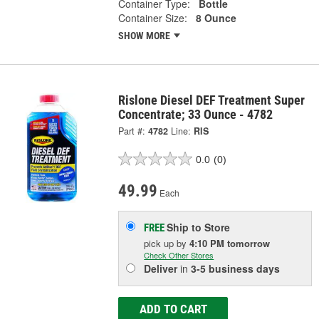
Container Type:
Bottle
Container Size:
8 Ounce
SHOW MORE
Rislone Diesel DEF Treatment Super
Concentrate; 33 Ounce - 4782
Part #:
4782
Line:
RIS
0.0
(0)
49.99
Each
Ship to Store
FREE
pick up
by
4:10 PM
tomorrow
Check Other Stores
Deliver
in
3-5 business days
ADD TO CART