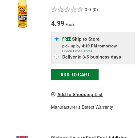
0.0
(0)
4.99
Each
Ship to Store
FREE
pick up
by
4:10 PM
tomorrow
Check Other Stores
Deliver
in
3-5 business days
ADD TO CART
Add to Shopping List
Manufacturer's Defect Warranty