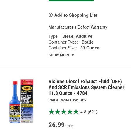
Add to Shopping List
Manufacturer's Defect Warranty
Type:
Diesel Additive
Container Type:
Bottle
Container Size:
33 Ounce
SHOW MORE
Rislone Diesel Exhaust Fluid (DEF)
And SCR Emissions System Cleaner;
11.8 Ounce - 4784
Part #:
4784
Line:
RIS
4.8
(621)
26.99
Each