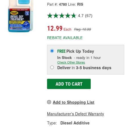
Part #:
4780
Line:
RIS
4.7
(67)
12.99
Each
Reg. 16.99
REBATE AVAILABLE
Pick Up
Today
FREE
In Stock
- ready in 1 hour
Check Other Stores
Deliver
in
3-5 business days
ADD TO CART
Add to Shopping List
Manufacturer's Defect Warranty
Type:
Diesel Additive