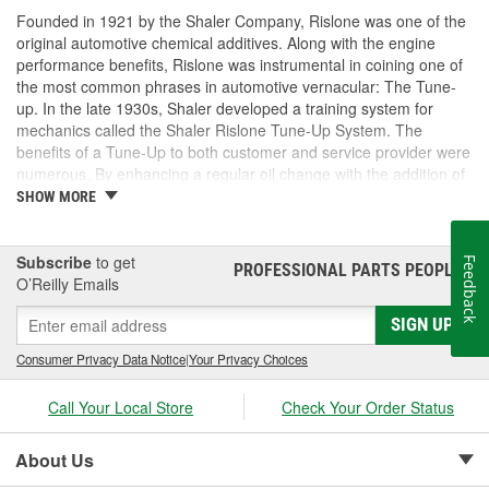
Founded in 1921 by the Shaler Company, Rislone was one of the
original automotive chemical additives. Along with the engine
performance benefits, Rislone was instrumental in coining one of
the most common phrases in automotive vernacular: The Tune-
up. In the late 1930s, Shaler developed a training system for
mechanics called the Shaler Rislone Tune-Up System. The
benefits of a Tune-Up to both customer and service provider were
numerous. By enhancing a regular oil change with the addition of
Rislone and Karbout, a Shaler product for cleaning carburetors,
SHOW MORE
the mechanic was able to guarantee the customer "Feelable
Improvement" in the car's performance. Locations that followed
the system were designated as "Authorized Tune-Up Service
Subscribe
to get
Feedback
PROFESSIONAL PARTS PEOPLE
®
Stations."
O’Reilly Emails
SIGN UP
Consumer Privacy Data Notice
|
Your Privacy Choices
Call Your Local Store
Check Your Order Status
About Us