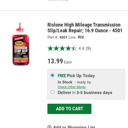
Rislone High Mileage Transmission
Slip/Leak Repair; 16.9 Ounce - 4501
Part #:
4501
Line:
RIS
4.4
(9)
13.99
Each
Pick Up
Today
FREE
In Stock
- ready by
Check Other Stores
Deliver
in
3-5 business days
ADD TO CART
Add to Shopping List