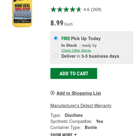
4.6
(269)
8.99
Each
Pick Up
Today
FREE
In Stock
- ready by
Check Other Stores
Deliver
in
3-5 business days
ADD TO CART
Add to Shopping List
Manufacturer's Defect Warranty
Type:
Distillate
Synthetic Compatible:
Yes
Container Type:
Bottle
SHOW MORE