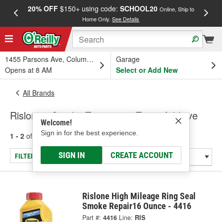
20% OFF
$150+ using code:
SCHOOL20
FREE
Online, Ship to
Home Only.
See Details
a
1455 Parsons Ave, Columbus, OH
Garage
Opens at 8 AM
Select or Add New
All Brands
Rislone - Smoke Treatment, Trans Additive
Welcome!
Sign in for the best experience.
1 - 2
of
2
results for
Rislone
SIGN IN
CREATE ACCOUNT
FILTER/REFINE
Rislone High Mileage Ring Seal
Smoke Repair16 Ounce - 4416
Part #:
4416
Line:
RIS