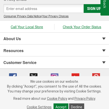
Feedback
SIGN UP
Consumer Privacy Data Notice
|
Your Privacy Choices
Call Your Local Store
Check Your Order Status
About Us
Resources
Customer Service
We use cookies on our website.
By clicking "Accept", you consent to the use of All the cookies.
You may change your preference by visiting Cookie Settings.
Copyright © 2008-2026 O'Reilly Auto Parts v 75915cd62 (vwlpp) cv1622
Privacy Policy
|
Your Privacy Choices
|
Cookie Settings
|
Read more about our
Cookie Policy
and
Privacy Policy
.
Terms of Use
|
Consumer Privacy Data Notice
|
California Transparency in Supply Chain Act
|
Order & Shipping FAQs
Cookie Settings
Accept
Decline