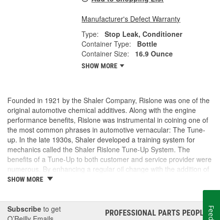
Manufacturer's Defect Warranty
Type:
Stop Leak, Conditioner
Container Type:
Bottle
Container Size:
16.9 Ounce
SHOW MORE
Founded in 1921 by the Shaler Company, Rislone was one of the
original automotive chemical additives. Along with the engine
performance benefits, Rislone was instrumental in coining one of
the most common phrases in automotive vernacular: The Tune-
up. In the late 1930s, Shaler developed a training system for
mechanics called the Shaler Rislone Tune-Up System. The
benefits of a Tune-Up to both customer and service provider were
numerous. By enhancing a regular oil change with the addition of
Rislone and Karbout, a Shaler product for cleaning carburetors,
SHOW MORE
the mechanic was able to guarantee the customer "Feelable
Improvement" in the car's performance. Locations that followed
the system were designated as "Authorized Tune-Up Service
Subscribe
to get
PROFESSIONAL PARTS PEOPLE
®
Stations."
O’Reilly Emails