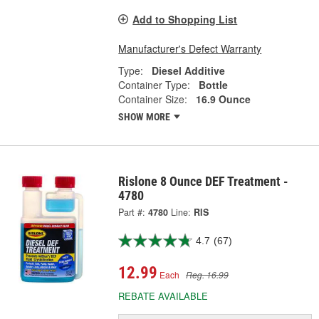
Add to Shopping List
Manufacturer's Defect Warranty
Type:
Diesel Additive
Container Type:
Bottle
Container Size:
16.9 Ounce
SHOW MORE
Rislone 8 Ounce DEF Treatment -
4780
Part #:
4780
Line:
RIS
4.7
(67)
12.99
Each
Reg. 16.99
REBATE AVAILABLE