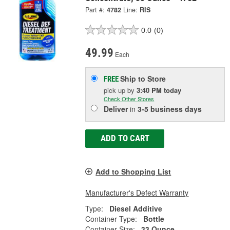
Part #:
4782
Line:
RIS
0.0
(0)
49.99
Each
Ship to Store
FREE
pick up
by
3:40 PM
today
Check Other Stores
Deliver
in
3-5 business days
ADD TO CART
Add to Shopping List
Manufacturer's Defect Warranty
Type:
Diesel Additive
Container Type:
Bottle
Container Size:
33 Ounce