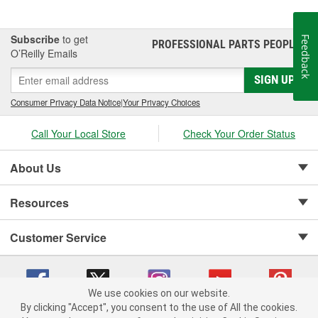
the mechanic was able to guarantee the customer "Feelable
Improvement" in the car's performance. Locations that followed
the system were designated as "Authorized Tune-Up Service
Subscribe
to get
Feedback
PROFESSIONAL PARTS PEOPLE
®
Stations."
O’Reilly Emails
SIGN UP
Consumer Privacy Data Notice
|
Your Privacy Choices
Call Your Local Store
Check Your Order Status
About Us
Resources
Customer Service
We use cookies on our website.
By clicking "Accept", you consent to the use of All the cookies.