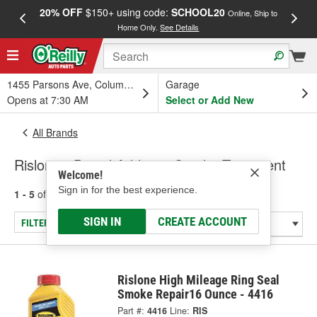
20% OFF
$150+ using code:
SCHOOL20
FREE
Online, Ship to
Home Only.
See Details
a
1455 Parsons Ave, Columbus, OH
Garage
Opens at 7:30 AM
Select or Add New
All Brands
Rislone - Diesel Additive, Smoke Treatment
Welcome!
Sign in for the best experience.
1 - 5
of
5
results for
Rislone
SIGN IN
CREATE ACCOUNT
FILTER/REFINE
Rislone High Mileage Ring Seal
Smoke Repair16 Ounce - 4416
Part #:
4416
Line:
RIS