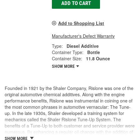
ADD TO CART
Add to Shopping List
Manufacturer's Defect Warranty
Type:
Diesel Additive
Container Type:
Bottle
Container Size:
11.8 Ounce
SHOW MORE
Founded in 1921 by the Shaler Company, Rislone was one of the
original automotive chemical additives. Along with the engine
performance benefits, Rislone was instrumental in coining one of
the most common phrases in automotive vernacular: The Tune-
up. In the late 1930s, Shaler developed a training system for
mechanics called the Shaler Rislone Tune-Up System. The
benefits of a Tune-Up to both customer and service provider were
numerous. By enhancing a regular oil change with the addition of
Rislone and Karbout, a Shaler product for cleaning carburetors,
SHOW MORE