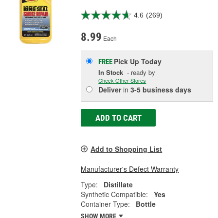
4.6
(269)
8.99
Each
Pick Up
Today
FREE
In Stock
- ready by
Check Other Stores
Deliver
in
3-5 business days
ADD TO CART
Add to Shopping List
Manufacturer's Defect Warranty
Type:
Distillate
Synthetic Compatible:
Yes
Container Type:
Bottle
SHOW MORE