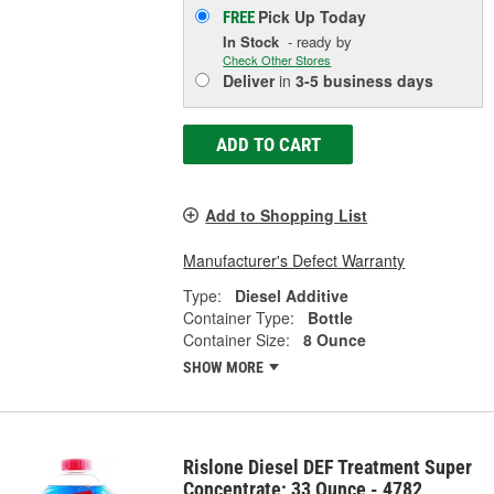
Pick Up
Today
FREE
In Stock
- ready by
Check Other Stores
Deliver
in
3-5 business days
ADD TO CART
Add to Shopping List
Manufacturer's Defect Warranty
Type:
Diesel Additive
Container Type:
Bottle
Container Size:
8 Ounce
SHOW MORE
Rislone Diesel DEF Treatment Super
Concentrate; 33 Ounce - 4782