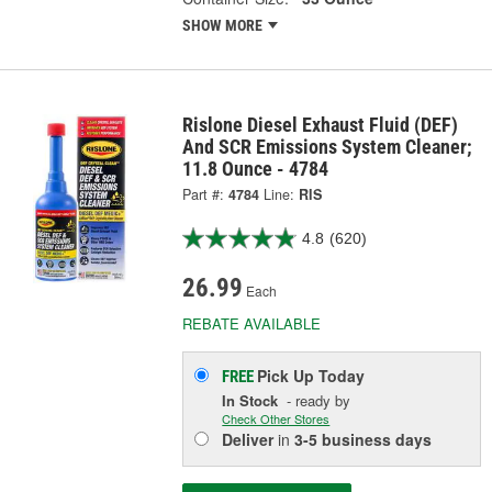
SHOW MORE
Rislone Diesel Exhaust Fluid (DEF)
And SCR Emissions System Cleaner;
11.8 Ounce - 4784
Part #:
4784
Line:
RIS
4.8
(620)
26.99
Each
REBATE AVAILABLE
Pick Up
Today
FREE
In Stock
- ready by
Check Other Stores
Deliver
in
3-5 business days