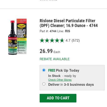
Rislone Diesel Particulate Filter
(DPF) Cleaner; 16.9 Ounce - 4744
Part #:
4744
Line:
RIS
4.7
(572)
26.99
Each
REBATE AVAILABLE
Pick Up
Today
FREE
In Stock
- ready by
Check Other Stores
Deliver
in
3-5 business days
ADD TO CART