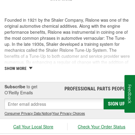
Founded in 1921 by the Shaler Company, Rislone was one of the
original automotive chemical additives. Along with the engine
performance benefits, Rislone was instrumental in coining one of
the most common phrases in automotive vernacular: The Tune-
up. In the late 1930s, Shaler developed a training system for
mechanics called the Shaler Rislone Tune-Up System. The
benefits of a Tune-Up to both customer and service provider were
numerous. By enhancing a regular oil change with the addition of
Rislone and Karbout, a Shaler product for cleaning carburetors,
SHOW MORE
the mechanic was able to guarantee the customer "Feelable
Improvement" in the car's performance. Locations that followed
the system were designated as "Authorized Tune-Up Service
Subscribe
to get
Feedback
PROFESSIONAL PARTS PEOPLE
®
Stations."
O’Reilly Emails
SIGN UP
Consumer Privacy Data Notice
|
Your Privacy Choices
Call Your Local Store
Check Your Order Status