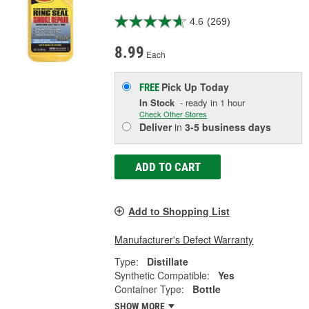
4.6
(269)
8.99
Each
Pick Up
Today
FREE
In Stock
- ready in 1 hour
Check Other Stores
Deliver
in
3-5 business days
ADD TO CART
Add to Shopping List
Manufacturer's Defect Warranty
Type:
Distillate
Synthetic Compatible:
Yes
Container Type:
Bottle
SHOW MORE