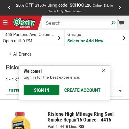
20% OFF
$150+ using code:
SCHOOL20
FREE
Online, Ship to
Home Only.
See Details
a
1455 Parsons Ave, Columbus, OH
Garage
Open until 9 PM
Select or Add New
All Brands
Rislone - Smoke Treatment
Welcome!
Sign in for the best experience.
1 - 1
of
1
results for
Rislone
SIGN IN
CREATE ACCOUNT
FILTER/REFINE
Rislone High Mileage Ring Seal
Smoke Repair16 Ounce - 4416
Part #:
4416
Line:
RIS