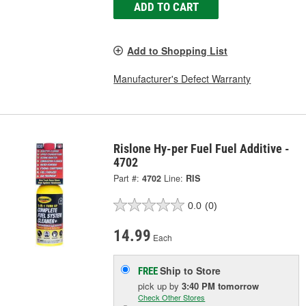
ADD TO CART
Add to Shopping List
Manufacturer's Defect Warranty
Rislone Hy-per Fuel Fuel Additive -
4702
Part #:
4702
Line:
RIS
0.0
(0)
14.99
Each
Ship to Store
FREE
pick up
by
3:40 PM
tomorrow
Check Other Stores