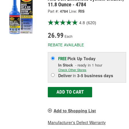
11.8 Ounce - 4784
Part #:
4784
Line:
RIS
4.8
(620)
26.99
Each
REBATE AVAILABLE
Pick Up
Today
FREE
In Stock
- ready in 1 hour
Check Other Stores
Deliver
in
3-5 business days
ADD TO CART
Add to Shopping List
Manufacturer's Defect Warranty