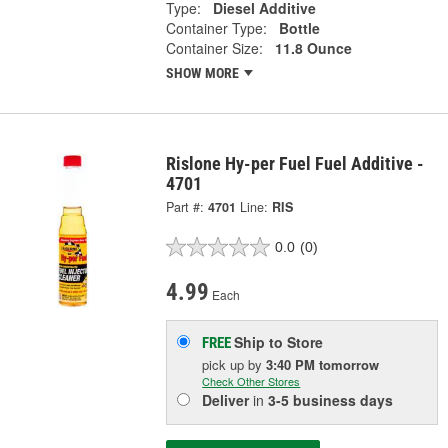
Type:
Diesel Additive
Container Type:
Bottle
Container Size:
11.8 Ounce
SHOW MORE
Rislone Hy-per Fuel Fuel Additive -
4701
Part #:
4701
Line:
RIS
0.0
(0)
4.99
Each
Ship to Store
FREE
pick up
by
3:40 PM
tomorrow
Check Other Stores
Deliver
in
3-5 business days