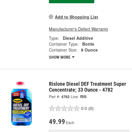
Add to Shopping List
Manufacturer's Defect Warranty
Type:
Diesel Additive
Container Type:
Bottle
Container Size:
8 Ounce
SHOW MORE
Rislone Diesel DEF Treatment Super
Concentrate; 33 Ounce - 4782
Part #:
4782
Line:
RIS
0.0
(0)
49.99
Each