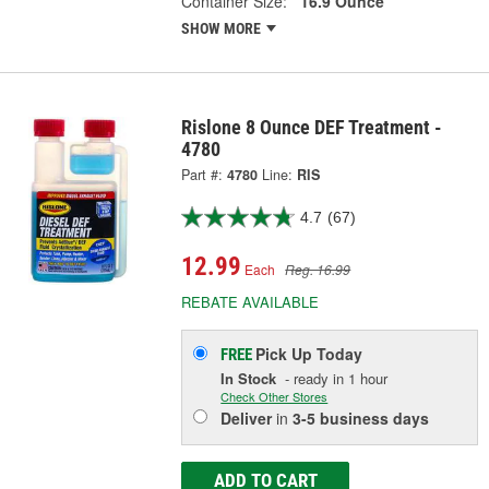
Container Size:
16.9 Ounce
SHOW MORE
Rislone 8 Ounce DEF Treatment -
4780
Part #:
4780
Line:
RIS
4.7
(67)
12.99
Each
Reg. 16.99
REBATE AVAILABLE
Pick Up
Today
FREE
In Stock
- ready in 1 hour
Check Other Stores
Deliver
in
3-5 business days
ADD TO CART