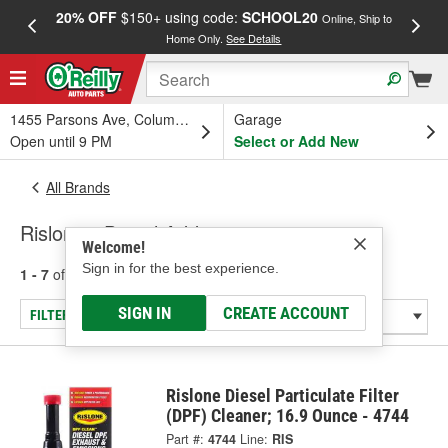
20% OFF
$150+ using code:
SCHOOL20
FREE
Online, Ship to
Home Only.
See Details
a
1455 Parsons Ave, Columbus, OH
Garage
Open until 9 PM
Select or Add New
All Brands
Rislone - Diesel Additive
Welcome!
Sign in for the best experience.
1 - 7
of
7
results for
Rislone
SIGN IN
CREATE ACCOUNT
FILTER/REFINE
Rislone Diesel Particulate Filter
(DPF) Cleaner; 16.9 Ounce - 4744
Part #:
4744
Line:
RIS