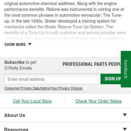
original automotive chemical additives. Along with the engine
performance benefits, Rislone was instrumental in coining one of
the most common phrases in automotive vernacular: The Tune-
up. In the late 1930s, Shaler developed a training system for
mechanics called the Shaler Rislone Tune-Up System. The
benefits of a Tune-Up to both customer and service provider were
numerous. By enhancing a regular oil change with the addition of
Rislone and Karbout, a Shaler product for cleaning carburetors,
SHOW MORE
the mechanic was able to guarantee the customer "Feelable
Improvement" in the car's performance. Locations that followed
the system were designated as "Authorized Tune-Up Service
Subscribe
to get
Feedback
PROFESSIONAL PARTS PEOPLE
®
Stations."
O’Reilly Emails
SIGN UP
Consumer Privacy Data Notice
|
Your Privacy Choices
Call Your Local Store
Check Your Order Status
About Us
Resources