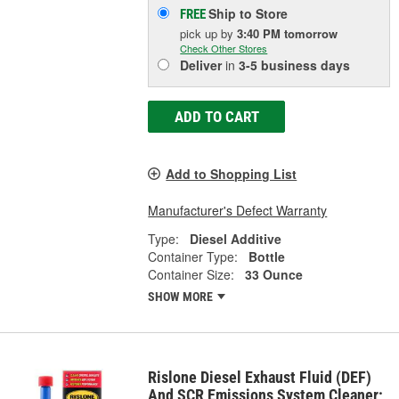
Ship to Store
FREE
pick up
by
3:40 PM
tomorrow
Check Other Stores
Deliver
in
3-5 business days
ADD TO CART
Add to Shopping List
Manufacturer's Defect Warranty
Type:
Diesel Additive
Container Type:
Bottle
Container Size:
33 Ounce
SHOW MORE
Rislone Diesel Exhaust Fluid (DEF)
And SCR Emissions System Cleaner;