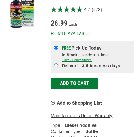
4.7
(572)
26.99
Each
REBATE AVAILABLE
Pick Up
Today
FREE
In Stock
- ready in 1 hour
Check Other Stores
Deliver
in
3-5 business days
ADD TO CART
Add to Shopping List
Manufacturer's Defect Warranty
Type:
Diesel Additive
Container Type:
Bottle