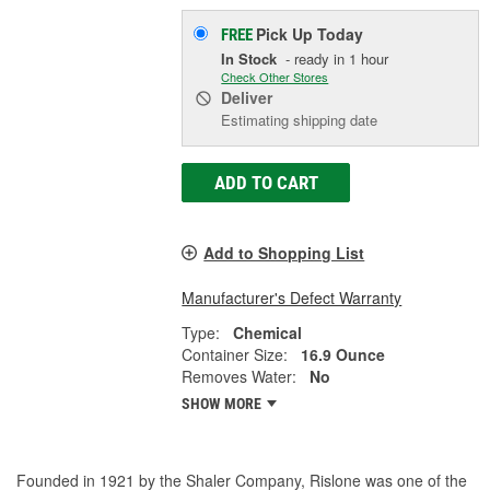
Pick Up
Today
FREE
In Stock
- ready in 1 hour
Check Other Stores
Deliver
Estimating shipping date
ADD TO CART
Add to Shopping List
Manufacturer's Defect Warranty
Type:
Chemical
Container Size:
16.9 Ounce
Removes Water:
No
SHOW MORE
Founded in 1921 by the Shaler Company, Rislone was one of the