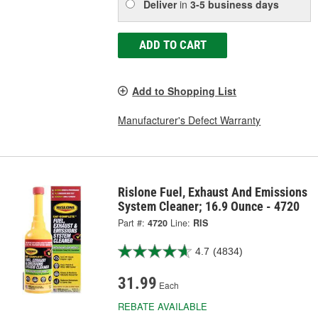
Deliver
in
3-5 business days
ADD TO CART
Add to Shopping List
Manufacturer's Defect Warranty
Rislone Fuel, Exhaust And Emissions
System Cleaner; 16.9 Ounce - 4720
Part #:
4720
Line:
RIS
4.7
(4834)
31.99
Each
REBATE AVAILABLE