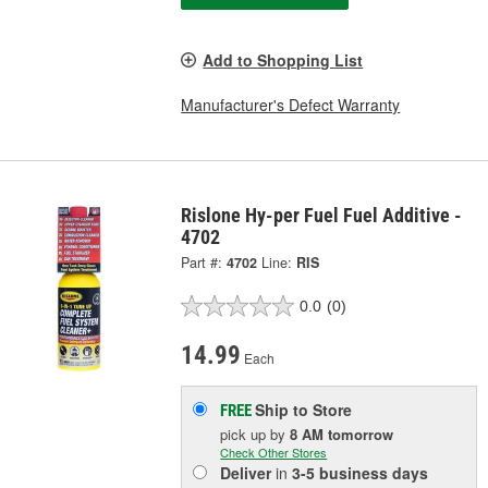
Add to Shopping List
Manufacturer's Defect Warranty
Rislone Hy-per Fuel Fuel Additive -
4702
Part #:
4702
Line:
RIS
0.0
(0)
14.99
Each
Ship to Store
FREE
pick up
by
8 AM
tomorrow
Check Other Stores
Deliver
in
3-5 business days