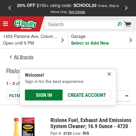
20% OFF
$150+ using code:
SCHOOL20
FREE
Online, Ship to
Home Only.
See Details
a
1455 Parsons Ave, Columbus, OH
Garage
Open until 9 PM
Select or Add New
All Brands
Rislone
Welcome!
Sign in for the best experience.
1 - 3
of
3
results for
Rislone
SIGN IN
CREATE ACCOUNT
FILTER/REFINE
Rislone Fuel, Exhaust And Emissions
System Cleaner; 16.9 Ounce - 4720
Part #:
4720
Line:
RIS