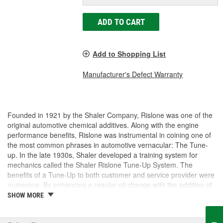
ADD TO CART
Add to Shopping List
Manufacturer's Defect Warranty
Founded in 1921 by the Shaler Company, Rislone was one of the
original automotive chemical additives. Along with the engine
performance benefits, Rislone was instrumental in coining one of
the most common phrases in automotive vernacular: The Tune-
up. In the late 1930s, Shaler developed a training system for
mechanics called the Shaler Rislone Tune-Up System. The
benefits of a Tune-Up to both customer and service provider were
numerous. By enhancing a regular oil change with the addition of
Rislone and Karbout, a Shaler product for cleaning carburetors,
SHOW MORE
the mechanic was able to guarantee the customer "Feelable
Improvement" in the car's performance. Locations that followed