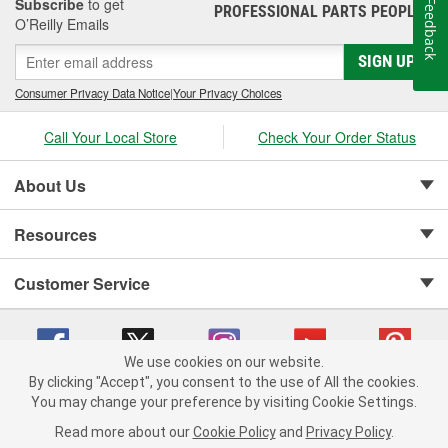
the system were designated as "Authorized Tune-Up Service
Subscribe
to get
Feedback
PROFESSIONAL PARTS PEOPLE
®
Stations."
O’Reilly Emails
SIGN UP
Consumer Privacy Data Notice
|
Your Privacy Choices
Call Your Local Store
Check Your Order Status
About Us
Resources
Customer Service
We use cookies on our website.
By clicking "Accept", you consent to the use of All the cookies.
Copyright © 2008-2026 O'Reilly Auto Parts v 75915cd62 (h5g2p) cv1622
You may change your preference by visiting Cookie Settings.
Privacy Policy
|
Your Privacy Choices
|
Cookie Settings
|
Read more about our
Cookie Policy
and
Privacy Policy
.
Terms of Use
|
Consumer Privacy Data Notice
|