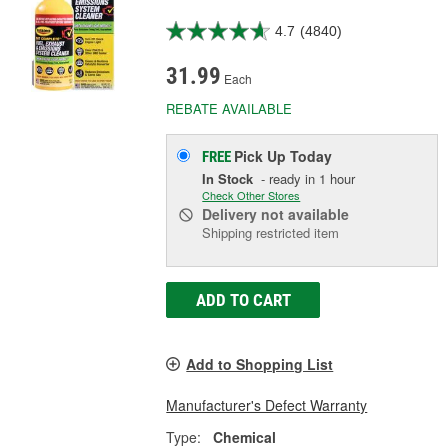
4.7
(4840)
31.99
Each
REBATE AVAILABLE
Pick Up
Today
FREE
In Stock
- ready in 1 hour
Check Other Stores
Delivery
not available
Shipping restricted item
ADD TO CART
Add to Shopping List
Manufacturer's Defect Warranty
Type:
Chemical