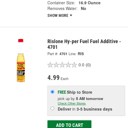
Container Size:
16.9 Ounce
Removes Water:
No
SHOW MORE
Rislone Hy-per Fuel Fuel Additive -
4701
Part #:
4701
Line:
RIS
0.0
(0)
4.99
Each
Ship to Store
FREE
pick up
by
8 AM
tomorrow
Check Other Stores
Deliver
in
3-5 business days
ADD TO CART