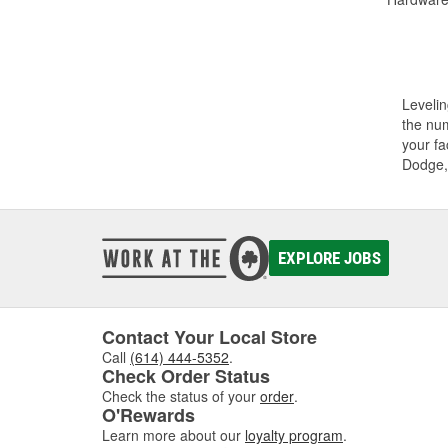
Levelin
the num
your fa
Dodge,
EXPLORE JOBS
Contact Your Local Store
Call
(614) 444-5352
.
Check Order Status
Check the status of your
order
.
O'Rewards
Learn more about our
loyalty program
.