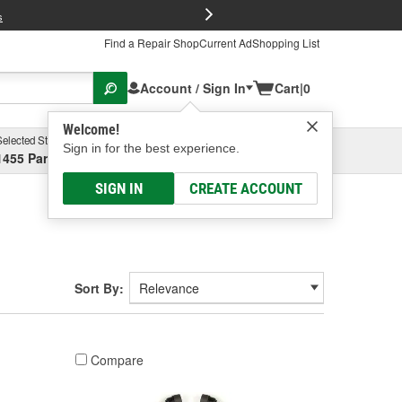
FREE Brake P
s
Find a Repair Shop
Current Ad
Shopping List
Account / Sign In
Cart
|
0
Welcome!
Selected Store
Garage
Sign in for the best experience.
1455 Parsons Ave, Columbus, OH
Select or Add New
SIGN IN
CREATE ACCOUNT
Sort By:
Compare