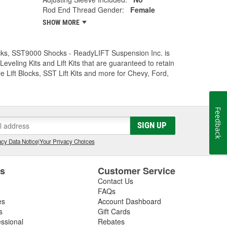
Rod End Thread Gender:
Female
SHOW MORE
Trucks, SST9000 Shocks - ReadyLIFT Suspension Inc. is
eling Kits and Lift Kits that are guaranteed to retain
e Lift Blocks, SST Lift Kits and more for Chevy, Ford,
Feedback
SIGN UP
cy Data Notice
|
Your Privacy Choices
es
Customer Service
Contact Us
FAQs
es
Account Dashboard
s
Gift Cards
essional
Rebates