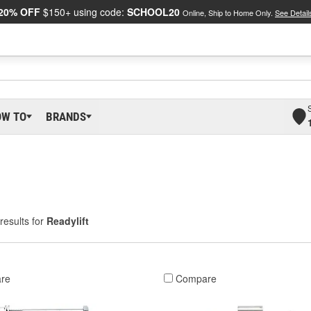
20% OFF
$150+ using code:
SCHOOL20
Online, Ship to Home Only.
See Detail
OW TO
BRANDS
results for
Readylift
re
Compare