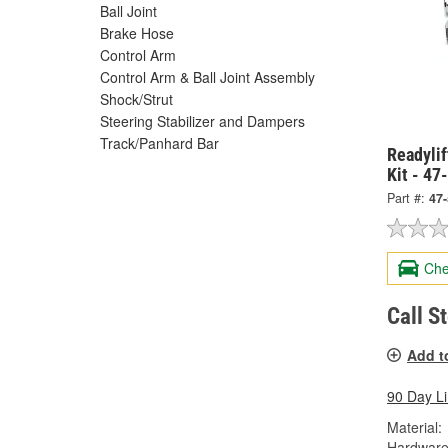
Ball Joint
Brake Hose
Control Arm
Control Arm & Ball Joint Assembly
Shock/Strut
Steering Stabilizer and Dampers
Track/Panhard Bar
Readylif
Kit - 47
Part #:
47
Che
Call S
Add t
90 Day L
Material:
Hardware