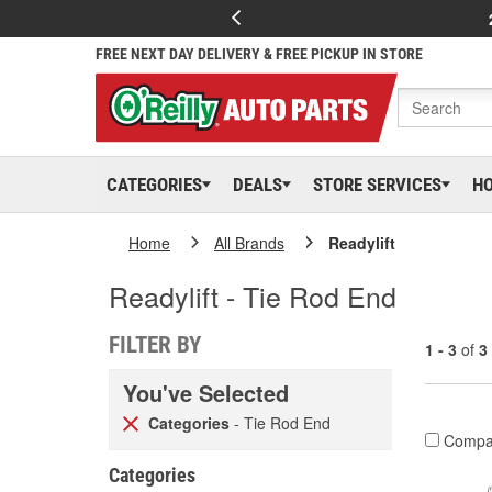
FREE NEXT DAY DELIVERY & FREE PICKUP IN STORE
CATEGORIES
DEALS
STORE SERVICES
H
Home
All Brands
Readylift
Readylift - Tie Rod End
FILTER BY
1 - 3
of
3
You've Selected
Categories
- Tie Rod End
Compa
Categories