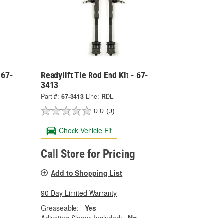
 67-
Readylift Tie Rod End Kit - 67-
3413
Part #:
67-3413
Line:
RDL
0.0
(0)
Check Vehicle Fit
Call Store for Pricing
Add to Shopping List
90 Day Limited Warranty
Greaseable:
Yes
Adjusting Sleeve Included:
No