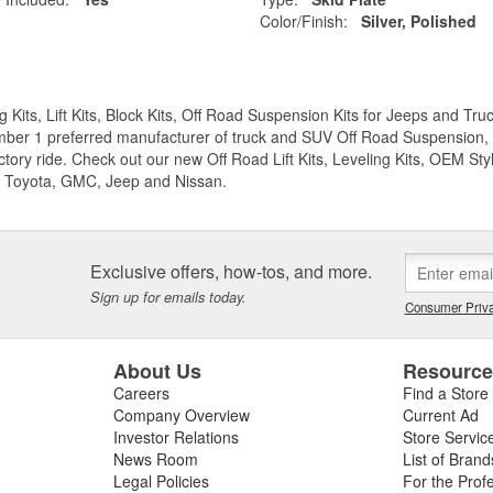
Color/Finish:
Silver, Polished
g Kits, Lift Kits, Block Kits, Off Road Suspension Kits for Jeeps and 
ber 1 preferred manufacturer of truck and SUV Off Road Suspension, Lev
ctory ride. Check out our new Off Road Lift Kits, Leveling Kits, OEM Styl
 Toyota, GMC, Jeep and Nissan.
Exclusive offers, how-tos, and more.
Sign up for emails today.
Consumer Priva
About Us
Resourc
Careers
Find a Store
Company Overview
Current Ad
Investor Relations
Store Servic
News Room
List of Brand
Legal Policies
For the Prof