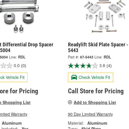
t Differential Drop Spacer
Readylift Skid Plate Spacer -
-5004
5443
-5004
Line:
RDL
Part #:
67-5443
Line:
RDL
0.0
(0)
3.8
(4)
ck Vehicle Fit
Check Vehicle Fit
tore for Pricing
Call Store for Pricing
o Shopping List
Add to Shopping List
imited Warranty
90 Day Limited Warranty
Aluminum
Material:
Aluminum
 Included:
Yes
Type:
Skid Plate