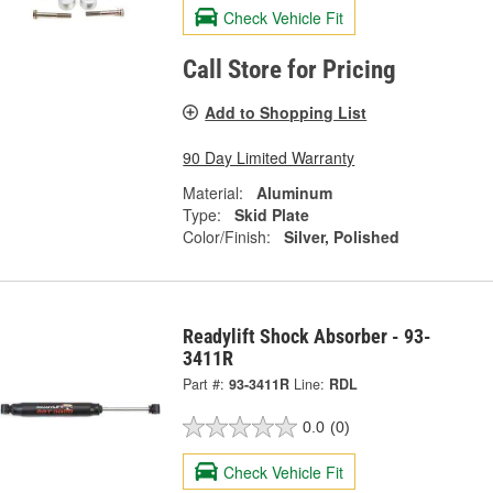
Check Vehicle Fit
Call Store for Pricing
Add to Shopping List
90 Day Limited Warranty
Material:
Aluminum
Type:
Skid Plate
Color/Finish:
Silver, Polished
Readylift Shock Absorber - 93-
3411R
Part #:
93-3411R
Line:
RDL
0.0
(0)
Check Vehicle Fit