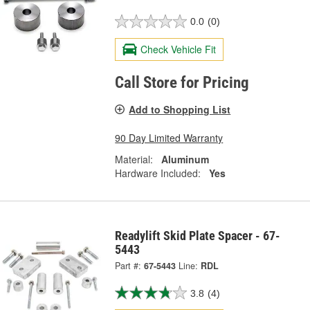
0.0
(0)
Check Vehicle Fit
Call Store for Pricing
Add to Shopping List
90 Day Limited Warranty
Material:
Aluminum
Hardware Included:
Yes
Readylift Skid Plate Spacer - 67-
5443
Part #:
67-5443
Line:
RDL
3.8
(4)