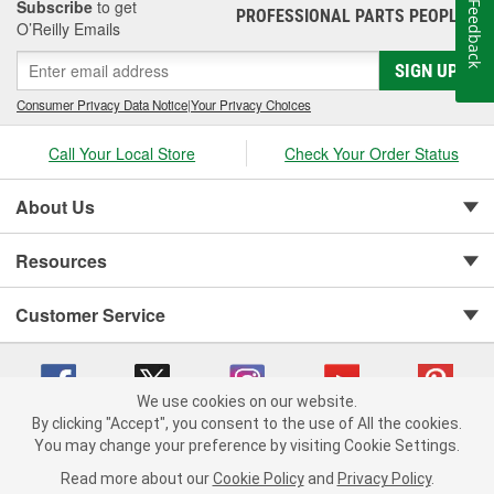
Subscribe
to get
Feedback
PROFESSIONAL PARTS PEOPLE
®
O’Reilly Emails
SIGN UP
Consumer Privacy Data Notice
|
Your Privacy Choices
Call Your Local Store
Check Your Order Status
About Us
Resources
Customer Service
We use cookies on our website.
By clicking "Accept", you consent to the use of All the cookies.
You may change your preference by visiting Cookie Settings.
Copyright © 2008-2026 O'Reilly Auto Parts v 75915cd62 (frdpk) cv1622
Privacy Policy
|
Your Privacy Choices
|
Cookie Settings
|
Read more about our
Cookie Policy
and
Privacy Policy
.
Terms of Use
|
Consumer Privacy Data Notice
|