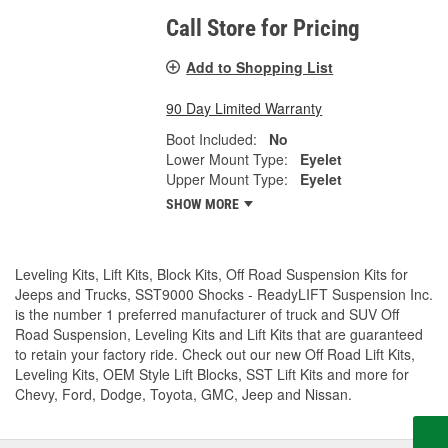
Call Store for Pricing
Add to Shopping List
90 Day Limited Warranty
Boot Included:
No
Lower Mount Type:
Eyelet
Upper Mount Type:
Eyelet
SHOW MORE
Leveling Kits, Lift Kits, Block Kits, Off Road Suspension Kits for
Jeeps and Trucks, SST9000 Shocks - ReadyLIFT Suspension Inc.
is the number 1 preferred manufacturer of truck and SUV Off
Road Suspension, Leveling Kits and Lift Kits that are guaranteed
to retain your factory ride. Check out our new Off Road Lift Kits,
Leveling Kits, OEM Style Lift Blocks, SST Lift Kits and more for
Chevy, Ford, Dodge, Toyota, GMC, Jeep and Nissan.