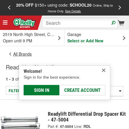
20% OFF
$150+ using code:
SCHOOL20
FREE
Online, Ship to
Home Only.
See Details
a
2519 North High Street, Columbus, OH
Garage
Open until 9 PM
Select or Add New
All Brands
Readylift - Shock/Strut
Welcome!
Sign in for the best experience.
1 - 3
of
3
results for
Readylift
SIGN IN
CREATE ACCOUNT
FILTER/REFINE
Readylift Differential Drop Spacer Kit
- 47-5004
Part #:
47-5004
Line:
RDL