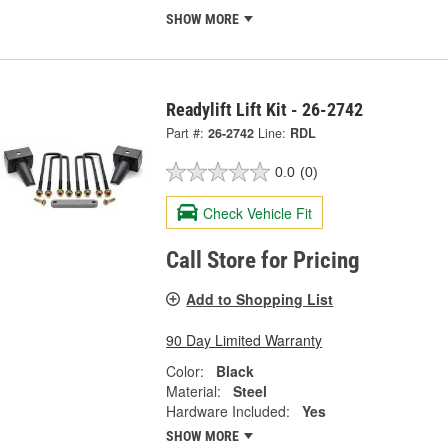
SHOW MORE
Readylift Lift Kit - 26-2742
Part #:
26-2742
Line:
RDL
0.0
(0)
Check Vehicle Fit
Call Store for Pricing
Add to Shopping List
90 Day Limited Warranty
Color:
Black
Material:
Steel
Hardware Included:
Yes
SHOW MORE