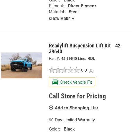
Fitment:
Direct Fitment
Material:
Steel
SHOW MORE
Readylift Suspension Lift Kit - 42-
39640
Part #:
42-39640
Line:
RDL
0.0
(0)
Check Vehicle Fit
Call Store for Pricing
Add to Shopping List
90 Day Limited Warranty
Color:
Black