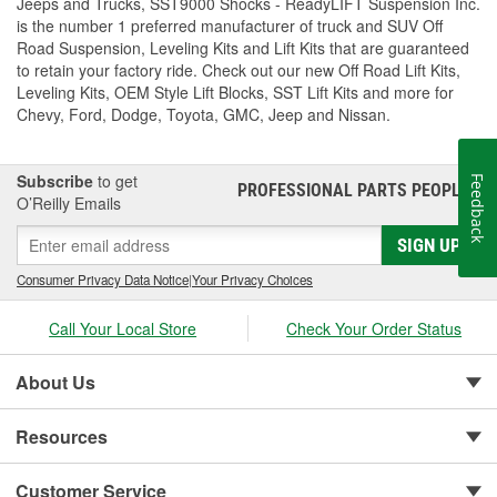
Jeeps and Trucks, SST9000 Shocks - ReadyLIFT Suspension Inc.
is the number 1 preferred manufacturer of truck and SUV Off
Road Suspension, Leveling Kits and Lift Kits that are guaranteed
to retain your factory ride. Check out our new Off Road Lift Kits,
Leveling Kits, OEM Style Lift Blocks, SST Lift Kits and more for
Chevy, Ford, Dodge, Toyota, GMC, Jeep and Nissan.
Subscribe
to get
Feedback
PROFESSIONAL PARTS PEOPLE
®
O’Reilly Emails
SIGN UP
Consumer Privacy Data Notice
|
Your Privacy Choices
Call Your Local Store
Check Your Order Status
About Us
Resources
Customer Service