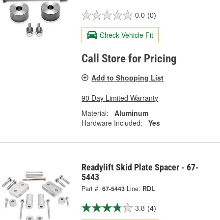
0.0
(0)
Check Vehicle Fit
Call Store for Pricing
Add to Shopping List
90 Day Limited Warranty
Material:
Aluminum
Hardware Included:
Yes
Readylift Skid Plate Spacer - 67-
5443
Part #:
67-5443
Line:
RDL
3.8
(4)