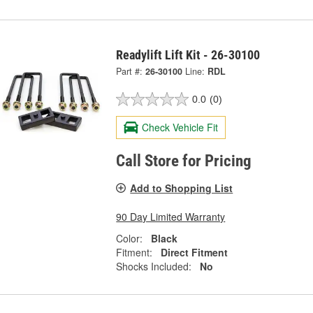
Readylift Lift Kit - 26-30100
Part #:
26-30100
Line:
RDL
0.0
(0)
Check Vehicle Fit
Call Store for Pricing
Add to Shopping List
90 Day Limited Warranty
Color:
Black
Fitment:
Direct Fitment
Shocks Included:
No