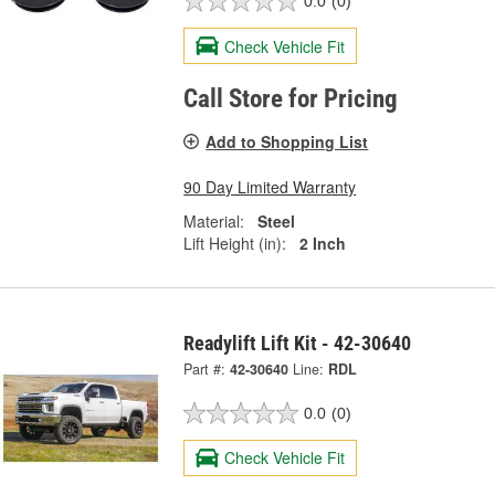
0.0
(0)
Check Vehicle Fit
Call Store for Pricing
Add to Shopping List
90 Day Limited Warranty
Material:
Steel
Lift Height (in):
2 Inch
Readylift Lift Kit - 42-30640
Part #:
42-30640
Line:
RDL
0.0
(0)
Check Vehicle Fit