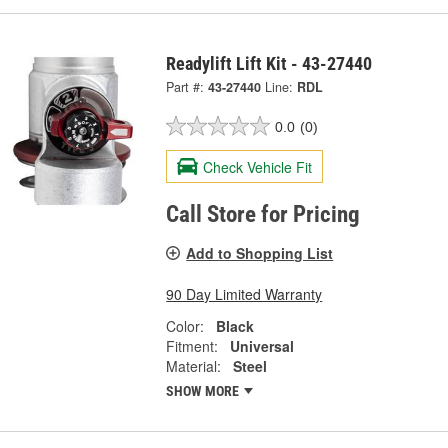
Readylift Lift Kit - 43-27440
Part #:
43-27440
Line:
RDL
0.0
(0)
Check Vehicle Fit
Call Store for Pricing
Add to Shopping List
90 Day Limited Warranty
Color:
Black
Fitment:
Universal
Material:
Steel
SHOW MORE