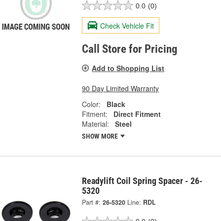
0.0
(0)
Check Vehicle Fit
Call Store for Pricing
Add to Shopping List
90 Day Limited Warranty
Color:
Black
Fitment:
Direct Fitment
Material:
Steel
SHOW MORE
Readylift Coil Spring Spacer - 26-
5320
Part #:
26-5320
Line:
RDL