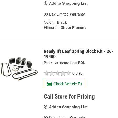
Add to Shopping List
90 Day Limited Warranty
Color:
Black
Fitment:
Direct Fitment
Readylift Leaf Spring Block Kit - 26-
19400
Part #:
26-19400
Line:
RDL
0.0
(0)
Check Vehicle Fit
Call Store for Pricing
Add to Shopping List
90 Day Limited Warranty