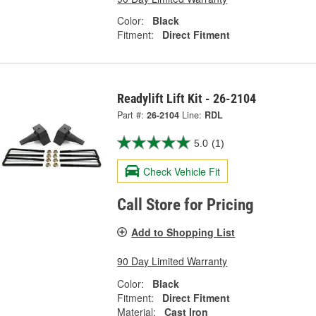
Color:
Black
Fitment:
Direct Fitment
Readylift Lift Kit - 26-2104
Part #:
26-2104
Line:
RDL
5.0
(1)
Check Vehicle Fit
Call Store for Pricing
Add to Shopping List
90 Day Limited Warranty
Color:
Black
Fitment:
Direct Fitment
Material:
Cast Iron