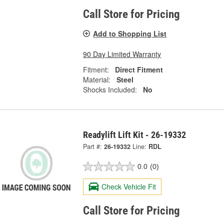
Call Store for Pricing
Add to Shopping List
90 Day Limited Warranty
Fitment:
Direct Fitment
Material:
Steel
Shocks Included:
No
Readylift Lift Kit - 26-19332
Part #:
26-19332
Line:
RDL
0.0
(0)
Check Vehicle Fit
Call Store for Pricing