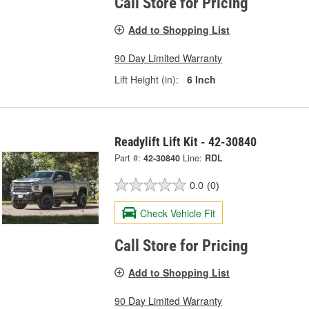
Call Store for Pricing
Add to Shopping List
90 Day Limited Warranty
Lift Height (in):
6 Inch
Readylift Lift Kit - 42-30840
Part #:
42-30840
Line:
RDL
0.0
(0)
Check Vehicle Fit
Call Store for Pricing
Add to Shopping List
90 Day Limited Warranty