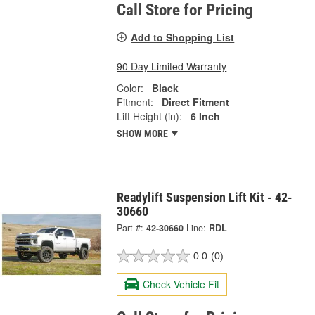
Call Store for Pricing
Add to Shopping List
90 Day Limited Warranty
Color:
Black
Fitment:
Direct Fitment
Lift Height (in):
6 Inch
SHOW MORE
Readylift Suspension Lift Kit - 42-
30660
Part #:
42-30660
Line:
RDL
0.0
(0)
Check Vehicle Fit