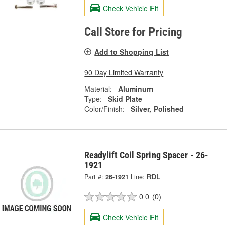
Check Vehicle Fit
Call Store for Pricing
Add to Shopping List
90 Day Limited Warranty
Material:
Aluminum
Type:
Skid Plate
Color/Finish:
Silver, Polished
Readylift Coil Spring Spacer - 26-
1921
Part #:
26-1921
Line:
RDL
0.0
(0)
Check Vehicle Fit