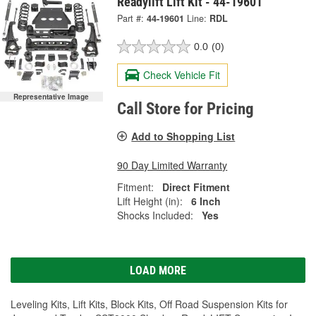
Readylift Lift Kit - 44-19601
Part #:
44-19601
Line:
RDL
0.0
(0)
Check Vehicle Fit
Representative Image
Call Store for Pricing
Add to Shopping List
90 Day Limited Warranty
Fitment:
Direct Fitment
Lift Height (in):
6 Inch
Shocks Included:
Yes
LOAD MORE
Leveling Kits, Lift Kits, Block Kits, Off Road Suspension Kits for