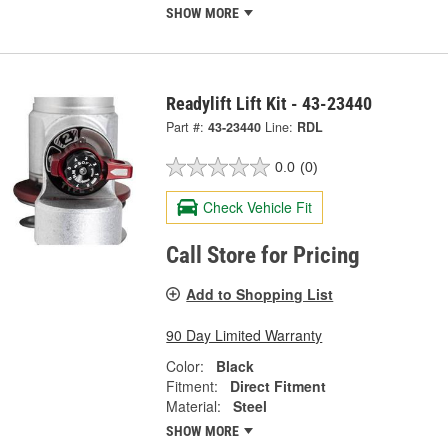
SHOW MORE
Readylift Lift Kit - 43-23440
Part #:
43-23440
Line:
RDL
0.0
(0)
Check Vehicle Fit
Call Store for Pricing
Add to Shopping List
90 Day Limited Warranty
Color:
Black
Fitment:
Direct Fitment
Material:
Steel
SHOW MORE