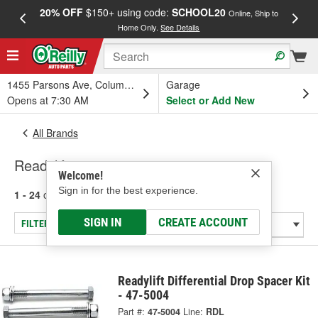
20% OFF
$150+ using code:
SCHOOL20
FREE
Online, Ship to
Home Only.
See Details
a
1455 Parsons Ave, Columbus, OH
Garage
Opens at 7:30 AM
Select or Add New
All Brands
Readylift
Welcome!
Sign in for the best experience.
1 - 24
of
210
results for
Readylift
SIGN IN
CREATE ACCOUNT
FILTER/REFINE
Readylift Differential Drop Spacer Kit
- 47-5004
Part #:
47-5004
Line:
RDL