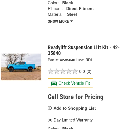
Color:
Black
Fitment:
Direct Fitment
Material:
Steel
SHOW MORE
Readylift Suspension Lift Kit - 42-
35840
Part #:
42-35840
Line:
RDL
0.0
(0)
Check Vehicle Fit
Call Store for Pricing
Add to Shopping List
90 Day Limited Warranty
Color:
Black