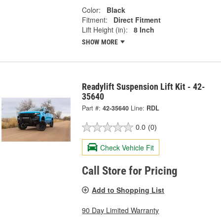
Color:
Black
Fitment:
Direct Fitment
Lift Height (in):
8 Inch
SHOW MORE
Readylift Suspension Lift Kit - 42-
35640
Part #:
42-35640
Line:
RDL
0.0
(0)
Check Vehicle Fit
Call Store for Pricing
Add to Shopping List
90 Day Limited Warranty