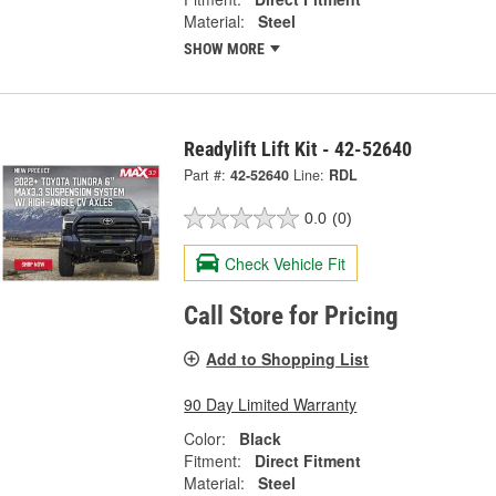
Material:
Steel
SHOW MORE
Readylift Lift Kit - 42-52640
Part #:
42-52640
Line:
RDL
0.0
(0)
Check Vehicle Fit
Call Store for Pricing
Add to Shopping List
90 Day Limited Warranty
Color:
Black
Fitment:
Direct Fitment
Material:
Steel