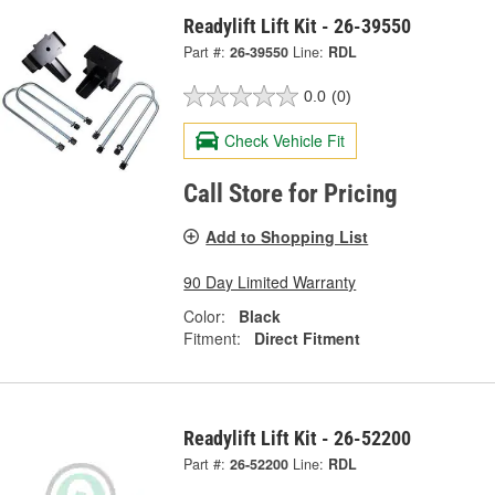
Readylift Lift Kit - 26-39550
Part #:
26-39550
Line:
RDL
0.0
(0)
Check Vehicle Fit
Call Store for Pricing
Add to Shopping List
90 Day Limited Warranty
Color:
Black
Fitment:
Direct Fitment
Readylift Lift Kit - 26-52200
Part #:
26-52200
Line:
RDL