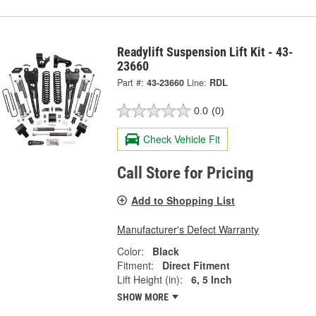
Readylift Suspension Lift Kit - 43-
23660
Part #:
43-23660
Line:
RDL
0.0
(0)
Check Vehicle Fit
Call Store for Pricing
Add to Shopping List
Manufacturer's Defect Warranty
Color:
Black
Fitment:
Direct Fitment
Lift Height (in):
6, 5 Inch
SHOW MORE