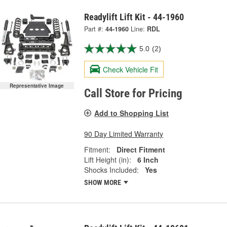
Readylift Lift Kit - 44-1960
Part #:
44-1960
Line:
RDL
5.0
(2)
Check Vehicle Fit
Representative Image
Call Store for Pricing
Add to Shopping List
90 Day Limited Warranty
Fitment:
Direct Fitment
Lift Height (in):
6 Inch
Shocks Included:
Yes
SHOW MORE