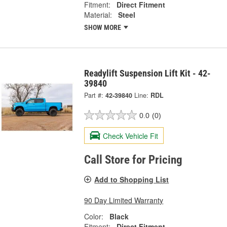
Fitment:
Direct Fitment
Material:
Steel
SHOW MORE
Readylift Suspension Lift Kit - 42-
39840
Part #:
42-39840
Line:
RDL
0.0
(0)
Check Vehicle Fit
Call Store for Pricing
Add to Shopping List
90 Day Limited Warranty
Color:
Black
Fitment:
Direct Fitment