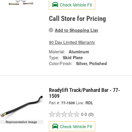
Check Vehicle Fit
Call Store for Pricing
Add to Shopping List
90 Day Limited Warranty
Material:
Aluminum
Type:
Skid Plate
Color/Finish:
Silver, Polished
Readylift Track/Panhard Bar - 77-
1509
Part #:
77-1509
Line:
RDL
0.0
(0)
Representative Image
Check Vehicle Fit