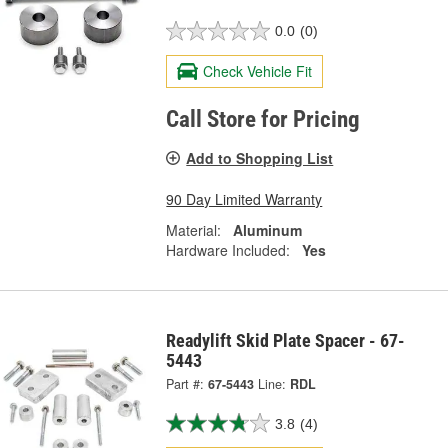
0.0
(0)
Check Vehicle Fit
Call Store for Pricing
Add to Shopping List
90 Day Limited Warranty
Material:
Aluminum
Hardware Included:
Yes
Readylift Skid Plate Spacer - 67-
5443
Part #:
67-5443
Line:
RDL
3.8
(4)