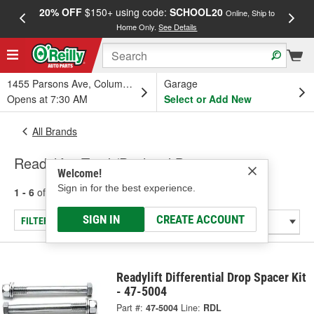
20% OFF
$150+ using code:
SCHOOL20
FREE
Online, Ship to
Home Only.
See Details
a
1455 Parsons Ave, Columbus, OH
Garage
Opens at 7:30 AM
Select or Add New
All Brands
Readylift - Track/Panhard Bar
Welcome!
Sign in for the best experience.
1 - 6
of
6
results for
Readylift
SIGN IN
CREATE ACCOUNT
FILTER/REFINE
Readylift Differential Drop Spacer Kit
- 47-5004
Part #:
47-5004
Line:
RDL