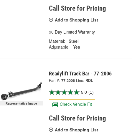
Call Store for Pricing
Add to Shopping List
90 Day Limited Warranty
Material:
Steel
Adjustable:
Yes
Readylift Track Bar - 77-2006
Part #:
77-2006
Line:
RDL
5.0
(1)
Check Vehicle Fit
Representative Image
Call Store for Pricing
Add to Shopping List