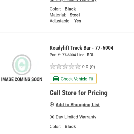
Color:
Black
Material:
Steel
Adjustable:
Yes
Readylift Track Bar - 77-6004
Part #:
77-6004
Line:
RDL
0.0
(0)
Check Vehicle Fit
Call Store for Pricing
Add to Shopping List
90 Day Limited Warranty
Color:
Black