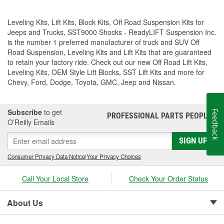
Leveling Kits, Lift Kits, Block Kits, Off Road Suspension Kits for
Jeeps and Trucks, SST9000 Shocks - ReadyLIFT Suspension Inc.
is the number 1 preferred manufacturer of truck and SUV Off
Road Suspension, Leveling Kits and Lift Kits that are guaranteed
to retain your factory ride. Check out our new Off Road Lift Kits,
Leveling Kits, OEM Style Lift Blocks, SST Lift Kits and more for
Chevy, Ford, Dodge, Toyota, GMC, Jeep and Nissan.
Subscribe
to get
Feedback
PROFESSIONAL PARTS PEOPLE
®
O’Reilly Emails
SIGN UP
Consumer Privacy Data Notice
|
Your Privacy Choices
Call Your Local Store
Check Your Order Status
About Us