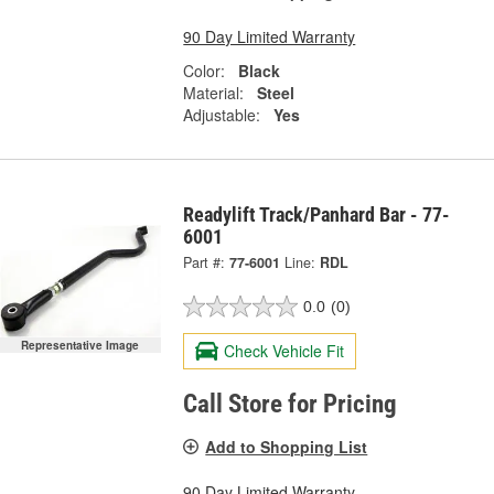
90 Day Limited Warranty
Color:
Black
Material:
Steel
Adjustable:
Yes
Readylift Track/Panhard Bar - 77-
6001
Part #:
77-6001
Line:
RDL
0.0
(0)
Representative Image
Check Vehicle Fit
Call Store for Pricing
Add to Shopping List
90 Day Limited Warranty