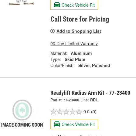
Check Vehicle Fit
Call Store for Pricing
Add to Shopping List
90 Day Limited Warranty
Material:
Aluminum
Type:
Skid Plate
Color/Finish:
Silver, Polished
Readylift Radius Arm Kit - 77-23400
Part #:
77-23400
Line:
RDL
0.0
(0)
Check Vehicle Fit