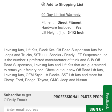
Add to Shopping List
90 Day Limited Warranty
Fitment:
Direct Fitment
Hardware Included:
Yes
Lift Height (in):
3-1/2 Inch
Leveling Kits, Lift Kits, Block Kits, Off Road Suspension Kits for
Jeeps and Trucks, SST9000 Shocks - ReadyLIFT Suspension Inc.
is the number 1 preferred manufacturer of truck and SUV Off
Road Suspension, Leveling Kits and Lift Kits that are guaranteed
to retain your factory ride. Check out our new Off Road Lift Kits,
Leveling Kits, OEM Style Lift Blocks, SST Lift Kits and more for
Chevy, Ford, Dodge, Toyota, GMC, Jeep and Nissan.
Subscribe
to get
Feedback
PROFESSIONAL PARTS PEOPLE
®
O’Reilly Emails
SIGN UP