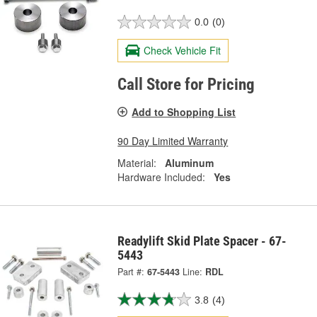
0.0
(0)
Check Vehicle Fit
Call Store for Pricing
Add to Shopping List
90 Day Limited Warranty
Material:
Aluminum
Hardware Included:
Yes
Readylift Skid Plate Spacer - 67-
5443
Part #:
67-5443
Line:
RDL
3.8
(4)