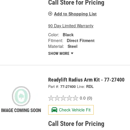
Call Store for Pricing
Add to Shopping List
90 Day Limited Warranty
Color:
Black
Fitment:
Direct Fitment
Material:
Steel
SHOW MORE
Readylift Radius Arm Kit - 77-27400
Part #:
77-27400
Line:
RDL
0.0
(0)
Check Vehicle Fit
Call Store for Pricing