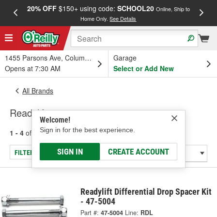
20% OFF
$150+ using code:
SCHOOL20
FREE
Online, Ship to
Home Only.
See Details
a
1455 Parsons Ave, Columbus, OH
Garage
Opens at 7:30 AM
Select or Add New
All Brands
Readylift
Welcome!
Sign in for the best experience.
1 - 4
of
4
results for
Readylift
SIGN IN
CREATE ACCOUNT
FILTER/REFINE
Readylift Differential Drop Spacer Kit
- 47-5004
Part #:
47-5004
Line:
RDL