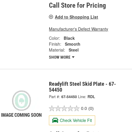
Call Store for Pricing
Add to Shopping List
Manufacturer's Defect Warranty
Color:
Black
Finish:
Smooth
Material:
Steel
SHOW MORE
Readylift Steel Skid Plate - 67-
54450
Part #:
67-54450
Line:
RDL
0.0
(0)
Check Vehicle Fit