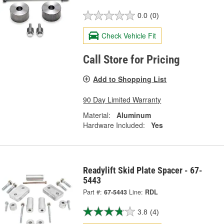
0.0
(0)
Check Vehicle Fit
Call Store for Pricing
Add to Shopping List
90 Day Limited Warranty
Material:
Aluminum
Hardware Included:
Yes
Readylift Skid Plate Spacer - 67-
5443
Part #:
67-5443
Line:
RDL
3.8
(4)