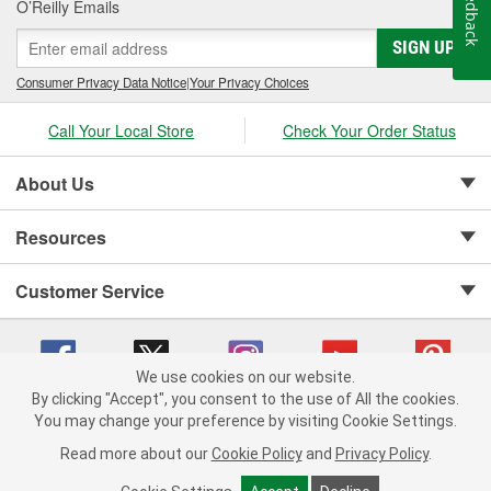
Feedback
O’Reilly Emails
SIGN UP
Consumer Privacy Data Notice
|
Your Privacy Choices
Call Your Local Store
Check Your Order Status
About Us
Resources
Customer Service
We use cookies on our website.
By clicking "Accept", you consent to the use of All the cookies.
Copyright © 2008-2026 O'Reilly Auto Parts v 75915cd62 (kfd76) cv1622
You may change your preference by visiting Cookie Settings.
Privacy Policy
|
Your Privacy Choices
|
Cookie Settings
|
Read more about our
Cookie Policy
and
Privacy Policy
.
Terms of Use
|
Consumer Privacy Data Notice
|
California Transparency in Supply Chain Act
|
Order & Shipping FAQs