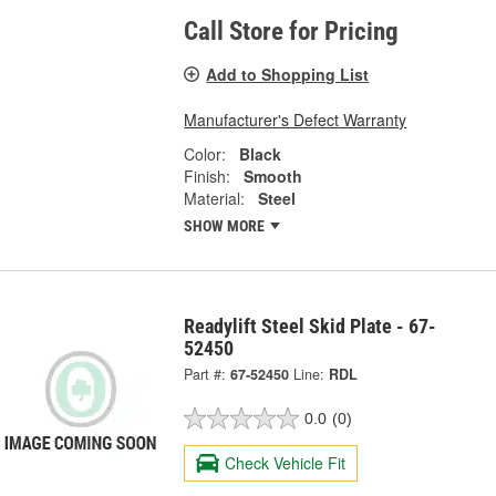
Call Store for Pricing
Add to Shopping List
Manufacturer's Defect Warranty
Color:
Black
Finish:
Smooth
Material:
Steel
SHOW MORE
Readylift Steel Skid Plate - 67-
52450
Part #:
67-52450
Line:
RDL
0.0
(0)
Check Vehicle Fit