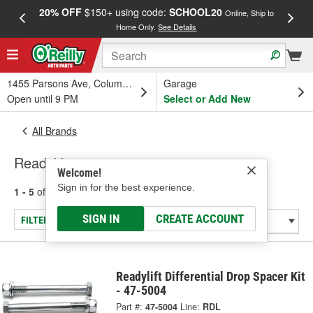
20% OFF
$150+ using code:
SCHOOL20
FREE
Online, Ship to
Home Only.
See Details
a
1455 Parsons Ave, Columbus, OH
Garage
Open until 9 PM
Select or Add New
All Brands
Readylift
Welcome!
Sign in for the best experience.
1 - 5
of
5
results for
Readylift
SIGN IN
CREATE ACCOUNT
FILTER/REFINE
Readylift Differential Drop Spacer Kit
- 47-5004
Part #:
47-5004
Line:
RDL