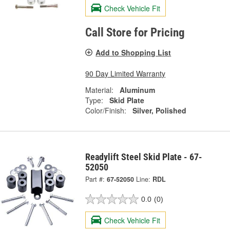
Check Vehicle Fit
Call Store for Pricing
Add to Shopping List
90 Day Limited Warranty
Material:
Aluminum
Type:
Skid Plate
Color/Finish:
Silver, Polished
Readylift Steel Skid Plate - 67-
52050
Part #:
67-52050
Line:
RDL
0.0
(0)
Check Vehicle Fit