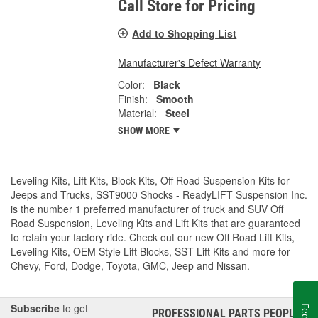
Call Store for Pricing
Add to Shopping List
Manufacturer's Defect Warranty
Color:
Black
Finish:
Smooth
Material:
Steel
SHOW MORE
Leveling Kits, Lift Kits, Block Kits, Off Road Suspension Kits for
Jeeps and Trucks, SST9000 Shocks - ReadyLIFT Suspension Inc.
is the number 1 preferred manufacturer of truck and SUV Off
Road Suspension, Leveling Kits and Lift Kits that are guaranteed
to retain your factory ride. Check out our new Off Road Lift Kits,
Leveling Kits, OEM Style Lift Blocks, SST Lift Kits and more for
Chevy, Ford, Dodge, Toyota, GMC, Jeep and Nissan.
Subscribe
to get
PROFESSIONAL PARTS PEOPLE
®