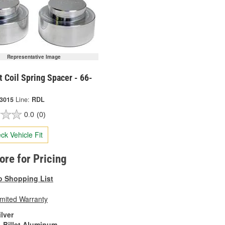
Representative Image
t Coil Spring Spacer - 66-
-3015
Line:
RDL
0.0
(0)
ck Vehicle Fit
tore for Pricing
o Shopping List
imited Warranty
ilver
Billet Aluminum