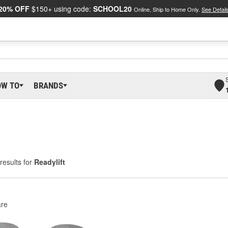
20% OFF
$150+ using code:
SCHOOL20
Online, Ship to Home Only.
See Detail
OW TO
BRANDS
results for
Readylift
re