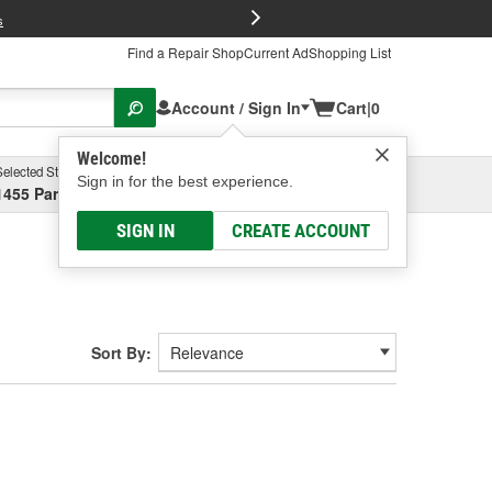
FREE Brake P
s
Find a Repair Shop
Current Ad
Shopping List
Account / Sign In
Cart
|
0
Welcome!
Selected Store
Garage
Sign in for the best experience.
1455 Parsons Ave, Columbus, OH
Select or Add New
SIGN IN
CREATE ACCOUNT
Sort By: