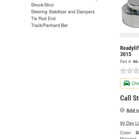
Shock/Strut
Steering Stabilizer and Dampers
Tie Rod End
Track/Panhard Bar
Readylif
3015
Part #:
66
Che
Call S
Add t
90 Day L
Color:
S
Material: