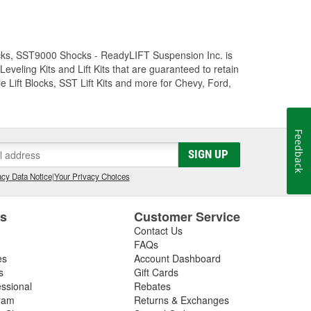
Trucks, SST9000 Shocks - ReadyLIFT Suspension Inc. is
eling Kits and Lift Kits that are guaranteed to retain
e Lift Blocks, SST Lift Kits and more for Chevy, Ford,
Feedback
SIGN UP
cy Data Notice
|
Your Privacy Choices
es
Customer Service
Contact Us
FAQs
es
Account Dashboard
s
Gift Cards
essional
Rebates
ram
Returns & Exchanges