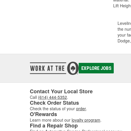
Lift Height
Levelin
the num
your fa
Dodge,
EXPLORE JOBS
Contact Your Local Store
Call
(614) 444-5352
.
Check Order Status
Check the status of your
order
.
O'Rewards
Learn more about our
loyalty program
.
Find a Repair Shop