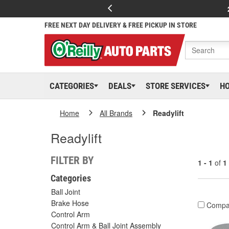
FREE NEXT DAY DELIVERY & FREE PICKUP IN STORE
CATEGORIES
DEALS
STORE SERVICES
H
Home
All Brands
Readylift
Readylift
FILTER BY
1 - 1
of
1
Categories
Ball Joint
Brake Hose
Compa
Control Arm
Control Arm & Ball Joint Assembly