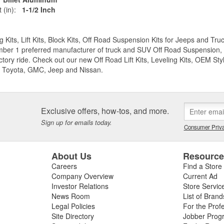
 (in):
1-1/2 Inch
g Kits, Lift Kits, Block Kits, Off Road Suspension Kits for Jeeps and 
ber 1 preferred manufacturer of truck and SUV Off Road Suspension, Lev
ctory ride. Check out our new Off Road Lift Kits, Leveling Kits, OEM Styl
 Toyota, GMC, Jeep and Nissan.
Exclusive offers, how-tos, and more.
Sign up for emails today.
Consumer Priva
About Us
Resourc
Careers
Find a Store
Company Overview
Current Ad
Investor Relations
Store Servic
News Room
List of Brand
Legal Policies
For the Prof
Site Directory
Jobber Prog