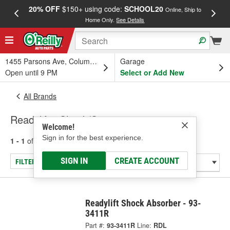
20% OFF
$150+ using code:
SCHOOL20
FREE
Online, Ship to
Home Only.
See Details
a
1455 Parsons Ave, Columbus, OH
Garage
Open until 9 PM
Select or Add New
All Brands
Readylift - Shock/Strut
Welcome!
Sign in for the best experience.
1 - 1
of
1
results for
Readylift
SIGN IN
CREATE ACCOUNT
FILTER/REFINE
Readylift Shock Absorber - 93-
3411R
Part #:
93-3411R
Line:
RDL