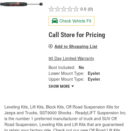
0.0
(0)
Check Vehicle Fit
Call Store for Pricing
Add to Shopping List
90 Day Limited Warranty
Boot Included:
No
Lower Mount Type:
Eyelet
Upper Mount Type:
Eyelet
SHOW MORE
Leveling Kits, Lift Kits, Block Kits, Off Road Suspension Kits for
Jeeps and Trucks, SST9000 Shocks - ReadyLIFT Suspension Inc.
is the number 1 preferred manufacturer of truck and SUV Off
Road Suspension, Leveling Kits and Lift Kits that are guaranteed
to retain your factory ride. Check out our new Off Road Lift Kits,