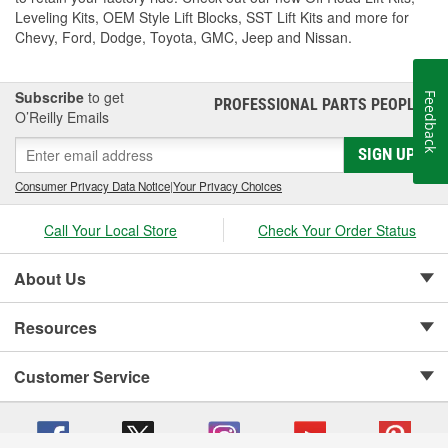
Leveling Kits, OEM Style Lift Blocks, SST Lift Kits and more for
Chevy, Ford, Dodge, Toyota, GMC, Jeep and Nissan.
Subscribe
to get
Feedback
PROFESSIONAL PARTS PEOPLE
®
O’Reilly Emails
SIGN UP
Consumer Privacy Data Notice
|
Your Privacy Choices
Call Your Local Store
Check Your Order Status
About Us
Resources
Customer Service