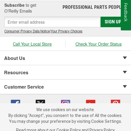
Subscribe
to get
Feedback
PROFESSIONAL PARTS PEOPLE
®
O’Reilly Emails
SIGN UP
Consumer Privacy Data Notice
|
Your Privacy Choices
Call Your Local Store
Check Your Order Status
About Us
Resources
Customer Service
We use cookies on our website.
By clicking "Accept", you consent to the use of All the cookies.
Copyright © 2008-2026 O'Reilly Auto Parts v 75915cd62 (cz5vm) cv1622
You may change your preference by visiting Cookie Settings.
Privacy Policy
|
Your Privacy Choices
|
Cookie Settings
|
Read more about our
Cookie Policy
and
Privacy Policy
.