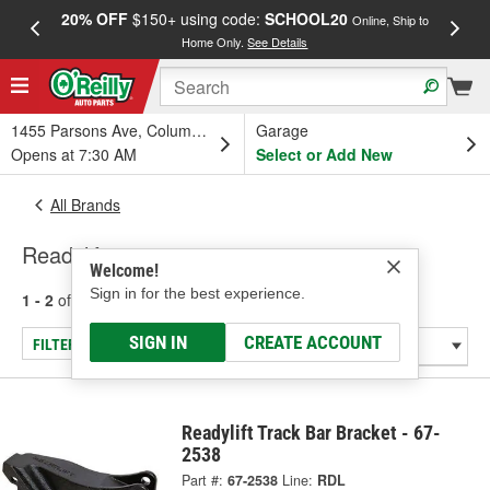
20% OFF
$150+ using code:
SCHOOL20
FREE
Online, Ship to
Home Only.
See Details
a
1455 Parsons Ave, Columbus, OH
Garage
Opens at 7:30 AM
Select or Add New
All Brands
Readylift
Welcome!
Sign in for the best experience.
1 - 2
of
2
results for
Readylift
SIGN IN
CREATE ACCOUNT
FILTER/REFINE
Readylift Track Bar Bracket - 67-
2538
Part #:
67-2538
Line:
RDL