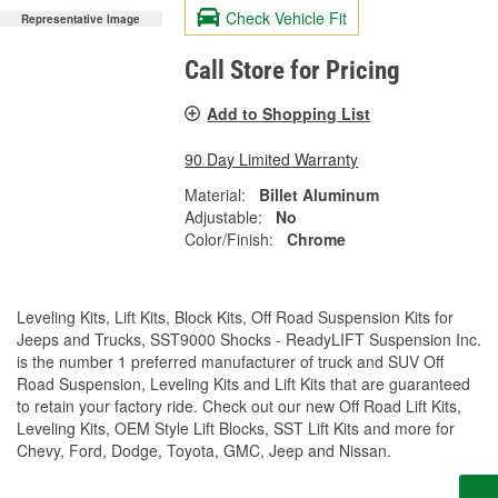
Check Vehicle Fit
Representative Image
Call Store for Pricing
Add to Shopping List
90 Day Limited Warranty
Material:
Billet Aluminum
Adjustable:
No
Color/Finish:
Chrome
Leveling Kits, Lift Kits, Block Kits, Off Road Suspension Kits for
Jeeps and Trucks, SST9000 Shocks - ReadyLIFT Suspension Inc.
is the number 1 preferred manufacturer of truck and SUV Off
Road Suspension, Leveling Kits and Lift Kits that are guaranteed
to retain your factory ride. Check out our new Off Road Lift Kits,
Leveling Kits, OEM Style Lift Blocks, SST Lift Kits and more for
Chevy, Ford, Dodge, Toyota, GMC, Jeep and Nissan.