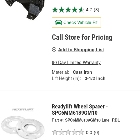
4.7
(3)
Check Vehicle Fit
Call Store for Pricing
Add to Shopping List
90 Day Limited Warranty
Material:
Cast Iron
Lift Height (in):
3-1/2 Inch
Readylift Wheel Spacer -
SPC6MM6139GM10
Part #:
SPC6MM6139GM10
Line:
RDL
0.0
(0)