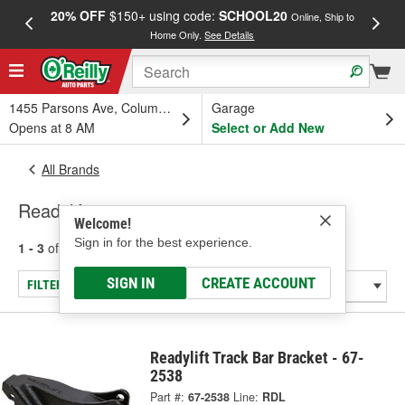
20% OFF
$150+ using code:
SCHOOL20
FREE
Online, Ship to
Home Only.
See Details
a
1455 Parsons Ave, Columbus, OH
Garage
Opens at 8 AM
Select or Add New
All Brands
Readylift
Welcome!
Sign in for the best experience.
1 - 3
of
3
results for
Readylift
SIGN IN
CREATE ACCOUNT
FILTER/REFINE
Readylift Track Bar Bracket - 67-
2538
Part #:
67-2538
Line:
RDL