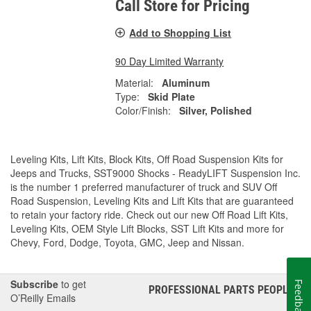
Call Store for Pricing
Add to Shopping List
90 Day Limited Warranty
Material:
Aluminum
Type:
Skid Plate
Color/Finish:
Silver, Polished
Leveling Kits, Lift Kits, Block Kits, Off Road Suspension Kits for
Jeeps and Trucks, SST9000 Shocks - ReadyLIFT Suspension Inc.
is the number 1 preferred manufacturer of truck and SUV Off
Road Suspension, Leveling Kits and Lift Kits that are guaranteed
to retain your factory ride. Check out our new Off Road Lift Kits,
Leveling Kits, OEM Style Lift Blocks, SST Lift Kits and more for
Chevy, Ford, Dodge, Toyota, GMC, Jeep and Nissan.
Subscribe
to get
Feedback
PROFESSIONAL PARTS PEOPLE
®
O’Reilly Emails