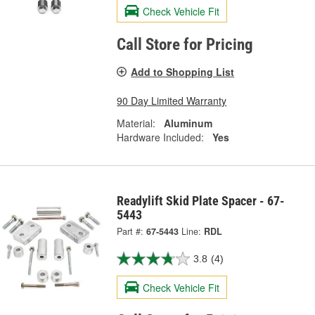
Check Vehicle Fit
Call Store for Pricing
Add to Shopping List
90 Day Limited Warranty
Material:
Aluminum
Hardware Included:
Yes
Readylift Skid Plate Spacer - 67-
5443
Part #:
67-5443
Line:
RDL
3.8
(4)
Check Vehicle Fit