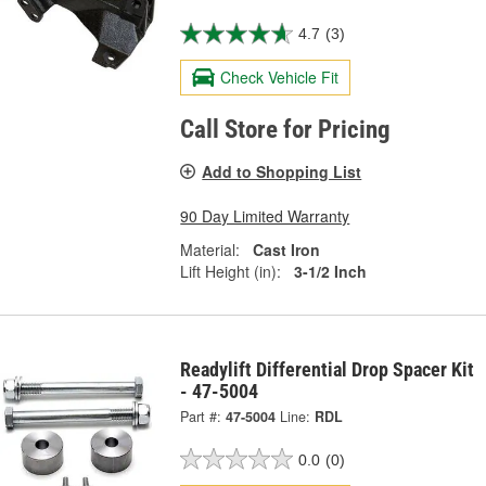
4.7
(3)
Check Vehicle Fit
Call Store for Pricing
Add to Shopping List
90 Day Limited Warranty
Material:
Cast Iron
Lift Height (in):
3-1/2 Inch
Readylift Differential Drop Spacer Kit
- 47-5004
Part #:
47-5004
Line:
RDL
0.0
(0)