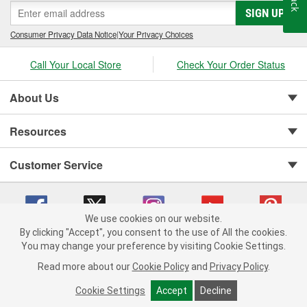
SIGN UP
Consumer Privacy Data Notice
|
Your Privacy Choices
Call Your Local Store
Check Your Order Status
About Us
Resources
Customer Service
We use cookies on our website.
By clicking "Accept", you consent to the use of All the cookies.
You may change your preference by visiting Cookie Settings.
Copyright © 2008-2026 O'Reilly Auto Parts v 75915cd62 (mnznh) cv1622
Privacy Policy
|
Your Privacy Choices
|
Cookie Settings
|
Read more about our
Cookie Policy
and
Privacy Policy
.
Terms of Use
|
Consumer Privacy Data Notice
|
California Transparency in Supply Chain Act
|
Order & Shipping FAQs
Cookie Settings
Accept
Decline