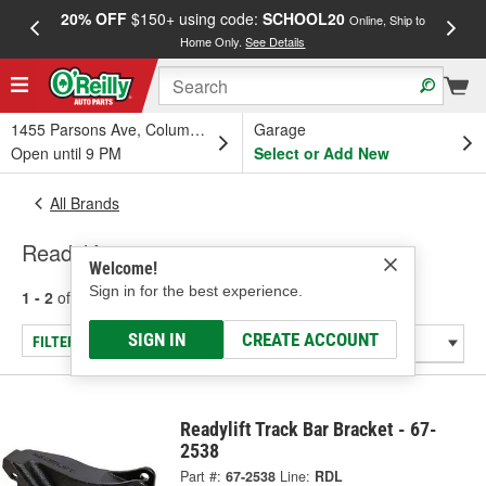
20% OFF
$150+ using code:
SCHOOL20
FREE
Online, Ship to
Home Only.
See Details
a
1455 Parsons Ave, Columbus, OH
Garage
Open until 9 PM
Select or Add New
All Brands
Readylift
Welcome!
Sign in for the best experience.
1 - 2
of
2
results for
Readylift
SIGN IN
CREATE ACCOUNT
FILTER/REFINE
Readylift Track Bar Bracket - 67-
2538
Part #:
67-2538
Line:
RDL