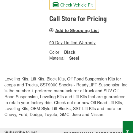
Check Vehicle Fit
Call Store for Pricing
Add to Shopping List
90 Day Limited Warranty
Color:
Black
Material:
Steel
Leveling Kits, Lift Kits, Block Kits, Off Road Suspension Kits for
Jeeps and Trucks, SST9000 Shocks - ReadyLIFT Suspension Inc.
is the number 1 preferred manufacturer of truck and SUV Off
Road Suspension, Leveling Kits and Lift Kits that are guaranteed
to retain your factory ride. Check out our new Off Road Lift Kits,
Leveling Kits, OEM Style Lift Blocks, SST Lift Kits and more for
Chevy, Ford, Dodge, Toyota, GMC, Jeep and Nissan.
Subscribe
to get