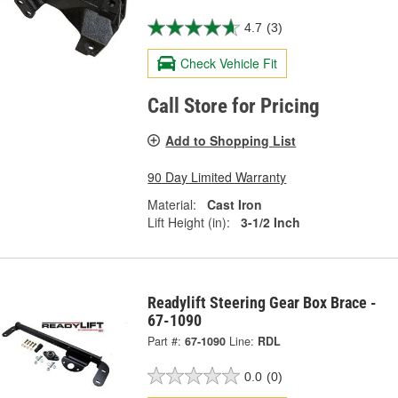
4.7
(3)
Check Vehicle Fit
Call Store for Pricing
Add to Shopping List
90 Day Limited Warranty
Material:
Cast Iron
Lift Height (in):
3-1/2 Inch
Readylift Steering Gear Box Brace -
67-1090
Part #:
67-1090
Line:
RDL
0.0
(0)