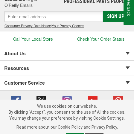
Feedback
PROFESSIONAL PARTS PEOPLE
®
O’Reilly Emails
SIGN UP
Consumer Privacy Data Notice
|
Your Privacy Choices
Call Your Local Store
Check Your Order Status
About Us
Resources
Customer Service
We use cookies on our website.
By clicking "Accept", you consent to the use of All the cookies.
Copyright © 2008-2026 O'Reilly Auto Parts v 75915cd62 (79j99) cv1622
You may change your preference by visiting Cookie Settings.
Privacy Policy
|
Your Privacy Choices
|
Cookie Settings
|
Read more about our
Cookie Policy
and
Privacy Policy
.
Terms of Use
|
Consumer Privacy Data Notice
|