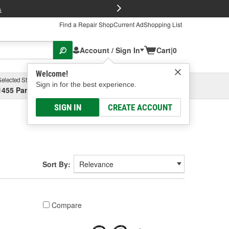
FREE Brake P
s
Find a Repair Shop
Current Ad
Shopping List
Account / Sign In
Cart
|
0
Welcome!
Selected Store
Garage
Sign in for the best experience.
1455 Parsons Ave, Columbus, OH
Select or Add New
SIGN IN
CREATE ACCOUNT
Sort By:
Compare