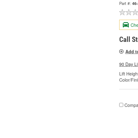
Part #:
46
Che
Call S
Add t
90 Day L
Lift Height
Color/Fin
Compa