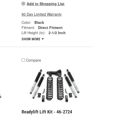
Add to Shopping List
90 Day Limited Warranty
Color:
Black
Fitment:
Direct Fitment
Lift Height (in):
2-1/2 Inch
SHOW MORE
Compare
Readylift Lift Kit - 46-2724