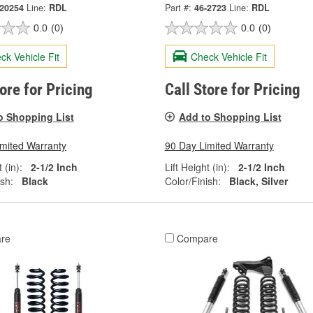
-20254
Line:
RDL
Part #:
46-2723
Line:
RDL
0.0
(0)
0.0
(0)
ck Vehicle Fit
Check Vehicle Fit
tore for Pricing
Call Store for Pricing
o Shopping List
Add to Shopping List
imited Warranty
90 Day Limited Warranty
 (in):
2-1/2 Inch
Lift Height (in):
2-1/2 Inch
ish:
Black
Color/Finish:
Black, Silver
re
Compare