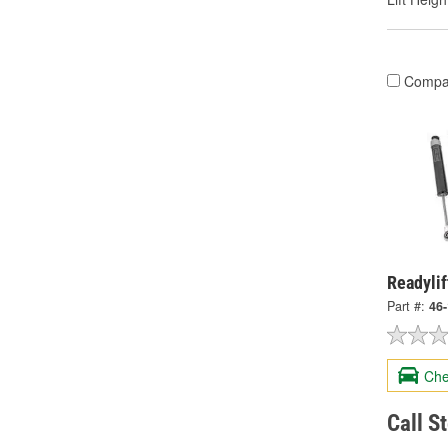
Compa
Readylif
Part #:
46
Che
Call S