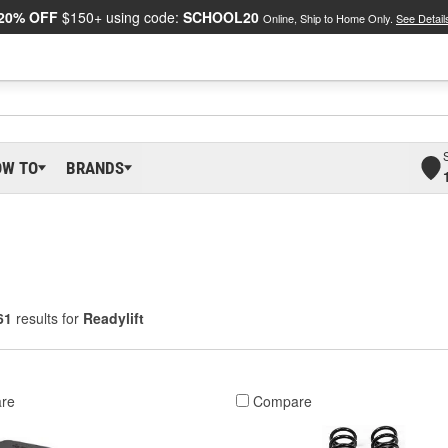
20% OFF
$150+ using code:
SCHOOL20
Online, Ship to Home Only.
See Detail
OW TO
BRANDS
61
results for
Readylift
re
Compare