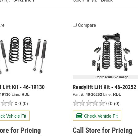
re
Compare
Representative Image
t Lift Kit - 46-19130
Readylift Lift Kit - 46-20252
-19130
Line:
RDL
Part #:
46-20252
Line:
RDL
0.0
(0)
0.0
(0)
ck Vehicle Fit
Check Vehicle Fit
tore for Pricing
Call Store for Pricing