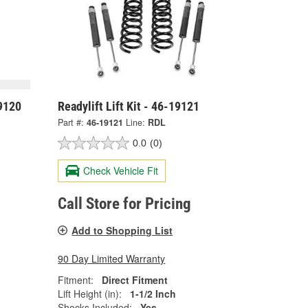
19120
Readylift Lift Kit - 46-19121
Part #:
46-19121
Line:
RDL
0.0
(0)
Check Vehicle Fit
Call Store for Pricing
Add to Shopping List
90 Day Limited Warranty
Fitment:
Direct Fitment
Lift Height (in):
1-1/2 Inch
Shocks Included:
Yes