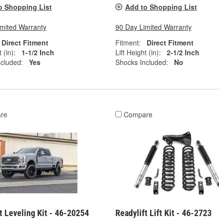
o Shopping List
Add to Shopping List
imited Warranty
90 Day Limited Warranty
Direct Fitment
Fitment:
Direct Fitment
 (in):
1-1/2 Inch
Lift Height (in):
2-1/2 Inch
cluded:
Yes
Shocks Included:
No
re
Compare
t Leveling Kit - 46-20254
Readylift Lift Kit - 46-2723