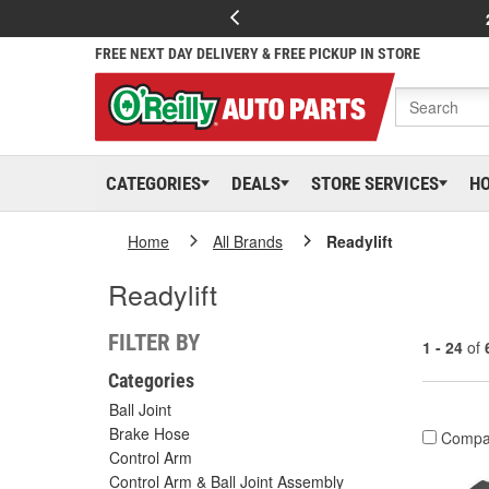
FREE NEXT DAY DELIVERY & FREE PICKUP IN STORE
CATEGORIES
DEALS
STORE SERVICES
H
Home
All Brands
Readylift
Readylift
FILTER BY
1 - 24
of
Categories
Ball Joint
Brake Hose
Compa
Control Arm
Control Arm & Ball Joint Assembly