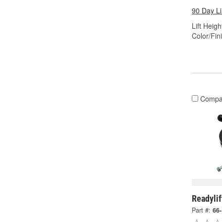
90 Day L
Lift Height
Color/Fin
Compa
Readylif
Part #:
66