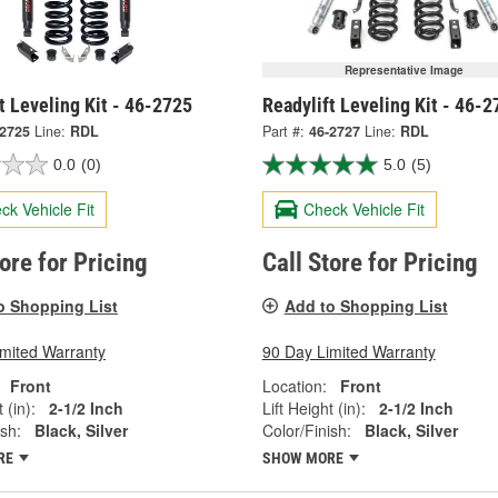
Representative Image
t Leveling Kit - 46-2725
Readylift Leveling Kit - 46-2
-2725
Line:
RDL
Part #:
46-2727
Line:
RDL
0.0
(0)
5.0
(5)
ck Vehicle Fit
Check Vehicle Fit
tore for Pricing
Call Store for Pricing
o Shopping List
Add to Shopping List
imited Warranty
90 Day Limited Warranty
Front
Location:
Front
 (in):
2-1/2 Inch
Lift Height (in):
2-1/2 Inch
ish:
Black, Silver
Color/Finish:
Black, Silver
RE
SHOW MORE