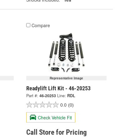
Compare
Representative Image
Readylift Lift Kit - 46-20253
Part #:
46-20253
Line:
RDL
0.0
(0)
Check Vehicle Fit
Call Store for Pricing