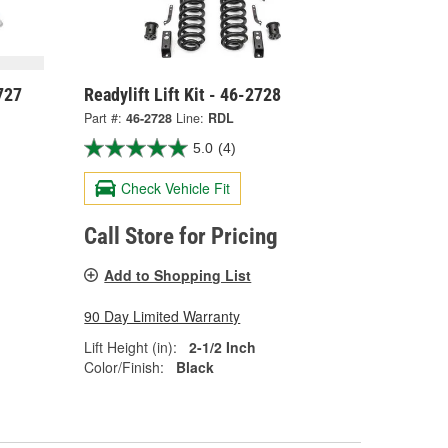
727
Readylift Lift Kit - 46-2728
Part #:
46-2728
Line:
RDL
5.0
(4)
Check Vehicle Fit
Call Store for Pricing
Add to Shopping List
90 Day Limited Warranty
Lift Height (in):
2-1/2 Inch
Color/Finish:
Black