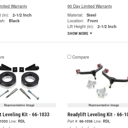
imited Warranty
90 Day Limited Warranty
 (in):
2-1/2 Inch
Material:
Steel
ish:
Black
Location:
Front
Lift Height (in):
2-1/2 Inch
SHOW MORE
re
Compare
Representative Image
Representative Image
t Leveling Kit - 66-1033
Readylift Leveling Kit - 66-1
-1033
Line:
RDL
Part #:
66-1036
Line:
RDL