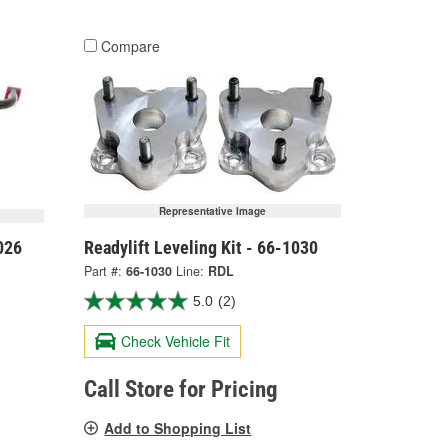
Compare
Representative Image
026
Readylift Leveling Kit - 66-1030
Part #:
66-1030
Line:
RDL
5.0
(2)
Check Vehicle Fit
Call Store for Pricing
Add to Shopping List