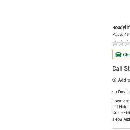
Readylif
Part #:
46
Che
Call S
Add t
90 Day L
Location:
Lift Height
Color/Fin
SHOW MO