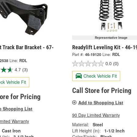
Representative Image
t Track Bar Bracket - 67-
Readylift Leveling Kit - 46-
Part #:
46-19120
Line:
RDL
-2538
Line:
RDL
0.0
(0)
4.7
(3)
Check Vehicle Fit
ck Vehicle Fit
Call Store for Pricing
tore for Pricing
Add to Shopping List
o Shopping List
90 Day Limited Warranty
imited Warranty
Material:
Steel
Cast Iron
Lift Height (in):
1-1/2 Inch
 (in):
3-1/2 Inch
Color/Finish:
Black