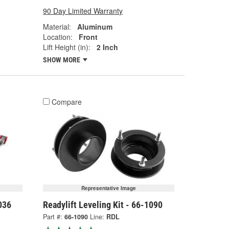
90 Day Limited Warranty
Material:
Aluminum
Location:
Front
Lift Height (in):
2 Inch
SHOW MORE
Compare
Representative Image
036
Readylift Leveling Kit - 66-1090
Part #:
66-1090
Line:
RDL