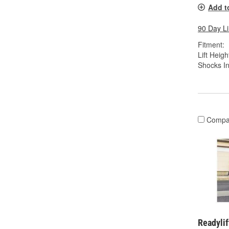
Add t
90 Day L
Fitment:
Lift Height
Shocks In
Compa
Readylif