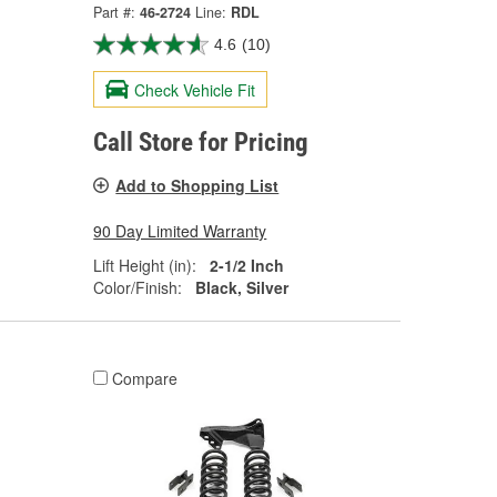
Part #:
46-2724
Line:
RDL
4.6
(10)
Check Vehicle Fit
Call Store for Pricing
Add to Shopping List
90 Day Limited Warranty
Lift Height (in):
2-1/2 Inch
Color/Finish:
Black, Silver
Compare