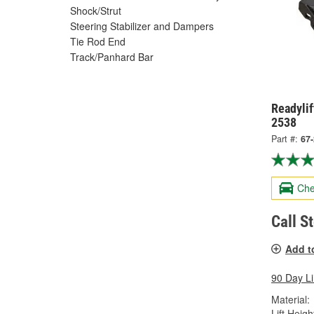
Shock/Strut
Steering Stabilizer and Dampers
Tie Rod End
Track/Panhard Bar
Readylif
2538
Part #:
67
Che
Call S
Add t
90 Day L
Material:
Lift Height