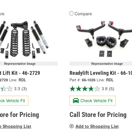
re
Compare
Representative Image
Representative Image
t Lift Kit - 46-2729
Readylift Leveling Kit - 66-1
-2729
Line:
RDL
Part #:
66-1026
Line:
RDL
3.3
(3)
3.8
(5)
ck Vehicle Fit
Check Vehicle Fit
tore for Pricing
Call Store for Pricing
o Shopping List
Add to Shopping List