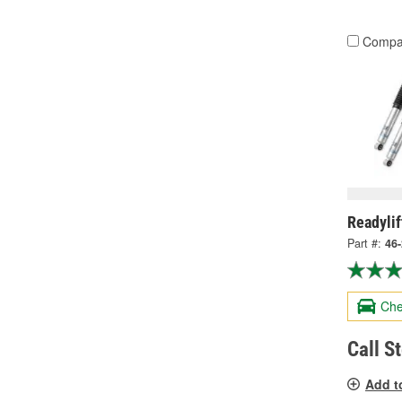
Compa
Readylif
Part #:
46
Che
Call S
Add t