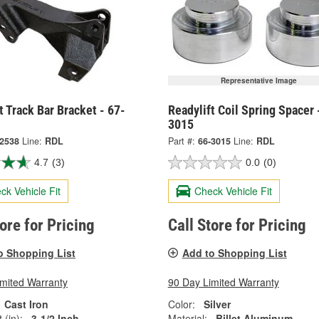
Representative Image
t Track Bar Bracket - 67-
Readylift Coil Spring Spacer 
3015
-2538
Line:
RDL
Part #:
66-3015
Line:
RDL
4.7
(3)
0.0
(0)
ck Vehicle Fit
Check Vehicle Fit
tore for Pricing
Call Store for Pricing
o Shopping List
Add to Shopping List
imited Warranty
90 Day Limited Warranty
Cast Iron
Color:
Silver
 (in):
3-1/2 Inch
Material:
Billet Aluminum