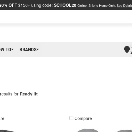
20% OFF
$150+ using code:
SCHOOL20
Online, Ship to Home Only.
See Detail
OW TO
BRANDS
results for
Readylift
re
Compare