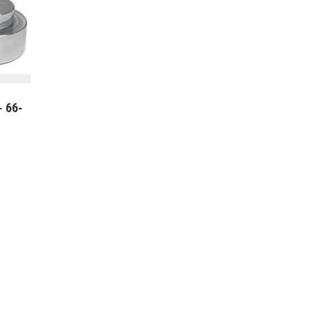
- 66-