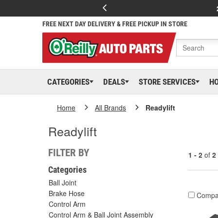
FREE NEXT DAY DELIVERY & FREE PICKUP IN STORE
CATEGORIES
DEALS
STORE SERVICES
H
Home
All Brands
Readylift
Readylift
FILTER BY
1 - 2
of
2
Categories
Ball Joint
Brake Hose
Compa
Control Arm
Control Arm & Ball Joint Assembly