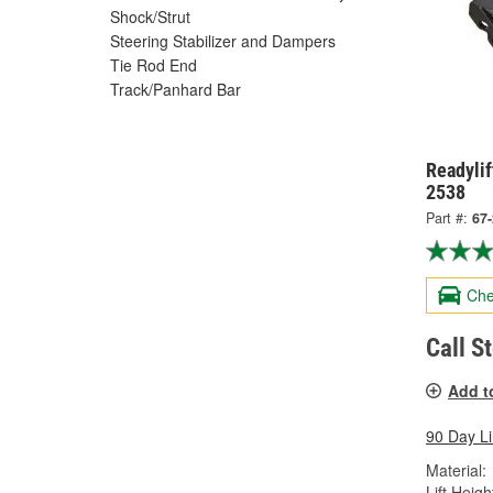
Shock/Strut
Steering Stabilizer and Dampers
Tie Rod End
Track/Panhard Bar
Readylif
2538
Part #:
67
Che
Call S
Add t
90 Day L
Material:
Lift Height