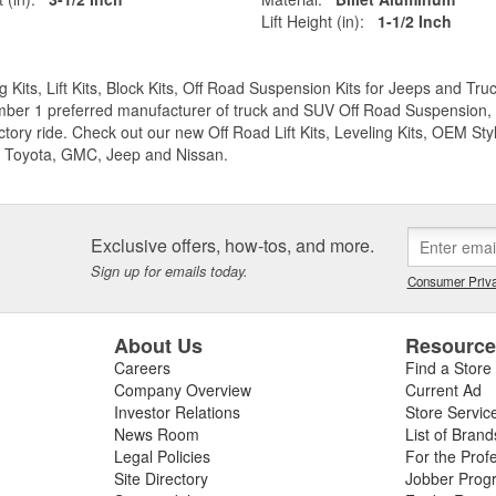
Lift Height (in):
1-1/2 Inch
g Kits, Lift Kits, Block Kits, Off Road Suspension Kits for Jeeps and 
ber 1 preferred manufacturer of truck and SUV Off Road Suspension, Lev
ctory ride. Check out our new Off Road Lift Kits, Leveling Kits, OEM Styl
 Toyota, GMC, Jeep and Nissan.
Exclusive offers, how-tos, and more.
Sign up for emails today.
Consumer Priva
About Us
Resourc
Careers
Find a Store
Company Overview
Current Ad
Investor Relations
Store Servic
News Room
List of Brand
Legal Policies
For the Prof
Site Directory
Jobber Prog