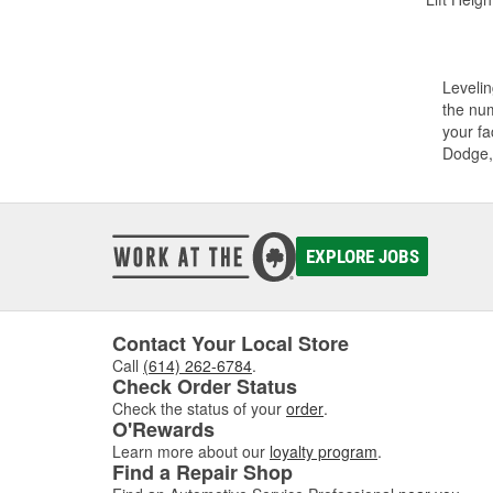
Levelin
the num
your fa
Dodge,
EXPLORE JOBS
Contact Your Local Store
Call
(614) 262-6784
.
Check Order Status
Check the status of your
order
.
O'Rewards
Learn more about our
loyalty program
.
Find a Repair Shop