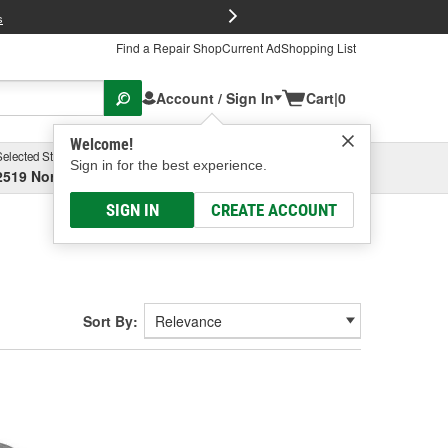
FREE Brake P
s
Find a Repair Shop
Current Ad
Shopping List
Account / Sign In
Cart
|
0
Welcome!
Selected Store
Garage
Sign in for the best experience.
2519 North High Street, Columbus, OH
Select or Add New
SIGN IN
CREATE ACCOUNT
Sort By: