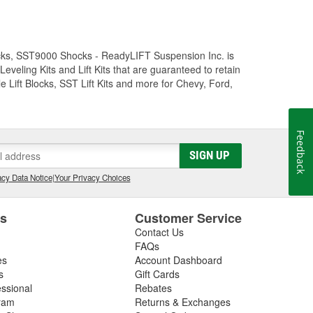
Trucks, SST9000 Shocks - ReadyLIFT Suspension Inc. is
eling Kits and Lift Kits that are guaranteed to retain
e Lift Blocks, SST Lift Kits and more for Chevy, Ford,
Feedback
SIGN UP
cy Data Notice
|
Your Privacy Choices
es
Customer Service
Contact Us
FAQs
es
Account Dashboard
s
Gift Cards
essional
Rebates
ram
Returns & Exchanges