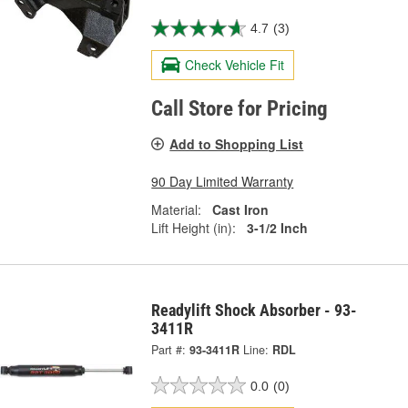
4.7
(3)
Check Vehicle Fit
Call Store for Pricing
Add to Shopping List
90 Day Limited Warranty
Material:
Cast Iron
Lift Height (in):
3-1/2 Inch
Readylift Shock Absorber - 93-
3411R
Part #:
93-3411R
Line:
RDL
0.0
(0)