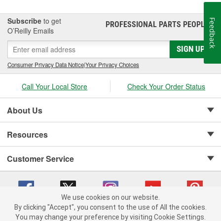
Subscribe
to get
Feedback
PROFESSIONAL PARTS PEOPLE
®
O’Reilly Emails
SIGN UP
Consumer Privacy Data Notice
|
Your Privacy Choices
Call Your Local Store
Check Your Order Status
About Us
Resources
Customer Service
We use cookies on our website.
By clicking "Accept", you consent to the use of All the cookies.
Copyright © 2008-2026 O'Reilly Auto Parts v 75915cd62 (cz5vm) cv1622
You may change your preference by visiting Cookie Settings.