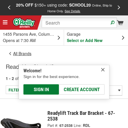
20% OFF
$150+ using code:
SCHOOL20
FREE
Online, Ship to
Home Only.
See Details
a
1455 Parsons Ave, Columbus, OH
Garage
Opens at 7:30 AM
Select or Add New
All Brands
Readylift - Shock/Strut
Welcome!
Sign in for the best experience.
1 - 2
of
2
results for
Readylift
SIGN IN
CREATE ACCOUNT
FILTER/REFINE
Readylift Track Bar Bracket - 67-
2538
Part #:
67-2538
Line:
RDL