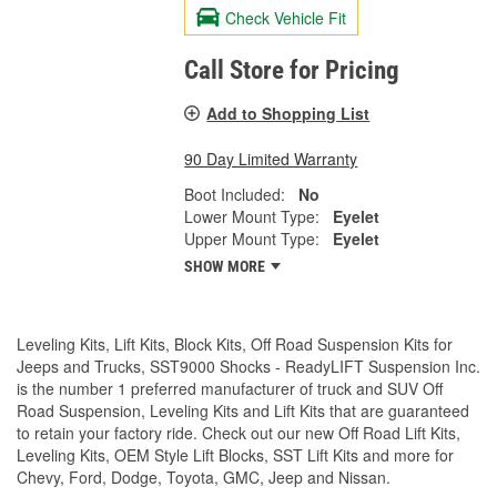
Check Vehicle Fit
Call Store for Pricing
Add to Shopping List
90 Day Limited Warranty
Boot Included:
No
Lower Mount Type:
Eyelet
Upper Mount Type:
Eyelet
SHOW MORE
Leveling Kits, Lift Kits, Block Kits, Off Road Suspension Kits for
Jeeps and Trucks, SST9000 Shocks - ReadyLIFT Suspension Inc.
is the number 1 preferred manufacturer of truck and SUV Off
Road Suspension, Leveling Kits and Lift Kits that are guaranteed
to retain your factory ride. Check out our new Off Road Lift Kits,
Leveling Kits, OEM Style Lift Blocks, SST Lift Kits and more for
Chevy, Ford, Dodge, Toyota, GMC, Jeep and Nissan.