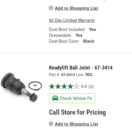
Add to Shopping List
90 Day Limited Warranty
Dust Boot Included:
Yes
Greaseable:
Yes
Dust Boot Color:
Black
Readylift Ball Joint - 67-3414
Part #:
67-3414
Line:
RDL
4.0
(1)
Check Vehicle Fit
Call Store for Pricing
Add to Shopping List