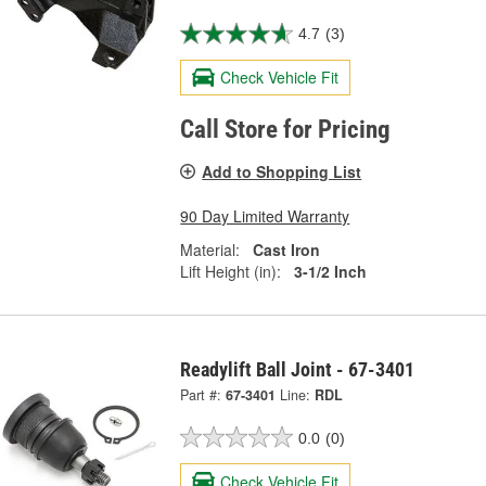
4.7
(3)
Check Vehicle Fit
Call Store for Pricing
Add to Shopping List
90 Day Limited Warranty
Material:
Cast Iron
Lift Height (in):
3-1/2 Inch
Readylift Ball Joint - 67-3401
Part #:
67-3401
Line:
RDL
0.0
(0)
Check Vehicle Fit