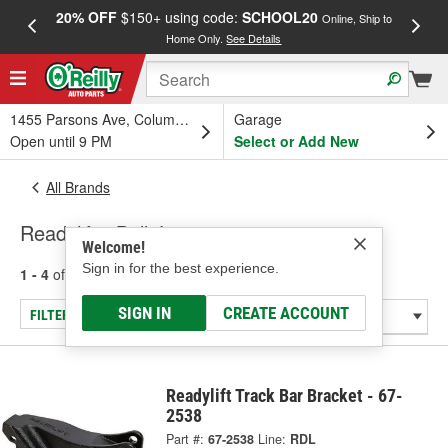
20% OFF
$150+ using code:
SCHOOL20
FREE
Online, Ship to
Home Only.
See Details
a
1455 Parsons Ave, Columbus, OH
Garage
Open until 9 PM
Select or Add New
All Brands
Readylift - Ball Joint
Welcome!
Sign in for the best experience.
1 - 4
of
4
results for
Readylift
SIGN IN
CREATE ACCOUNT
FILTER/REFINE
Readylift Track Bar Bracket - 67-
2538
Part #:
67-2538
Line:
RDL