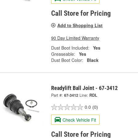
Call Store for Pricing
Add to Shopping List
90 Day Limited Warranty
Dust Boot Included:
Yes
Greaseable:
Yes
Dust Boot Color:
Black
Readylift Ball Joint - 67-3412
Part #:
67-3412
Line:
RDL
0.0
(0)
Check Vehicle Fit
Call Store for Pricing