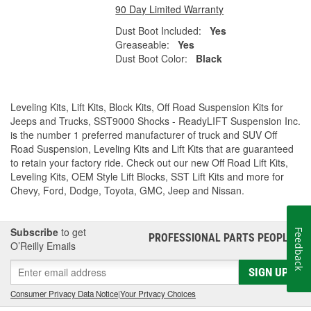
90 Day Limited Warranty
Dust Boot Included:
Yes
Greaseable:
Yes
Dust Boot Color:
Black
Leveling Kits, Lift Kits, Block Kits, Off Road Suspension Kits for
Jeeps and Trucks, SST9000 Shocks - ReadyLIFT Suspension Inc.
is the number 1 preferred manufacturer of truck and SUV Off
Road Suspension, Leveling Kits and Lift Kits that are guaranteed
to retain your factory ride. Check out our new Off Road Lift Kits,
Leveling Kits, OEM Style Lift Blocks, SST Lift Kits and more for
Chevy, Ford, Dodge, Toyota, GMC, Jeep and Nissan.
Subscribe
to get
Feedback
PROFESSIONAL PARTS PEOPLE
®
O’Reilly Emails
SIGN UP
Consumer Privacy Data Notice
|
Your Privacy Choices