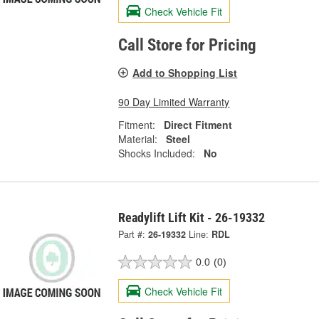
Check Vehicle Fit
Call Store for Pricing
Add to Shopping List
90 Day Limited Warranty
Fitment:
Direct Fitment
Material:
Steel
Shocks Included:
No
Readylift Lift Kit - 26-19332
Part #:
26-19332
Line:
RDL
0.0
(0)
Check Vehicle Fit