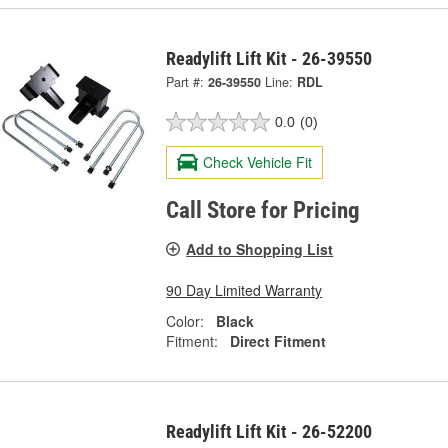
Readylift Lift Kit - 26-39550
Part #:
26-39550
Line:
RDL
0.0
(0)
Check Vehicle Fit
Call Store for Pricing
Add to Shopping List
90 Day Limited Warranty
Color:
Black
Fitment:
Direct Fitment
Readylift Lift Kit - 26-52200