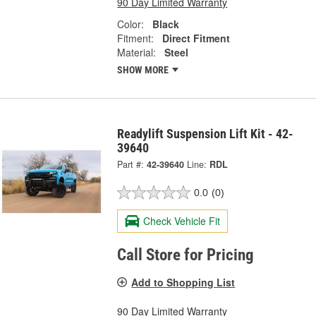
90 Day Limited Warranty
Color:
Black
Fitment:
Direct Fitment
Material:
Steel
SHOW MORE
Readylift Suspension Lift Kit - 42-
39640
Part #:
42-39640
Line:
RDL
0.0
(0)
Check Vehicle Fit
Call Store for Pricing
Add to Shopping List
90 Day Limited Warranty