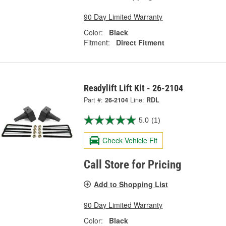
90 Day Limited Warranty
Color:
Black
Fitment:
Direct Fitment
Readylift Lift Kit - 26-2104
Part #:
26-2104
Line:
RDL
5.0
(1)
Check Vehicle Fit
Call Store for Pricing
Add to Shopping List
90 Day Limited Warranty
Color:
Black