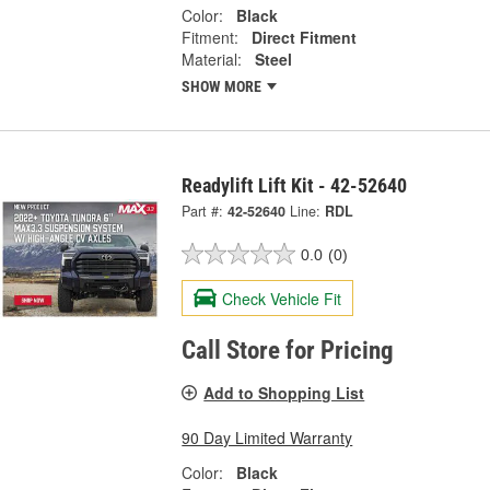
Color:
Black
Fitment:
Direct Fitment
Material:
Steel
SHOW MORE
Readylift Lift Kit - 42-52640
Part #:
42-52640
Line:
RDL
0.0
(0)
Check Vehicle Fit
Call Store for Pricing
Add to Shopping List
90 Day Limited Warranty
Color:
Black