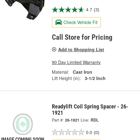
4.7
(3)
Check Vehicle Fit
Call Store for Pricing
Add to Shopping List
90 Day Limited Warranty
Material:
Cast Iron
Lift Height (in):
3-1/2 Inch
Readylift Coil Spring Spacer - 26-
1921
Part #:
26-1921
Line:
RDL
0.0
(0)