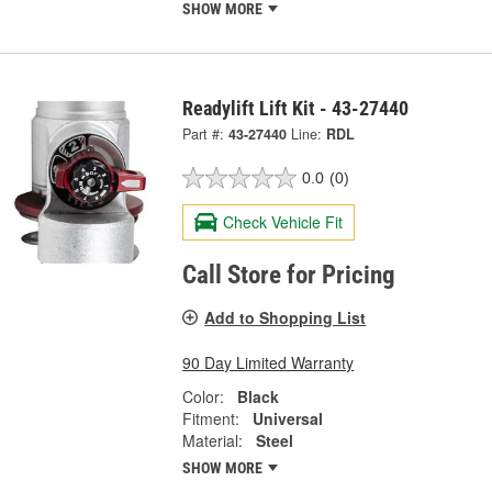
SHOW MORE
Readylift Lift Kit - 43-27440
Part #:
43-27440
Line:
RDL
0.0
(0)
Check Vehicle Fit
Call Store for Pricing
Add to Shopping List
90 Day Limited Warranty
Color:
Black
Fitment:
Universal
Material:
Steel
SHOW MORE