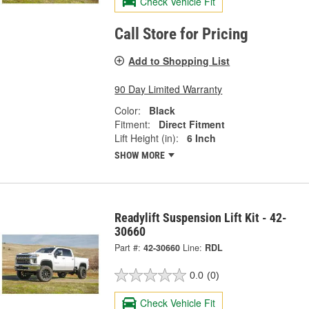
Check Vehicle Fit
Call Store for Pricing
Add to Shopping List
90 Day Limited Warranty
Color:
Black
Fitment:
Direct Fitment
Lift Height (in):
6 Inch
SHOW MORE
Readylift Suspension Lift Kit - 42-
30660
Part #:
42-30660
Line:
RDL
0.0
(0)
Check Vehicle Fit