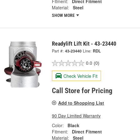
Fitment:
Direct Fitment
Material:
Steel
SHOW MORE
Readylift Lift Kit - 43-23440
Part #:
43-23440
Line:
RDL
0.0
(0)
Check Vehicle Fit
Call Store for Pricing
Add to Shopping List
90 Day Limited Warranty
Color:
Black
Fitment:
Direct Fitment
Material:
Steel