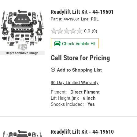
Readylift Lift Kit - 44-19601
Part #:
44-19601
Line:
RDL
0.0
(0)
Check Vehicle Fit
Representative Image
Call Store for Pricing
Add to Shopping List
90 Day Limited Warranty
Fitment:
Direct Fitment
Lift Height (in):
6 Inch
Shocks Included:
Yes
Readylift Lift Kit - 44-19610