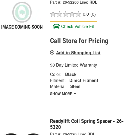
Part #:
26-52200
Line:
RDL
0.0
(0)
Check Vehicle Fit
Call Store for Pricing
Add to Shopping List
90 Day Limited Warranty
Color:
Black
Fitment:
Direct Fitment
Material:
Steel
SHOW MORE
Readylift Coil Spring Spacer - 26-
5320
Part #:
26-5320
Line:
RDL