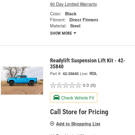
90 Day Limited Warranty
Color:
Black
Fitment:
Direct Fitment
Material:
Steel
SHOW MORE
Readylift Suspension Lift Kit - 42-
35840
Part #:
42-35840
Line:
RDL
0.0
(0)
Check Vehicle Fit
Call Store for Pricing
Add to Shopping List