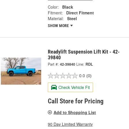
Color:
Black
Fitment:
Direct Fitment
Material:
Steel
SHOW MORE
Readylift Suspension Lift Kit - 42-
39840
Part #:
42-39840
Line:
RDL
0.0
(0)
Check Vehicle Fit
Call Store for Pricing
Add to Shopping List
90 Day Limited Warranty