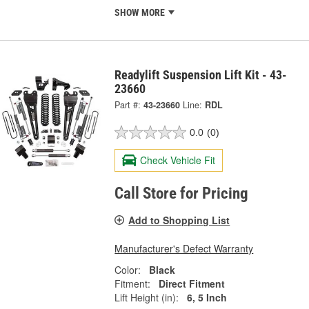
SHOW MORE
Readylift Suspension Lift Kit - 43-
23660
Part #:
43-23660
Line:
RDL
0.0
(0)
Check Vehicle Fit
Call Store for Pricing
Add to Shopping List
Manufacturer's Defect Warranty
Color:
Black
Fitment:
Direct Fitment
Lift Height (in):
6, 5 Inch