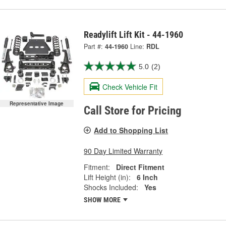
Readylift Lift Kit - 44-1960
Part #:
44-1960
Line:
RDL
5.0
(2)
Check Vehicle Fit
Representative Image
Call Store for Pricing
Add to Shopping List
90 Day Limited Warranty
Fitment:
Direct Fitment
Lift Height (in):
6 Inch
Shocks Included:
Yes
SHOW MORE