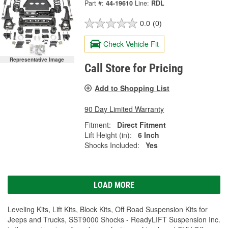
Part #:
44-19610
Line:
RDL
0.0
(0)
Check Vehicle Fit
Representative Image
Call Store for Pricing
Add to Shopping List
90 Day Limited Warranty
Fitment:
Direct Fitment
Lift Height (in):
6 Inch
Shocks Included:
Yes
LOAD MORE
Leveling Kits, Lift Kits, Block Kits, Off Road Suspension Kits for
Jeeps and Trucks, SST9000 Shocks - ReadyLIFT Suspension Inc.