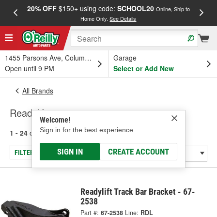
20% OFF
$150+ using code:
SCHOOL20
FREE
Online, Ship to
Home Only.
See Details
a
1455 Parsons Ave, Columbus, OH
Garage
Open until 9 PM
Select or Add New
All Brands
Readylift
Welcome!
Sign in for the best experience.
1 - 24
of
209
results for
Readylift
SIGN IN
CREATE ACCOUNT
FILTER/REFINE
Readylift Track Bar Bracket - 67-
2538
Part #:
67-2538
Line:
RDL