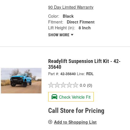
90 Day Limited Warranty
Color:
Black
Fitment:
Direct Fitment
Lift Height (in):
8 Inch
SHOW MORE
Readylift Suspension Lift Kit - 42-
35640
Part #:
42-35640
Line:
RDL
0.0
(0)
Check Vehicle Fit
Call Store for Pricing
Add to Shopping List