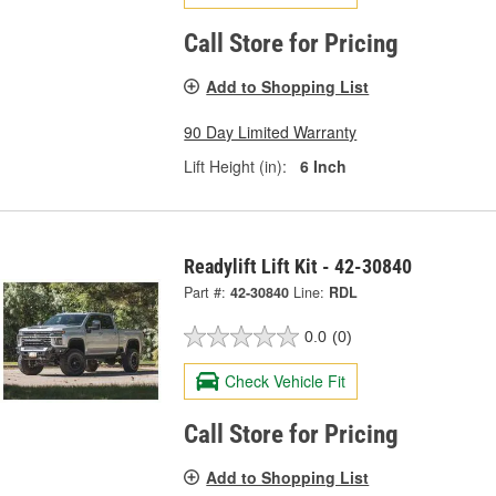
Call Store for Pricing
Add to Shopping List
90 Day Limited Warranty
Lift Height (in):
6 Inch
Readylift Lift Kit - 42-30840
Part #:
42-30840
Line:
RDL
0.0
(0)
Check Vehicle Fit
Call Store for Pricing
Add to Shopping List