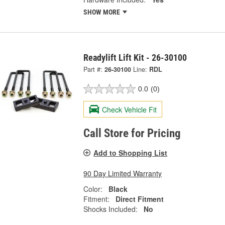
SHOW MORE
Readylift Lift Kit - 26-30100
Part #:
26-30100
Line:
RDL
0.0
(0)
Check Vehicle Fit
Call Store for Pricing
Add to Shopping List
90 Day Limited Warranty
Color:
Black
Fitment:
Direct Fitment
Shocks Included:
No