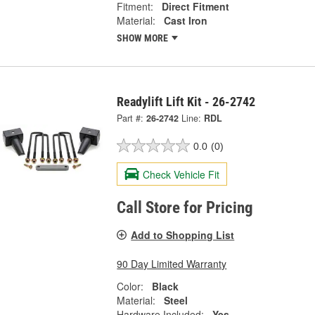
Fitment:
Direct Fitment
Material:
Cast Iron
SHOW MORE
Readylift Lift Kit - 26-2742
Part #:
26-2742
Line:
RDL
0.0
(0)
Check Vehicle Fit
Call Store for Pricing
Add to Shopping List
90 Day Limited Warranty
Color:
Black
Material:
Steel
Hardware Included:
Yes