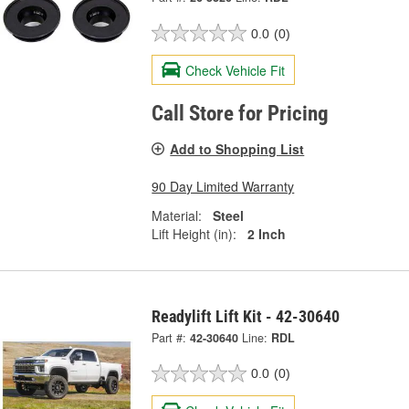
0.0
(0)
Check Vehicle Fit
Call Store for Pricing
Add to Shopping List
90 Day Limited Warranty
Material:
Steel
Lift Height (in):
2 Inch
Readylift Lift Kit - 42-30640
Part #:
42-30640
Line:
RDL
0.0
(0)