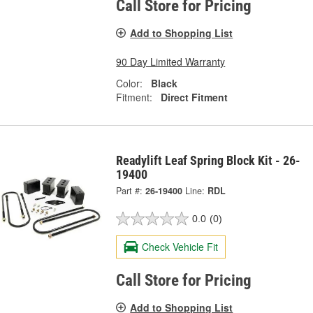
Call Store for Pricing
Add to Shopping List
90 Day Limited Warranty
Color:
Black
Fitment:
Direct Fitment
Readylift Leaf Spring Block Kit - 26-
19400
Part #:
26-19400
Line:
RDL
0.0
(0)
Check Vehicle Fit
Call Store for Pricing
Add to Shopping List