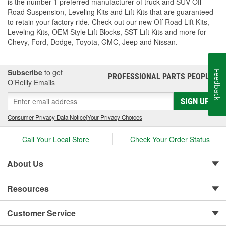
is the number 1 preferred manufacturer of truck and SUV Off
Road Suspension, Leveling Kits and Lift Kits that are guaranteed
to retain your factory ride. Check out our new Off Road Lift Kits,
Leveling Kits, OEM Style Lift Blocks, SST Lift Kits and more for
Chevy, Ford, Dodge, Toyota, GMC, Jeep and Nissan.
Subscribe
to get
Feedback
PROFESSIONAL PARTS PEOPLE
®
O’Reilly Emails
SIGN UP
Consumer Privacy Data Notice
|
Your Privacy Choices
Call Your Local Store
Check Your Order Status
About Us
Resources
Customer Service