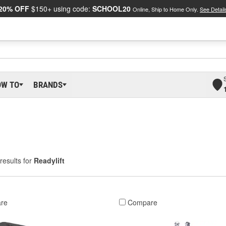
20% OFF
$150+ using code:
SCHOOL20
Online, Ship to Home Only.
See Detail
OW TO
BRANDS
results for
Readylift
re
Compare