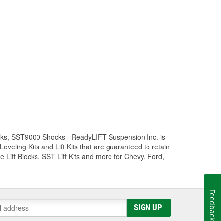
Trucks, SST9000 Shocks - ReadyLIFT Suspension Inc. is
eling Kits and Lift Kits that are guaranteed to retain
e Lift Blocks, SST Lift Kits and more for Chevy, Ford,
Feedback
SIGN UP