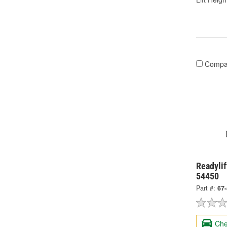
Compa
Readylif
54450
Part #:
67
Che