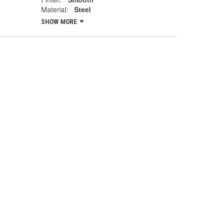
Material:
Steel
SHOW MORE