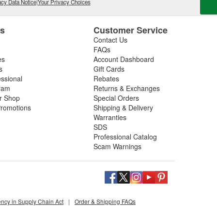
cy Data Notice
|
Your Privacy Choices
es
Customer Service
Contact Us
FAQs
es
Account Dashboard
s
Gift Cards
essional
Rebates
ram
Returns & Exchanges
ir Shop
Special Orders
romotions
Shipping & Delivery
Warranties
SDS
Professional Catalog
Scam Warnings
ency in Supply Chain Act
|
Order & Shipping FAQs