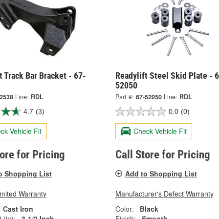
t Track Bar Bracket - 67-
Readylift Steel Skid Plate - 
52050
-2538
Line:
RDL
Part #:
67-52050
Line:
RDL
4.7
(3)
0.0
(0)
ck Vehicle Fit
Check Vehicle Fit
tore for Pricing
Call Store for Pricing
o Shopping List
Add to Shopping List
imited Warranty
Manufacturer's Defect Warranty
Cast Iron
Color:
Black
 (in):
3-1/2 Inch
Finish:
Smooth