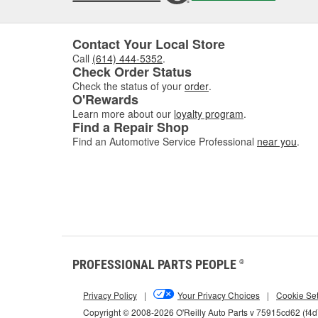
Contact Your Local Store
Call
(614) 444-5352
.
Check Order Status
Check the status of your
order
.
O'Rewards
Learn more about our
loyalty program
.
Find a Repair Shop
Find an Automotive Service Professional
near you
.
PROFESSIONAL PARTS PEOPLE
®
Privacy Policy
|
Your Privacy Choices
|
Cookie Set
Copyright © 2008-2026 O'Reilly Auto Parts v 75915cd62 (f4