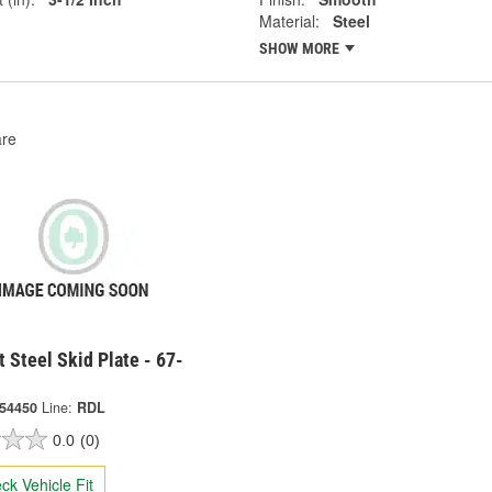
Material:
Steel
SHOW MORE
re
t Steel Skid Plate - 67-
-54450
Line:
RDL
0.0
(0)
ck Vehicle Fit