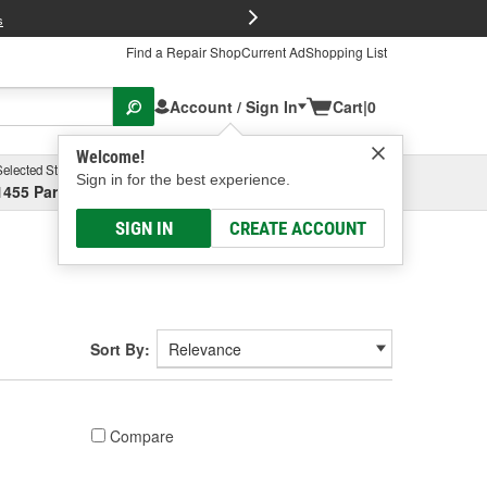
FREE Brake P
s
Find a Repair Shop
Current Ad
Shopping List
Account / Sign In
Cart
|
0
Welcome!
Selected Store
Garage
Sign in for the best experience.
1455 Parsons Ave, Columbus, OH
Select or Add New
SIGN IN
CREATE ACCOUNT
Sort By:
Compare