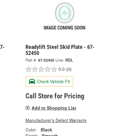
67-
Readylift Steel Skid Plate - 67-
52450
Part #:
67-52450
Line:
RDL
0.0
(0)
Check Vehicle Fit
Call Store for Pricing
Add to Shopping List
Manufacturer's Defect Warranty
Color:
Black
Finish:
Smooth