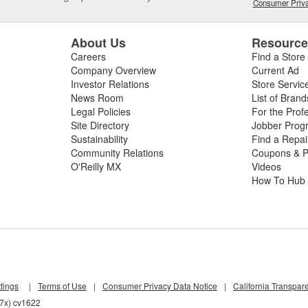
Consumer Priva
About Us
Resourc
Careers
Find a Store
Company Overview
Current Ad
Investor Relations
Store Servic
News Room
List of Brand
Legal Policies
For the Prof
Site Directory
Jobber Prog
Sustainability
Find a Repa
Community Relations
Coupons & P
O'Reilly MX
Videos
How To Hub
tings
|
Terms of Use
|
Consumer Privacy Data Notice
|
California Transpar
d7x) cv1622