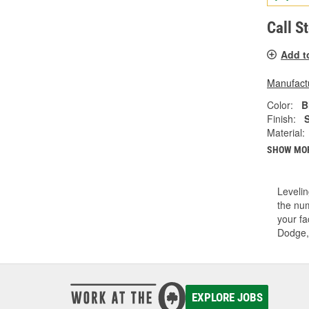
Call S
Add t
Manufactu
Color:
B
Finish:
Material:
SHOW MO
Levelin
the num
your fa
Dodge,
EXPLORE JOBS