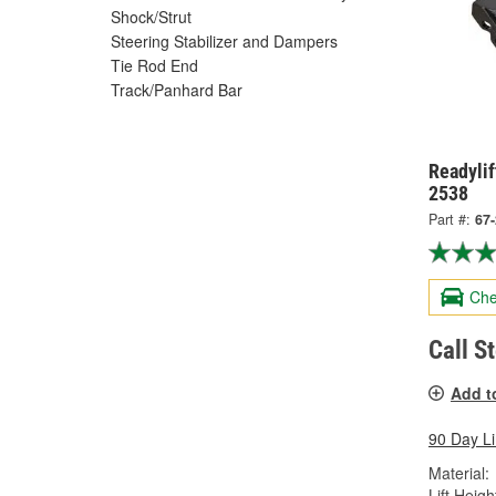
Shock/Strut
Steering Stabilizer and Dampers
Tie Rod End
Track/Panhard Bar
Readylif
2538
Part #:
67
Che
Call S
Add t
90 Day L
Material:
Lift Height