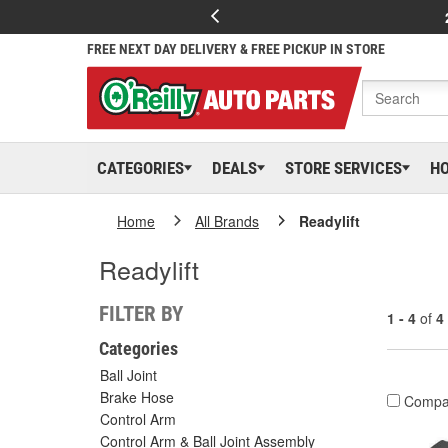
FREE NEXT DAY DELIVERY & FREE PICKUP IN STORE
CATEGORIES
DEALS
STORE SERVICES
H
Home
All Brands
Readylift
Readylift
FILTER BY
1 - 4
of
4
Categories
Ball Joint
Brake Hose
Compa
Control Arm
Control Arm & Ball Joint Assembly