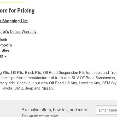
tore for Pricing
o Shopping List
rer's Defect Warranty
lack
Smooth
Steel
RE
g Kits, Lift Kits, Block Kits, Off Road Suspension Kits for Jeeps and 
ber 1 preferred manufacturer of truck and SUV Off Road Suspension, Lev
ctory ride. Check out our new Off Road Lift Kits, Leveling Kits, OEM Styl
 Toyota, GMC, Jeep and Nissan.
Exclusive offers, how-tos, and more.
Sign up for emails today.