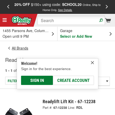
20% OFF
$150+ using code:
SCHOOL20
FREE
Online, Ship to
Home Only.
See Details
a
1455 Parsons Ave, Columbus, OH
Garage
Open until 9 PM
Select or Add New
All Brands
Readylift
Welcome!
Sign in for the best experience.
1 - 1
of
1
results for
Readylift
SIGN IN
CREATE ACCOUNT
FILTER/REFINE
Readylift Lift Kit - 67-12238
Part #:
67-12238
Line:
RDL