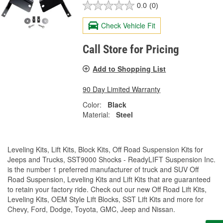
0.0
(0)
Check Vehicle Fit
Call Store for Pricing
Add to Shopping List
90 Day Limited Warranty
Color:
Black
Material:
Steel
Leveling Kits, Lift Kits, Block Kits, Off Road Suspension Kits for
Jeeps and Trucks, SST9000 Shocks - ReadyLIFT Suspension Inc.
is the number 1 preferred manufacturer of truck and SUV Off
Road Suspension, Leveling Kits and Lift Kits that are guaranteed
to retain your factory ride. Check out our new Off Road Lift Kits,
Leveling Kits, OEM Style Lift Blocks, SST Lift Kits and more for
Chevy, Ford, Dodge, Toyota, GMC, Jeep and Nissan.