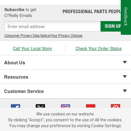
Subscribe
to get
Feedback
PROFESSIONAL PARTS PEOPLE
®
O’Reilly Emails
SIGN UP
Consumer Privacy Data Notice
|
Your Privacy Choices
Call Your Local Store
Check Your Order Status
About Us
Resources
Customer Service
We use cookies on our website.
By clicking "Accept", you consent to the use of All the cookies.
Copyright © 2008-2026 O'Reilly Auto Parts v 75915cd62 (rzmh2) cv1622
You may change your preference by visiting Cookie Settings.
Privacy Policy
|
Your Privacy Choices
|
Cookie Settings
|