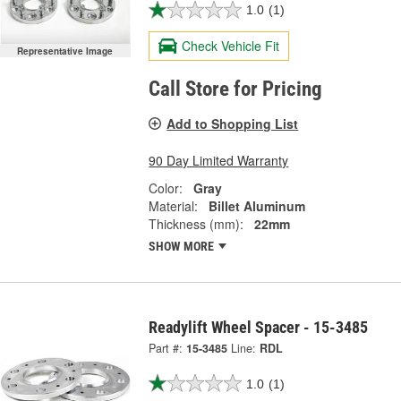
1.0
(1)
Check Vehicle Fit
Representative Image
Call Store for Pricing
Add to Shopping List
90 Day Limited Warranty
Color:
Gray
Material:
Billet Aluminum
Thickness (mm):
22mm
SHOW MORE
Readylift Wheel Spacer - 15-3485
Part #:
15-3485
Line:
RDL
1.0
(1)