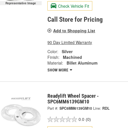
Representative Image
Check Vehicle Fit
Call Store for Pricing
Add to Shopping List
90 Day Limited Warranty
Color:
Silver
Finish:
Machined
Material:
Billet Aluminum
SHOW MORE
Readylift Wheel Spacer -
SPC6MM6139GM10
Part #:
SPC6MM6139GM10
Line:
RDL
0.0
(0)