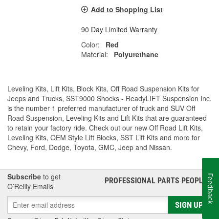
Add to Shopping List
90 Day Limited Warranty
Color:
Red
Material:
Polyurethane
Leveling Kits, Lift Kits, Block Kits, Off Road Suspension Kits for
Jeeps and Trucks, SST9000 Shocks - ReadyLIFT Suspension Inc.
is the number 1 preferred manufacturer of truck and SUV Off
Road Suspension, Leveling Kits and Lift Kits that are guaranteed
to retain your factory ride. Check out our new Off Road Lift Kits,
Leveling Kits, OEM Style Lift Blocks, SST Lift Kits and more for
Chevy, Ford, Dodge, Toyota, GMC, Jeep and Nissan.
Subscribe
to get
Feedback
PROFESSIONAL PARTS PEOPLE
®
O’Reilly Emails
SIGN UP