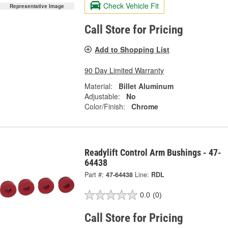
Check Vehicle Fit
Representative Image
Call Store for Pricing
Add to Shopping List
90 Day Limited Warranty
Material:
Billet Aluminum
Adjustable:
No
Color/Finish:
Chrome
Readylift Control Arm Bushings - 47-
64438
Part #:
47-64438
Line:
RDL
0.0
(0)
Call Store for Pricing