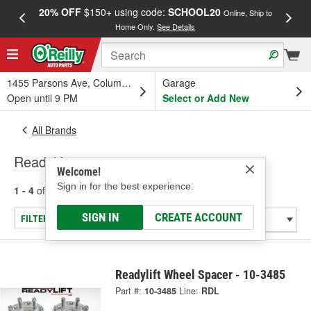
20% OFF
$150+ using code:
SCHOOL20
FREE
Online, Ship to
Home Only.
See Details
a
1455 Parsons Ave, Columbus, OH
Garage
Open until 9 PM
Select or Add New
All Brands
Readylift
Welcome!
Sign in for the best experience.
1 - 4
of
4
results for
Readylift
SIGN IN
CREATE ACCOUNT
FILTER/REFINE
Readylift Wheel Spacer - 10-3485
Part #:
10-3485
Line:
RDL