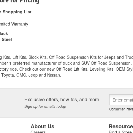
tore for Pricing
o Shopping List
imited Warranty
lack
Steel
g Kits, Lift Kits, Block Kits, Off Road Suspension Kits for Jeeps and 
ber 1 preferred manufacturer of truck and SUV Off Road Suspension, Lev
ctory ride. Check out our new Off Road Lift Kits, Leveling Kits, OEM Styl
 Toyota, GMC, Jeep and Nissan.
Exclusive offers, how-tos, and more.
Sign up for emails today.
Consumer Priva
About Us
Resourc
Careers
Find a Store