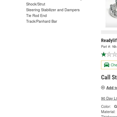
Shock/Strut
Steering Stabilizer and Dampers
Tie Rod End
Track/Panhard Bar
Readyli
Part #:
10
Che
Call S
Add t
90 Day L
Color:
G
Material:
Thicknes