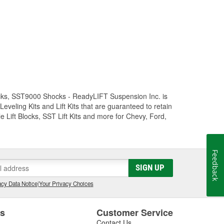
Trucks, SST9000 Shocks - ReadyLIFT Suspension Inc. is
eling Kits and Lift Kits that are guaranteed to retain
e Lift Blocks, SST Lift Kits and more for Chevy, Ford,
Feedback
SIGN UP
cy Data Notice
|
Your Privacy Choices
es
Customer Service
Contact Us