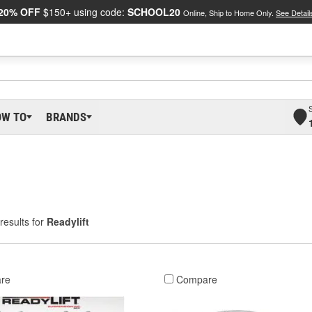
20% OFF
$150+ using code:
SCHOOL20
Online, Ship to Home Only.
See Detail
OW TO
BRANDS
results for
Readylift
re
Compare