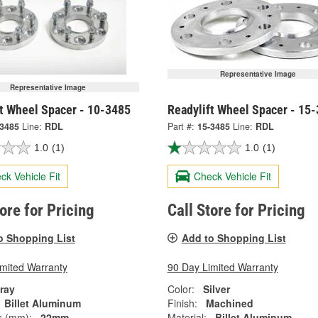
Representative Image
Representative Image
ft Wheel Spacer - 10-3485
Readylift Wheel Spacer - 15
-3485
Line:
RDL
Part #:
15-3485
Line:
RDL
1.0
(1)
1.0
(1)
ck Vehicle Fit
Check Vehicle Fit
tore for Pricing
Call Store for Pricing
o Shopping List
Add to Shopping List
imited Warranty
90 Day Limited Warranty
ray
Color:
Silver
Billet Aluminum
Finish:
Machined
s (mm):
22mm
Material:
Billet Aluminum