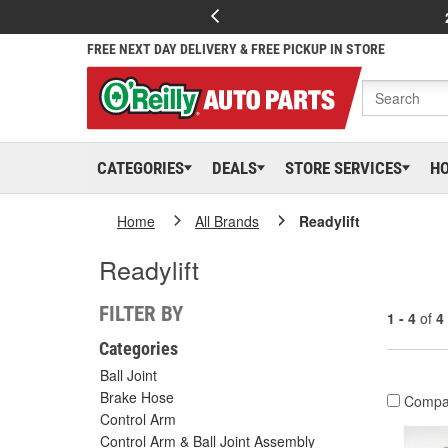
FREE NEXT DAY DELIVERY & FREE PICKUP IN STORE
CATEGORIES
DEALS
STORE SERVICES
H
Home
All Brands
Readylift
Readylift
FILTER BY
1 - 4
of
4
Categories
Ball Joint
Brake Hose
Compa
Control Arm
Control Arm & Ball Joint Assembly