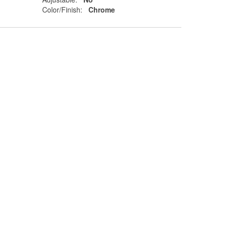
Color/Finish:
Chrome