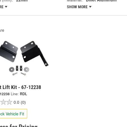
RE
SHOW MORE
re
t Lift Kit - 67-12238
-12238
Line:
RDL
0.0
(0)
ck Vehicle Fit