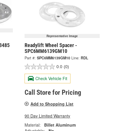
Representative Image
-3485
Readylift Wheel Spacer -
SPC6MM6139GM10
Part #:
SPC6MM6139GM10
Line:
RDL
0.0
(0)
Check Vehicle Fit
Call Store for Pricing
Add to Shopping List
90 Day Limited Warranty
Material:
Billet Aluminum
Adjustable:
No