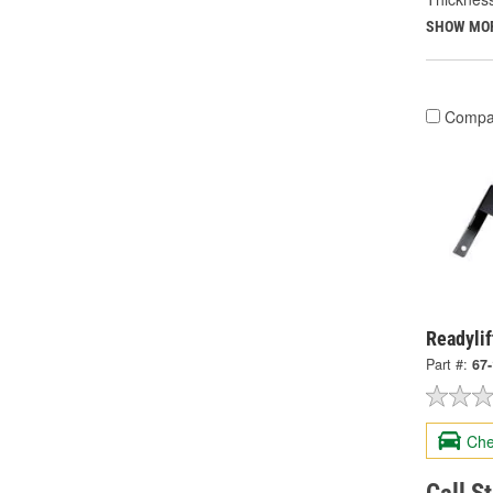
SHOW MO
Compa
Readylif
Part #:
67
Che