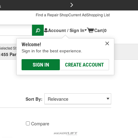
FREE Brake P
s
Find a Repair Shop
Current Ad
Shopping List
Account / Sign In
Cart
|
0
Welcome!
Selected Store
Garage
Sign in for the best experience.
1455 Parsons Ave, Columbus, OH
Select or Add New
SIGN IN
CREATE ACCOUNT
Sort By:
Compare