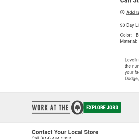
Call S
Add t
90 Day L
Color:
B
Material:
Levelin
the num
your fa
Dodge,
EXPLORE JOBS
Contact Your Local Store
Call
(614) 444-5352
.