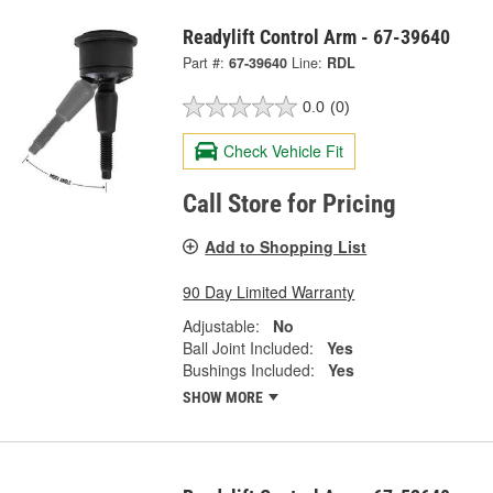
Readylift Control Arm - 67-39640
Part #:
67-39640
Line:
RDL
0.0
(0)
Check Vehicle Fit
Call Store for Pricing
Add to Shopping List
90 Day Limited Warranty
Adjustable:
No
Ball Joint Included:
Yes
Bushings Included:
Yes
SHOW MORE