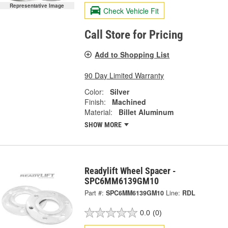
Representative Image
Check Vehicle Fit
Call Store for Pricing
Add to Shopping List
90 Day Limited Warranty
Color:
Silver
Finish:
Machined
Material:
Billet Aluminum
SHOW MORE
Readylift Wheel Spacer -
SPC6MM6139GM10
Part #:
SPC6MM6139GM10
Line:
RDL
0.0
(0)