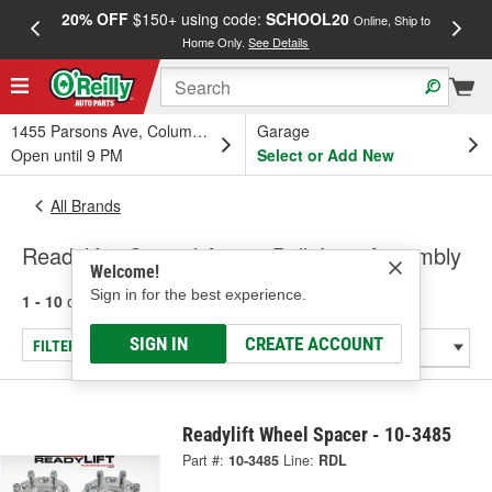
20% OFF
$150+ using code:
SCHOOL20
FREE
Online, Ship to
Home Only.
See Details
a
1455 Parsons Ave, Columbus, OH
Garage
Open until 9 PM
Select or Add New
All Brands
Readylift - Control Arm & Ball Joint Assembly
Welcome!
Sign in for the best experience.
1 - 10
of
10
results for
Readylift
SIGN IN
CREATE ACCOUNT
FILTER/REFINE
Readylift Wheel Spacer - 10-3485
Part #:
10-3485
Line:
RDL