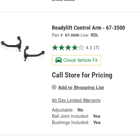
Readylift Control Arm - 67-3500
Part #:
67-3500
Line:
RDL
4.1
(7)
Check Vehicle Fit
Call Store for Pricing
Add to Shopping List
90 Day Limited Warranty
Adjustable:
No
Ball Joint Included:
Yes
Bushings Included:
Yes