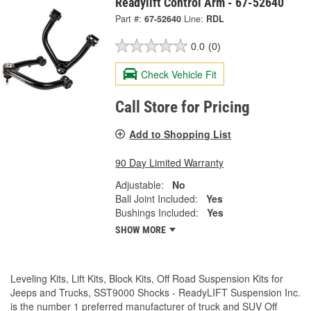
Readylift Control Arm - 67-52640
Part #:
67-52640
Line:
RDL
0.0
(0)
Check Vehicle Fit
Call Store for Pricing
Add to Shopping List
90 Day Limited Warranty
Adjustable:
No
Ball Joint Included:
Yes
Bushings Included:
Yes
SHOW MORE
Leveling Kits, Lift Kits, Block Kits, Off Road Suspension Kits for
Jeeps and Trucks, SST9000 Shocks - ReadyLIFT Suspension Inc.
is the number 1 preferred manufacturer of truck and SUV Off