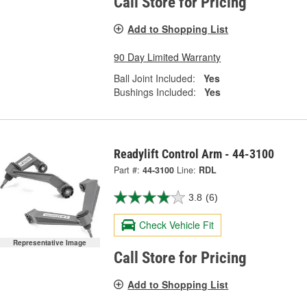
Call Store for Pricing
Add to Shopping List
90 Day Limited Warranty
Ball Joint Included:
Yes
Bushings Included:
Yes
Readylift Control Arm - 44-3100
Part #:
44-3100
Line:
RDL
3.8
(6)
Check Vehicle Fit
Representative Image
Call Store for Pricing
Add to Shopping List