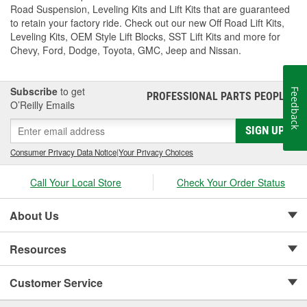
Road Suspension, Leveling Kits and Lift Kits that are guaranteed
to retain your factory ride. Check out our new Off Road Lift Kits,
Leveling Kits, OEM Style Lift Blocks, SST Lift Kits and more for
Chevy, Ford, Dodge, Toyota, GMC, Jeep and Nissan.
Subscribe
to get
Feedback
PROFESSIONAL PARTS PEOPLE
®
O’Reilly Emails
SIGN UP
Consumer Privacy Data Notice
|
Your Privacy Choices
Call Your Local Store
Check Your Order Status
About Us
Resources
Customer Service