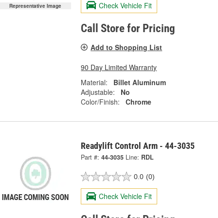
Check Vehicle Fit
Representative Image
Call Store for Pricing
Add to Shopping List
90 Day Limited Warranty
Material:
Billet Aluminum
Adjustable:
No
Color/Finish:
Chrome
Readylift Control Arm - 44-3035
Part #:
44-3035
Line:
RDL
0.0
(0)
Check Vehicle Fit