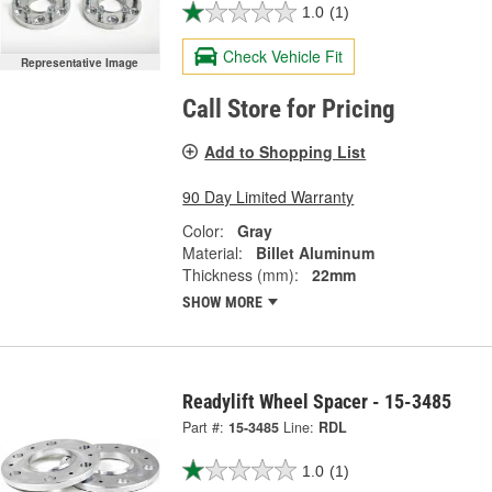
1.0
(1)
Check Vehicle Fit
Representative Image
Call Store for Pricing
Add to Shopping List
90 Day Limited Warranty
Color:
Gray
Material:
Billet Aluminum
Thickness (mm):
22mm
SHOW MORE
Readylift Wheel Spacer - 15-3485
Part #:
15-3485
Line:
RDL
1.0
(1)