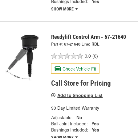
Bushings Included:
Yes
SHOW MORE
Readylift Control Arm - 67-21640
Part #:
67-21640
Line:
RDL
0.0
(0)
Check Vehicle Fit
Call Store for Pricing
Add to Shopping List
90 Day Limited Warranty
Adjustable:
No
Ball Joint Included:
Yes
Bushings Included:
Yes
SHOW MORE