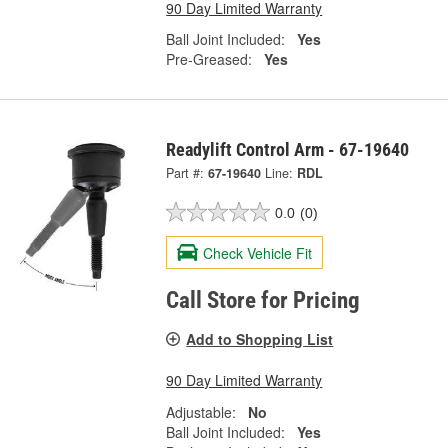
90 Day Limited Warranty
Ball Joint Included:
Yes
Pre-Greased:
Yes
Readylift Control Arm - 67-19640
Part #:
67-19640
Line:
RDL
0.0
(0)
Check Vehicle Fit
Call Store for Pricing
Add to Shopping List
90 Day Limited Warranty
Adjustable:
No
Ball Joint Included:
Yes