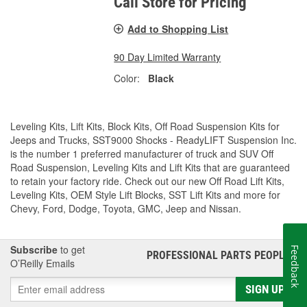
Call Store for Pricing
Add to Shopping List
90 Day Limited Warranty
Color:
Black
Leveling Kits, Lift Kits, Block Kits, Off Road Suspension Kits for
Jeeps and Trucks, SST9000 Shocks - ReadyLIFT Suspension Inc.
is the number 1 preferred manufacturer of truck and SUV Off
Road Suspension, Leveling Kits and Lift Kits that are guaranteed
to retain your factory ride. Check out our new Off Road Lift Kits,
Leveling Kits, OEM Style Lift Blocks, SST Lift Kits and more for
Chevy, Ford, Dodge, Toyota, GMC, Jeep and Nissan.
Subscribe
to get
Feedback
PROFESSIONAL PARTS PEOPLE
®
O’Reilly Emails
SIGN UP