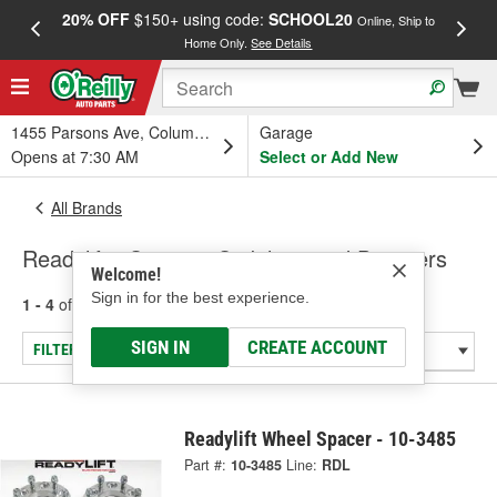
20% OFF
$150+ using code:
SCHOOL20
FREE
Online, Ship to
Home Only.
See Details
a
1455 Parsons Ave, Columbus, OH
Garage
Opens at 7:30 AM
Select or Add New
All Brands
Readylift - Steering Stabilizer and Dampers
Welcome!
Sign in for the best experience.
1 - 4
of
4
results for
Readylift
SIGN IN
CREATE ACCOUNT
FILTER/REFINE
Readylift Wheel Spacer - 10-3485
Part #:
10-3485
Line:
RDL