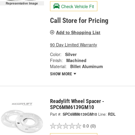
Representative Image
Check Vehicle Fit
Call Store for Pricing
Add to Shopping List
90 Day Limited Warranty
Color:
Silver
Finish:
Machined
Material:
Billet Aluminum
SHOW MORE
Readylift Wheel Spacer -
SPC6MM6139GM10
Part #:
SPC6MM6139GM10
Line:
RDL
0.0
(0)