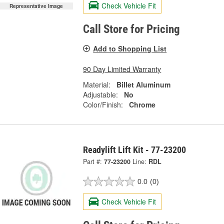
Check Vehicle Fit
Representative Image
Call Store for Pricing
Add to Shopping List
90 Day Limited Warranty
Material:
Billet Aluminum
Adjustable:
No
Color/Finish:
Chrome
Readylift Lift Kit - 77-23200
Part #:
77-23200
Line:
RDL
0.0
(0)
Check Vehicle Fit