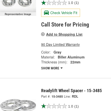
1.0
(1)
Check Vehicle Fit
Representative Image
Call Store for Pricing
Add to Shopping List
90 Day Limited Warranty
Color:
Gray
Material:
Billet Aluminum
Thickness (mm):
22mm
SHOW MORE
Readylift Wheel Spacer - 15-3485
Part #:
15-3485
Line:
RDL
1.0
(1)