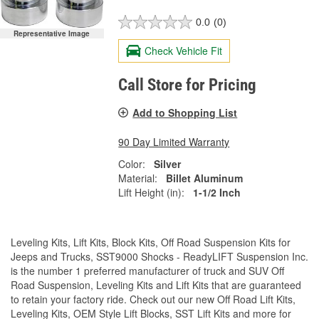
0.0
(0)
Representative Image
Check Vehicle Fit
Call Store for Pricing
Add to Shopping List
90 Day Limited Warranty
Color:
Silver
Material:
Billet Aluminum
Lift Height (in):
1-1/2 Inch
Leveling Kits, Lift Kits, Block Kits, Off Road Suspension Kits for
Jeeps and Trucks, SST9000 Shocks - ReadyLIFT Suspension Inc.
is the number 1 preferred manufacturer of truck and SUV Off
Road Suspension, Leveling Kits and Lift Kits that are guaranteed
to retain your factory ride. Check out our new Off Road Lift Kits,
Leveling Kits, OEM Style Lift Blocks, SST Lift Kits and more for