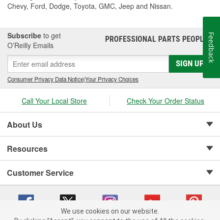
Chevy, Ford, Dodge, Toyota, GMC, Jeep and Nissan.
Subscribe
to get
Feedback
PROFESSIONAL PARTS PEOPLE
®
O’Reilly Emails
SIGN UP
Consumer Privacy Data Notice
|
Your Privacy Choices
Call Your Local Store
Check Your Order Status
About Us
Resources
Customer Service
We use cookies on our website.