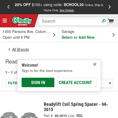
20% OFF
$150+ using code:
SCHOOL20
FREE
Online, Ship to
Home Only.
See Details
a
1455 Parsons Ave, Columbus, OH
Garage
Open until 9 PM
Select or Add New
All Brands
Readylift
Welcome!
Sign in for the best experience.
1 - 1
of
1
results for
Readylift
SIGN IN
CREATE ACCOUNT
FILTER/REFINE
Readylift Coil Spring Spacer - 66-
3015
Part #:
66-3015
Line:
RDL