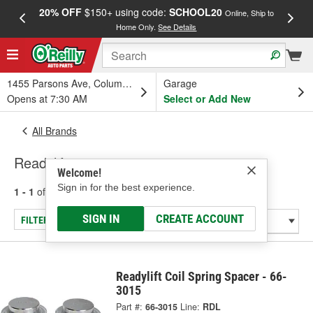
20% OFF
$150+ using code:
SCHOOL20
FREE
Online, Ship to
Home Only.
See Details
a
1455 Parsons Ave, Columbus, OH
Garage
Opens at 7:30 AM
Select or Add New
All Brands
Readylift
Welcome!
Sign in for the best experience.
1 - 1
of
1
results for
Readylift
SIGN IN
CREATE ACCOUNT
FILTER/REFINE
Readylift Coil Spring Spacer - 66-
3015
Part #:
66-3015
Line:
RDL