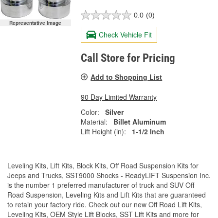
0.0
(0)
Representative Image
Check Vehicle Fit
Call Store for Pricing
Add to Shopping List
90 Day Limited Warranty
Color:
Silver
Material:
Billet Aluminum
Lift Height (in):
1-1/2 Inch
Leveling Kits, Lift Kits, Block Kits, Off Road Suspension Kits for
Jeeps and Trucks, SST9000 Shocks - ReadyLIFT Suspension Inc.
is the number 1 preferred manufacturer of truck and SUV Off
Road Suspension, Leveling Kits and Lift Kits that are guaranteed
to retain your factory ride. Check out our new Off Road Lift Kits,
Leveling Kits, OEM Style Lift Blocks, SST Lift Kits and more for