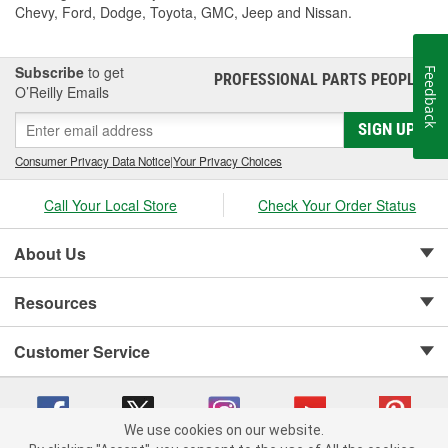
Chevy, Ford, Dodge, Toyota, GMC, Jeep and Nissan.
Subscribe
to get
Feedback
PROFESSIONAL PARTS PEOPLE
®
O’Reilly Emails
SIGN UP
Consumer Privacy Data Notice
|
Your Privacy Choices
Call Your Local Store
Check Your Order Status
About Us
Resources
Customer Service
We use cookies on our website.