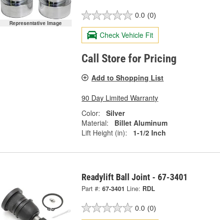
0.0
(0)
Representative Image
Check Vehicle Fit
Call Store for Pricing
Add to Shopping List
90 Day Limited Warranty
Color:
Silver
Material:
Billet Aluminum
Lift Height (in):
1-1/2 Inch
Readylift Ball Joint - 67-3401
Part #:
67-3401
Line:
RDL
0.0
(0)