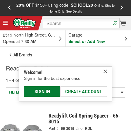
20% OFF
$150+ using code:
SCHOOL20
FREE
Online, Ship to
Home Only.
See Details
a
2519 North High Street, Columbus, OH
Garage
Opens at 7:30 AM
Select or Add New
All Brands
Readylift - Ball Joint
Welcome!
Sign in for the best experience.
1 - 4
of
4
results for
Readylift
SIGN IN
CREATE ACCOUNT
FILTER/REFINE
Readylift Coil Spring Spacer - 66-
3015
Part #:
66-3015
Line:
RDL