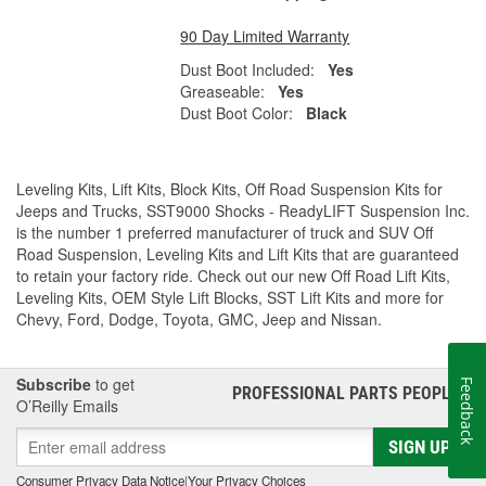
90 Day Limited Warranty
Dust Boot Included:
Yes
Greaseable:
Yes
Dust Boot Color:
Black
Leveling Kits, Lift Kits, Block Kits, Off Road Suspension Kits for
Jeeps and Trucks, SST9000 Shocks - ReadyLIFT Suspension Inc.
is the number 1 preferred manufacturer of truck and SUV Off
Road Suspension, Leveling Kits and Lift Kits that are guaranteed
to retain your factory ride. Check out our new Off Road Lift Kits,
Leveling Kits, OEM Style Lift Blocks, SST Lift Kits and more for
Chevy, Ford, Dodge, Toyota, GMC, Jeep and Nissan.
Subscribe
to get
Feedback
PROFESSIONAL PARTS PEOPLE
®
O’Reilly Emails
SIGN UP
Consumer Privacy Data Notice
|
Your Privacy Choices