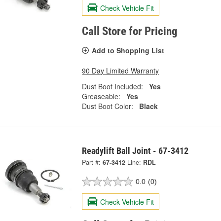
Check Vehicle Fit
Call Store for Pricing
Add to Shopping List
90 Day Limited Warranty
Dust Boot Included:
Yes
Greaseable:
Yes
Dust Boot Color:
Black
Readylift Ball Joint - 67-3412
Part #:
67-3412
Line:
RDL
0.0
(0)
Check Vehicle Fit