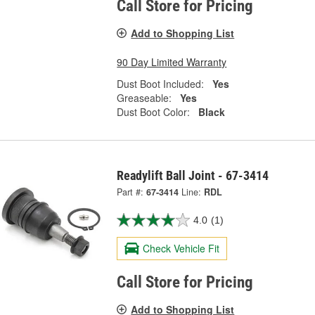
Call Store for Pricing
Add to Shopping List
90 Day Limited Warranty
Dust Boot Included:
Yes
Greaseable:
Yes
Dust Boot Color:
Black
Readylift Ball Joint - 67-3414
Part #:
67-3414
Line:
RDL
4.0
(1)
Check Vehicle Fit
Call Store for Pricing
Add to Shopping List