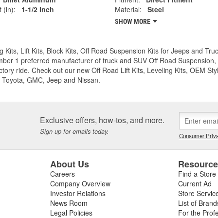
 (in):
1-1/2 Inch
Material:
Steel
SHOW MORE
g Kits, Lift Kits, Block Kits, Off Road Suspension Kits for Jeeps and 
ber 1 preferred manufacturer of truck and SUV Off Road Suspension, Lev
ctory ride. Check out our new Off Road Lift Kits, Leveling Kits, OEM Styl
 Toyota, GMC, Jeep and Nissan.
Exclusive offers, how-tos, and more.
Sign up for emails today.
Consumer Priva
About Us
Resourc
Careers
Find a Store
Company Overview
Current Ad
Investor Relations
Store Servic
News Room
List of Brand
Legal Policies
For the Prof