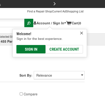
FREE Brake P
s
Find a Repair Shop
Current Ad
Shopping List
Account / Sign In
Cart
|
0
Welcome!
Selected Store
Garage
Sign in for the best experience.
1455 Parsons Ave, Columbus, OH
Select or Add New
SIGN IN
CREATE ACCOUNT
Sort By:
Compare