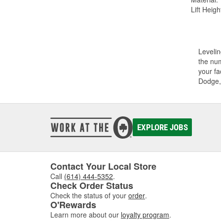
Lift Height
Levelin
the num
your fa
Dodge,
EXPLORE JOBS
Contact Your Local Store
Call
(614) 444-5352
.
Check Order Status
Check the status of your
order
.
O'Rewards
Learn more about our
loyalty program
.