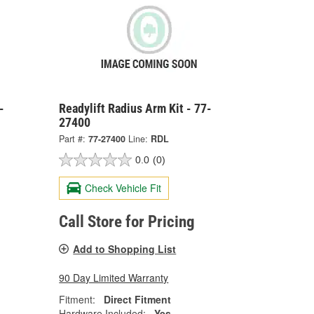
-
Readylift Radius Arm Kit - 77-
27400
Part #:
77-27400
Line:
RDL
0.0
(0)
Check Vehicle Fit
Call Store for Pricing
Add to Shopping List
90 Day Limited Warranty
Fitment:
Direct Fitment
Hardware Included:
Yes