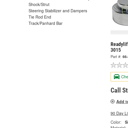
Shock/Strut
Steering Stabilizer and Dampers
Tie Rod End
Track/Panhard Bar
Readylif
3015
Part #:
66
Che
Call S
Add t
90 Day L
Color:
S
Material: