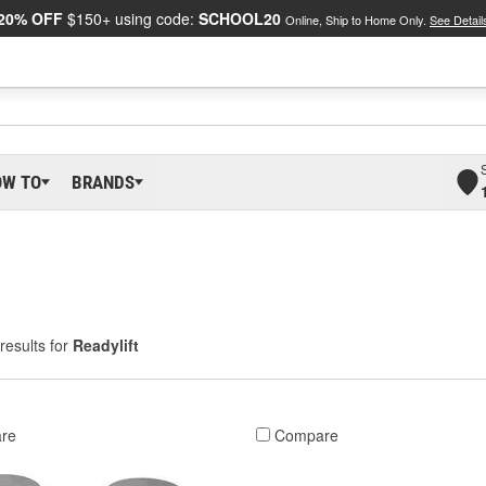
20% OFF
$150+ using code:
SCHOOL20
Online, Ship to Home Only.
See Detail
OW TO
BRANDS
results for
Readylift
re
Compare