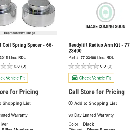
Representative Image
t Coil Spring Spacer - 66-
Readylift Radius Arm Kit - 77
23400
-3015
Line:
RDL
Part #:
77-23400
Line:
RDL
0.0
(0)
0.0
(0)
ck Vehicle Fit
Check Vehicle Fit
tore for Pricing
Call Store for Pricing
o Shopping List
Add to Shopping List
imited Warranty
90 Day Limited Warranty
ilver
Color:
Black
Billet Aluminum
Fitment:
Direct Fitment