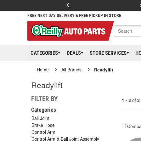
FREE NEXT DAY DELIVERY & FREE PICKUP IN STORE
CATEGORIES
DEALS
STORE SERVICES
H
Home
All Brands
Readylift
Readylift
FILTER BY
1 - 3
of
3
Categories
Ball Joint
Brake Hose
Compa
Control Arm
Control Arm & Ball Joint Assembly