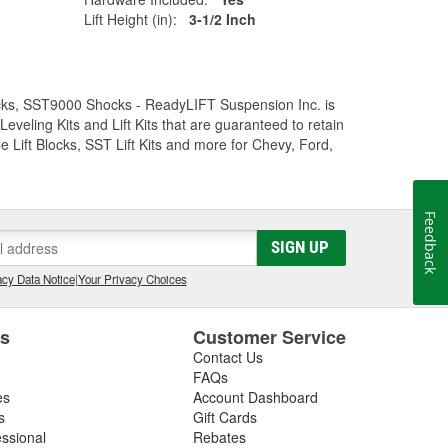
Lift Height (in):
3-1/2 Inch
Trucks, SST9000 Shocks - ReadyLIFT Suspension Inc. is
eling Kits and Lift Kits that are guaranteed to retain
e Lift Blocks, SST Lift Kits and more for Chevy, Ford,
Feedback
SIGN UP
cy Data Notice
|
Your Privacy Choices
es
Customer Service
Contact Us
FAQs
es
Account Dashboard
s
Gift Cards
essional
Rebates