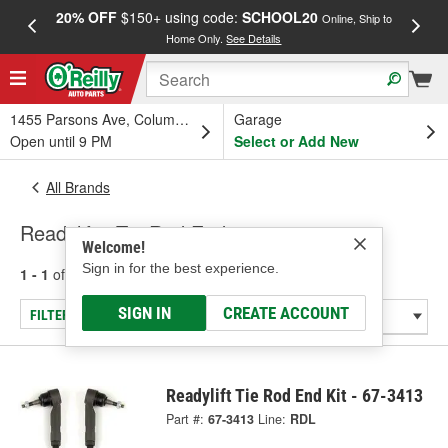
20% OFF
$150+ using code:
SCHOOL20
FREE
Online, Ship to
Home Only.
See Details
a
1455 Parsons Ave, Columbus, OH
Garage
Open until 9 PM
Select or Add New
All Brands
Readylift - Tie Rod End
Welcome!
Sign in for the best experience.
1 - 1
of
1
results for
Readylift
SIGN IN
CREATE ACCOUNT
FILTER/REFINE
Readylift Tie Rod End Kit - 67-3413
Part #:
67-3413
Line:
RDL