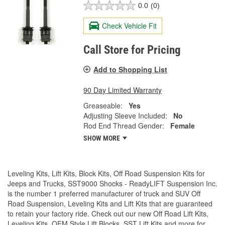
0.0
(0)
Check Vehicle Fit
Call Store for Pricing
Add to Shopping List
90 Day Limited Warranty
Greaseable:
Yes
Adjusting Sleeve Included:
No
Rod End Thread Gender:
Female
SHOW MORE
Leveling Kits, Lift Kits, Block Kits, Off Road Suspension Kits for
Jeeps and Trucks, SST9000 Shocks - ReadyLIFT Suspension Inc.
is the number 1 preferred manufacturer of truck and SUV Off
Road Suspension, Leveling Kits and Lift Kits that are guaranteed
to retain your factory ride. Check out our new Off Road Lift Kits,
Leveling Kits, OEM Style Lift Blocks, SST Lift Kits and more for