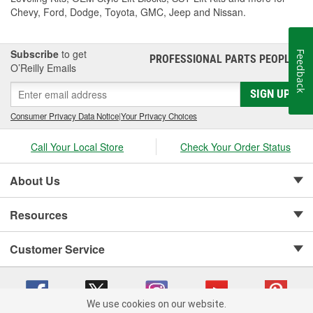
Chevy, Ford, Dodge, Toyota, GMC, Jeep and Nissan.
Subscribe
to get
Feedback
PROFESSIONAL PARTS PEOPLE
®
O’Reilly Emails
SIGN UP
Consumer Privacy Data Notice
|
Your Privacy Choices
Call Your Local Store
Check Your Order Status
About Us
Resources
Customer Service
We use cookies on our website.