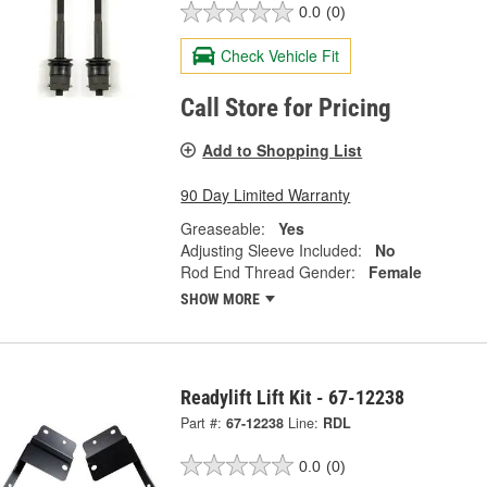
0.0
(0)
Check Vehicle Fit
Call Store for Pricing
Add to Shopping List
90 Day Limited Warranty
Greaseable:
Yes
Adjusting Sleeve Included:
No
Rod End Thread Gender:
Female
SHOW MORE
Readylift Lift Kit - 67-12238
Part #:
67-12238
Line:
RDL
0.0
(0)