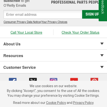
Subscribe
to get
Feedback
PROFESSIONAL PARTS PEOPLE
®
O’Reilly Emails
SIGN UP
Consumer Privacy Data Notice
|
Your Privacy Choices
Call Your Local Store
Check Your Order Status
About Us
Resources
Customer Service
We use cookies on our website.
By clicking "Accept", you consent to the use of All the cookies.
Copyright © 2008-2026 O'Reilly Auto Parts v 75915cd62 (lj8zn) cv1622
You may change your preference by visiting Cookie Settings.
Privacy Policy
|
Your Privacy Choices
|
Cookie Settings
|
Read more about our
Cookie Policy
and
Privacy Policy
.
Terms of Use
|
Consumer Privacy Data Notice
|