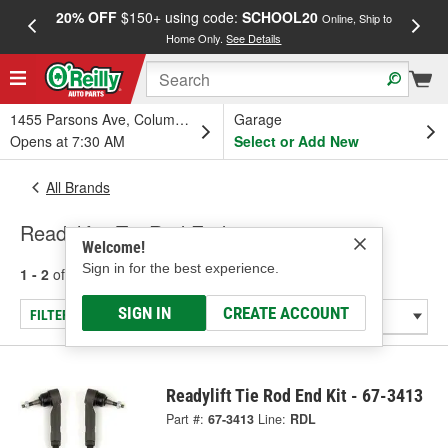
20% OFF
$150+ using code:
SCHOOL20
FREE
Online, Ship to
Home Only.
See Details
a
1455 Parsons Ave, Columbus, OH
Garage
Opens at 7:30 AM
Select or Add New
All Brands
Readylift - Tie Rod End
Welcome!
Sign in for the best experience.
1 - 2
of
2
results for
Readylift
SIGN IN
CREATE ACCOUNT
FILTER/REFINE
Readylift Tie Rod End Kit - 67-3413
Part #:
67-3413
Line:
RDL