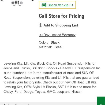
Check Vehicle Fit
Call Store for Pricing
Add to Shopping List
90 Day Limited Warranty
Color:
Black
Material:
Steel
Leveling Kits, Lift Kits, Block Kits, Off Road Suspension Kits for
Jeeps and Trucks, SST9000 Shocks - ReadyLIFT Suspension Inc.
is the number 1 preferred manufacturer of truck and SUV Off
Road Suspension, Leveling Kits and Lift Kits that are guaranteed
to retain your factory ride. Check out our new Off Road Lift Kits,
Leveling Kits, OEM Style Lift Blocks, SST Lift Kits and more for
Chevy, Ford, Dodge, Toyota, GMC, Jeep and Nissan.