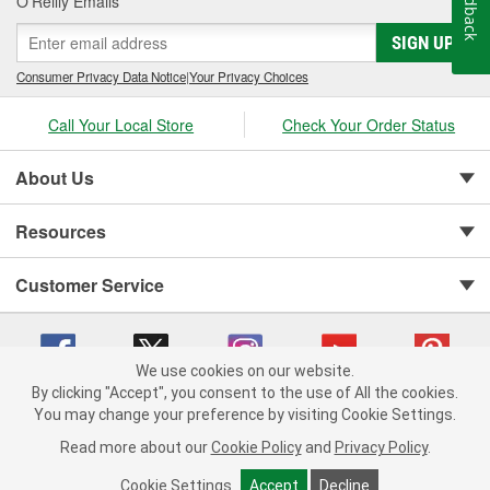
Feedback
O’Reilly Emails
SIGN UP
Consumer Privacy Data Notice
|
Your Privacy Choices
Call Your Local Store
Check Your Order Status
About Us
Resources
Customer Service
We use cookies on our website.
By clicking "Accept", you consent to the use of All the cookies.
Copyright © 2008-2026 O'Reilly Auto Parts v 75915cd62 (vg8rg) cv1622
You may change your preference by visiting Cookie Settings.
Privacy Policy
|
Your Privacy Choices
|
Cookie Settings
|
Read more about our
Cookie Policy
and
Privacy Policy
.
Terms of Use
|
Consumer Privacy Data Notice
|
California Transparency in Supply Chain Act
|
Order & Shipping FAQs
Cookie Settings
Accept
Decline