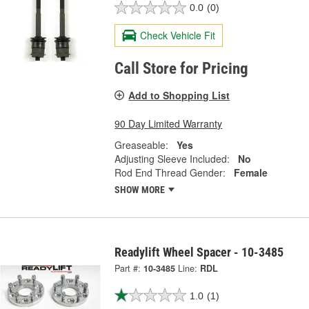
0.0
(0)
Check Vehicle Fit
Call Store for Pricing
Add to Shopping List
90 Day Limited Warranty
Greaseable:
Yes
Adjusting Sleeve Included:
No
Rod End Thread Gender:
Female
SHOW MORE
Readylift Wheel Spacer - 10-3485
Part #:
10-3485
Line:
RDL
1.0
(1)