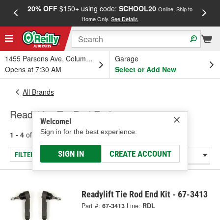
20% OFF
$150+ using code:
SCHOOL20
FREE
Online, Ship to
Home Only.
See Details
a
1455 Parsons Ave, Columbus, OH
Garage
Opens at 7:30 AM
Select or Add New
All Brands
Readylift - Tie Rod End
Welcome!
Sign in for the best experience.
1 - 4
of
4
results for
Readylift
SIGN IN
CREATE ACCOUNT
FILTER/REFINE
Readylift Tie Rod End Kit - 67-3413
Part #:
67-3413
Line:
RDL