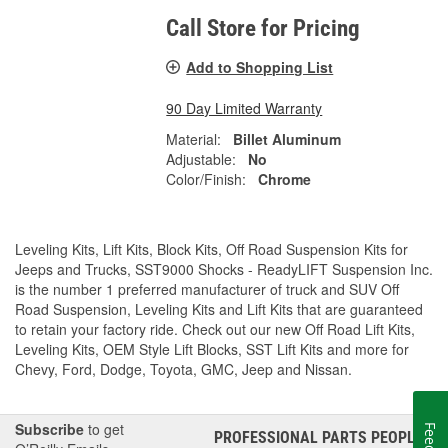
Call Store for Pricing
Add to Shopping List
90 Day Limited Warranty
Material:
Billet Aluminum
Adjustable:
No
Color/Finish:
Chrome
Leveling Kits, Lift Kits, Block Kits, Off Road Suspension Kits for
Jeeps and Trucks, SST9000 Shocks - ReadyLIFT Suspension Inc.
is the number 1 preferred manufacturer of truck and SUV Off
Road Suspension, Leveling Kits and Lift Kits that are guaranteed
to retain your factory ride. Check out our new Off Road Lift Kits,
Leveling Kits, OEM Style Lift Blocks, SST Lift Kits and more for
Chevy, Ford, Dodge, Toyota, GMC, Jeep and Nissan.
Subscribe
to get
PROFESSIONAL PARTS PEOPLE
®