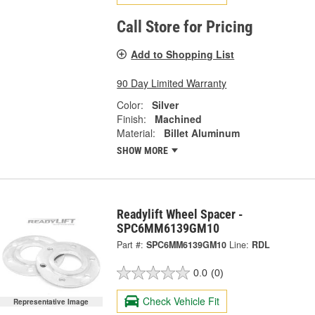
Call Store for Pricing
Add to Shopping List
90 Day Limited Warranty
Color:
Silver
Finish:
Machined
Material:
Billet Aluminum
SHOW MORE
Readylift Wheel Spacer -
SPC6MM6139GM10
Part #:
SPC6MM6139GM10
Line:
RDL
0.0
(0)
Check Vehicle Fit
Representative Image