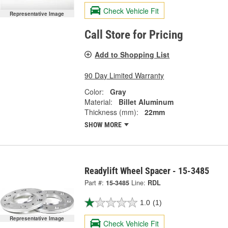
Check Vehicle Fit
Representative Image
Call Store for Pricing
Add to Shopping List
90 Day Limited Warranty
Color:
Gray
Material:
Billet Aluminum
Thickness (mm):
22mm
SHOW MORE
Readylift Wheel Spacer - 15-3485
Part #:
15-3485
Line:
RDL
1.0
(1)
Representative Image
Check Vehicle Fit