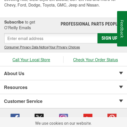
Chevy, Ford, Dodge, Toyota, GMC, Jeep and Nissan.
Subscribe
to get
Feedback
PROFESSIONAL PARTS PEOPLE
®
O’Reilly Emails
SIGN UP
Consumer Privacy Data Notice
|
Your Privacy Choices
Call Your Local Store
Check Your Order Status
About Us
Resources
Customer Service
We use cookies on our website.