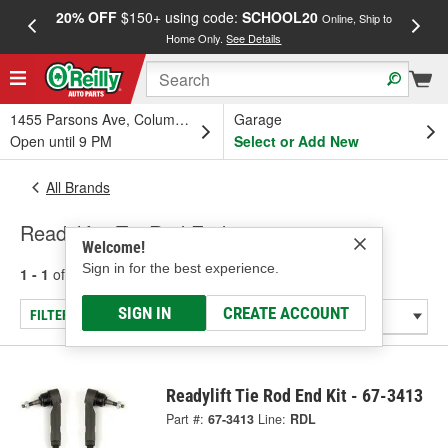
20% OFF
$150+ using code:
SCHOOL20
FREE
Online, Ship to
Home Only.
See Details
a
1455 Parsons Ave, Columbus, OH
Garage
Open until 9 PM
Select or Add New
All Brands
Readylift - Tie Rod End
Welcome!
Sign in for the best experience.
1 - 1
of
1
results for
Readylift
SIGN IN
CREATE ACCOUNT
FILTER/REFINE
Readylift Tie Rod End Kit - 67-3413
Part #:
67-3413
Line:
RDL