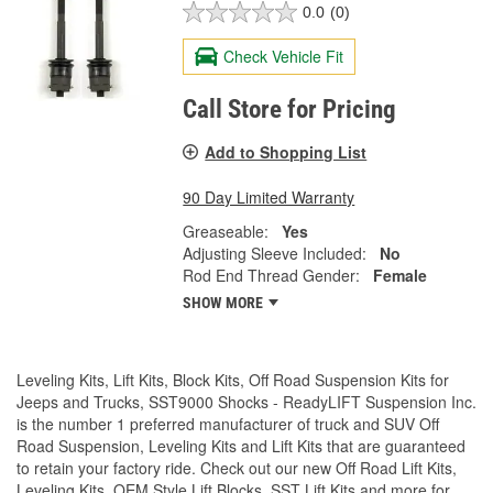
0.0
(0)
Check Vehicle Fit
Call Store for Pricing
Add to Shopping List
90 Day Limited Warranty
Greaseable:
Yes
Adjusting Sleeve Included:
No
Rod End Thread Gender:
Female
SHOW MORE
Leveling Kits, Lift Kits, Block Kits, Off Road Suspension Kits for
Jeeps and Trucks, SST9000 Shocks - ReadyLIFT Suspension Inc.
is the number 1 preferred manufacturer of truck and SUV Off
Road Suspension, Leveling Kits and Lift Kits that are guaranteed
to retain your factory ride. Check out our new Off Road Lift Kits,
Leveling Kits, OEM Style Lift Blocks, SST Lift Kits and more for