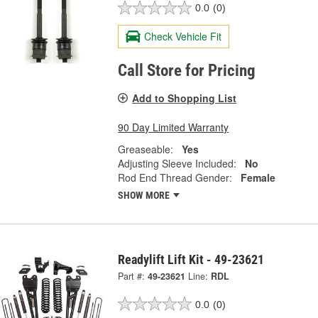
0.0
(0)
Check Vehicle Fit
Call Store for Pricing
Add to Shopping List
90 Day Limited Warranty
Greaseable:
Yes
Adjusting Sleeve Included:
No
Rod End Thread Gender:
Female
SHOW MORE
Readylift Lift Kit - 49-23621
Part #:
49-23621
Line:
RDL
0.0
(0)