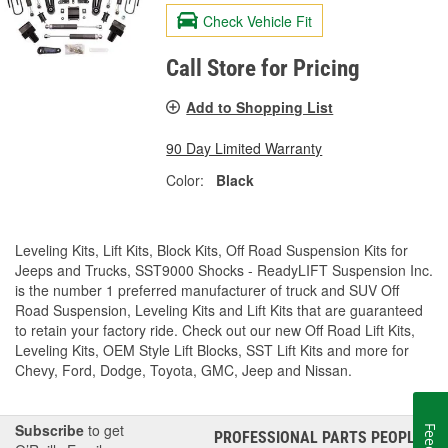
Check Vehicle Fit
Call Store for Pricing
Add to Shopping List
90 Day Limited Warranty
Color:
Black
Leveling Kits, Lift Kits, Block Kits, Off Road Suspension Kits for
Jeeps and Trucks, SST9000 Shocks - ReadyLIFT Suspension Inc.
is the number 1 preferred manufacturer of truck and SUV Off
Road Suspension, Leveling Kits and Lift Kits that are guaranteed
to retain your factory ride. Check out our new Off Road Lift Kits,
Leveling Kits, OEM Style Lift Blocks, SST Lift Kits and more for
Chevy, Ford, Dodge, Toyota, GMC, Jeep and Nissan.
Subscribe
to get
PROFESSIONAL PARTS PEOPLE
®