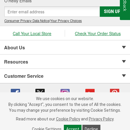
Feedback
O’Reilly Emails
SIGN UP
Consumer Privacy Data Notice
|
Your Privacy Choices
Call Your Local Store
Check Your Order Status
About Us
Resources
Customer Service
We use cookies on our website.
By clicking "Accept", you consent to the use of All the cookies.
Copyright © 2008-2026 O'Reilly Auto Parts v 75915cd62 (hnw2p) cv1622
You may change your preference by visiting Cookie Settings.
Privacy Policy
|
Your Privacy Choices
|
Cookie Settings
|
Read more about our
Cookie Policy
and
Privacy Policy
.
Terms of Use
|
Consumer Privacy Data Notice
|
California Transparency in Supply Chain Act
|
Order & Shipping FAQs
Cookie Settings
Accept
Decline