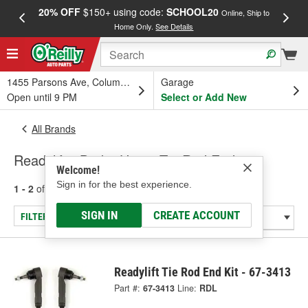
20% OFF
$150+ using code:
SCHOOL20
FREE
Online, Ship to
Home Only.
See Details
a
1455 Parsons Ave, Columbus, OH
Garage
Open until 9 PM
Select or Add New
All Brands
Readylift - Brake Hose, Tie Rod End
Welcome!
Sign in for the best experience.
1 - 2
of
2
results for
Readylift
SIGN IN
CREATE ACCOUNT
FILTER/REFINE
Readylift Tie Rod End Kit - 67-3413
Part #:
67-3413
Line:
RDL