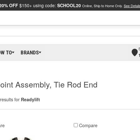
20% OFF
$150+ using code:
SCHOOL20
Online, Ship to Home Only.
See Detail
OW TO
BRANDS
 Joint Assembly, Tie Rod End
results for
Readylift
re
Compare