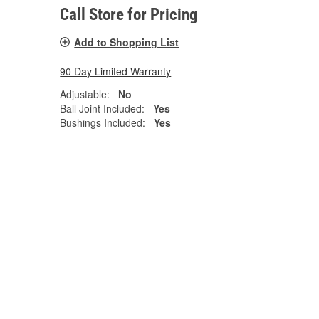
Call Store for Pricing
Add to Shopping List
90 Day Limited Warranty
Adjustable:
No
Ball Joint Included:
Yes
Bushings Included:
Yes