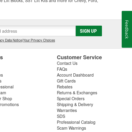
e Lift Blocks, SST Lift Kits and more for Chevy, Ford,
Feedback
SIGN UP
cy Data Notice
|
Your Privacy Choices
es
Customer Service
Contact Us
FAQs
es
Account Dashboard
s
Gift Cards
essional
Rebates
ram
Returns & Exchanges
ir Shop
Special Orders
romotions
Shipping & Delivery
Warranties
SDS
Professional Catalog
Scam Warnings