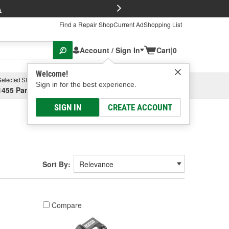
FREE Brake P
s
Find a Repair Shop
Current Ad
Shopping List
Account / Sign In
Cart
|
0
Welcome!
Selected Store
Garage
Sign in for the best experience.
1455 Parsons Ave, Columbus, OH
Select or Add New
SIGN IN
CREATE ACCOUNT
Sort By:
Compare