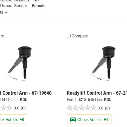
Thread Gender:
Female
RE
re
Compare
t Control Arm - 67-19640
Readylift Control Arm - 67-
-19640
Line:
RDL
Part #:
67-21640
Line:
RDL
0.0
(0)
0.0
(0)
ck Vehicle Fit
Check Vehicle Fit