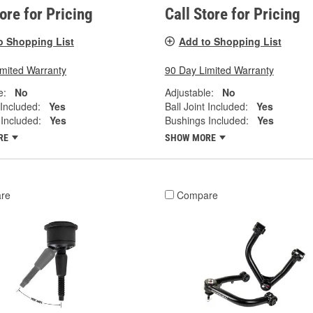
tore for Pricing
Call Store for Pricing
o Shopping List
Add to Shopping List
imited Warranty
90 Day Limited Warranty
e:
No
Adjustable:
No
 Included:
Yes
Ball Joint Included:
Yes
Included:
Yes
Bushings Included:
Yes
RE
SHOW MORE
re
Compare