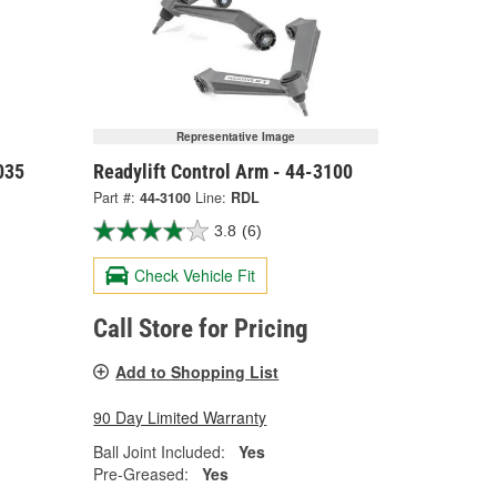
Representative Image
035
Readylift Control Arm - 44-3100
Part #:
44-3100
Line:
RDL
3.8
(6)
Check Vehicle Fit
Call Store for Pricing
Add to Shopping List
90 Day Limited Warranty
Ball Joint Included:
Yes
Pre-Greased:
Yes