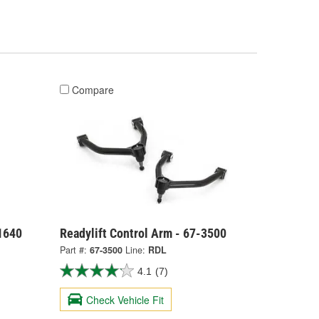
Compare
21640
Readylift Control Arm - 67-3500
Part #:
67-3500
Line:
RDL
4.1
(7)
Check Vehicle Fit