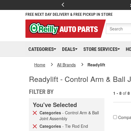
FREE NEXT DAY DELIVERY & FREE PICKUP IN STORE
CATEGORIES
DEALS
STORE SERVICES
H
Home
All Brands
Readylift
Readylift - Control Arm & Ball
FILTER BY
1 - 8
of
8
You've Selected
Categories
- Control Arm & Ball
Compa
Joint Assembly
Categories
- Tie Rod End