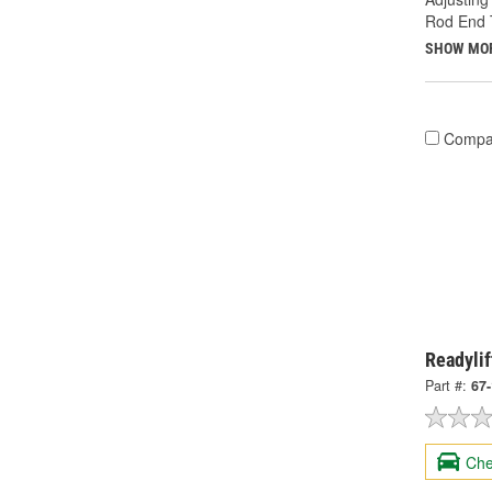
Rod End 
SHOW MO
Compa
Readylif
Part #:
67
Che