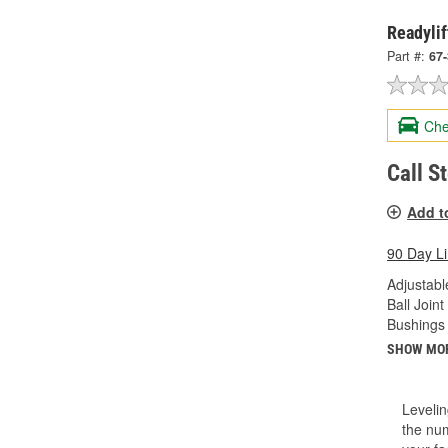
Readylif
Part #:
67
Che
Call S
Add t
90 Day L
Adjustabl
Ball Joint
Bushings 
SHOW MO
Levelin
the num