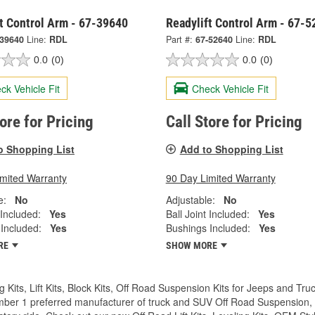
t Control Arm - 67-39640
Readylift Control Arm - 67-
-39640
Line:
RDL
Part #:
67-52640
Line:
RDL
0.0
(0)
0.0
(0)
ck Vehicle Fit
Check Vehicle Fit
tore for Pricing
Call Store for Pricing
o Shopping List
Add to Shopping List
imited Warranty
90 Day Limited Warranty
e:
No
Adjustable:
No
 Included:
Yes
Ball Joint Included:
Yes
Included:
Yes
Bushings Included:
Yes
RE
SHOW MORE
g Kits, Lift Kits, Block Kits, Off Road Suspension Kits for Jeeps and 
ber 1 preferred manufacturer of truck and SUV Off Road Suspension, Lev