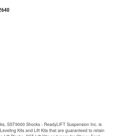
52640
Trucks, SST9000 Shocks - ReadyLIFT Suspension Inc. is
eling Kits and Lift Kits that are guaranteed to retain