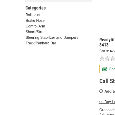
Categories
Ball Joint
Brake Hose
Control Arm
Shock/Strut
Steering Stabilizer and Dampers
Readylif
Track/Panhard Bar
3413
Part #:
67
Che
Call S
Add t
90 Day L
Greaseab
Adjusting