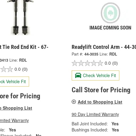
t Tie Rod End Kit - 67-
Readylift Control Arm - 44-3
Part #:
44-3035
Line:
RDL
-3413
Line:
RDL
0.0
(0)
0.0
(0)
Check Vehicle Fit
ck Vehicle Fit
Call Store for Pricing
tore for Pricing
Add to Shopping List
o Shopping List
90 Day Limited Warranty
imited Warranty
Ball Joint Included:
Yes
le:
Yes
Bushings Included:
Yes
 Sleeve Included:
No