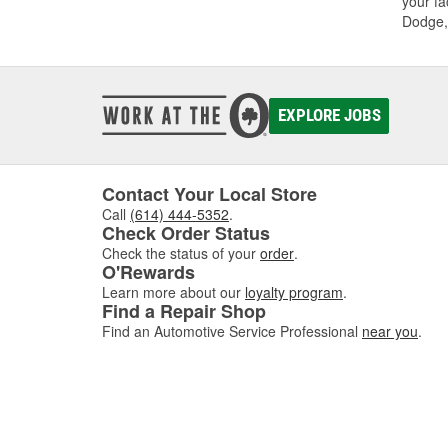
your fa
Dodge,
EXPLORE JOBS
Contact Your Local Store
Call
(614) 444-5352
.
Check Order Status
Check the status of your
order
.
O'Rewards
Learn more about our
loyalty program
.
Find a Repair Shop
Find an Automotive Service Professional
near you
.