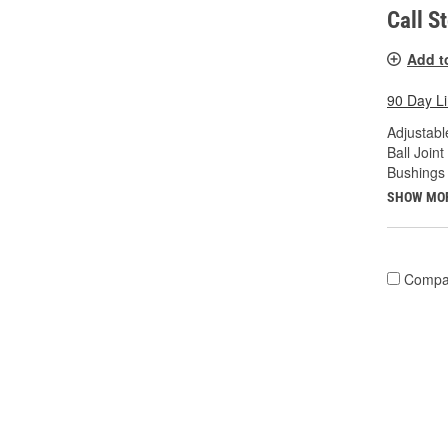
Call S
Add t
90 Day L
Adjustabl
Ball Joint
Bushings 
SHOW MO
Compa