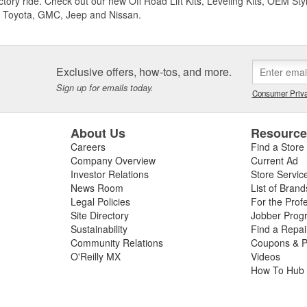
ctory ride. Check out our new Off Road Lift Kits, Leveling Kits, OEM Styl
 Toyota, GMC, Jeep and Nissan.
Exclusive offers, how-tos, and more.
Sign up for emails today.
Consumer Priva
About Us
Resourc
Careers
Find a Store
Company Overview
Current Ad
Investor Relations
Store Servic
News Room
List of Brand
Legal Policies
For the Prof
Site Directory
Jobber Prog
Sustainability
Find a Repa
Community Relations
Coupons & P
O'Reilly MX
Videos
How To Hub