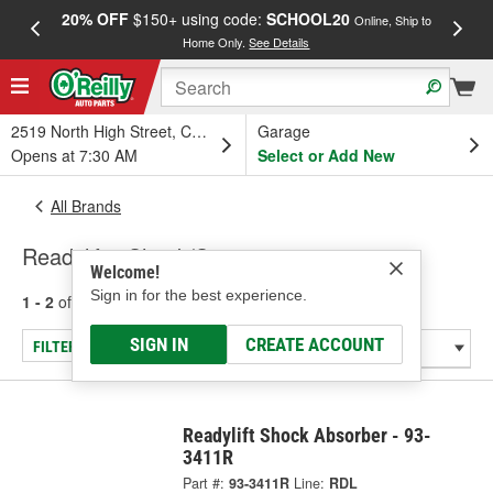
20% OFF
$150+ using code:
SCHOOL20
FREE
Online, Ship to
Home Only.
See Details
a
2519 North High Street, Columbus, OH
Garage
Opens at 7:30 AM
Select or Add New
All Brands
Readylift - Shock/Strut
Welcome!
Sign in for the best experience.
1 - 2
of
2
results for
Readylift
SIGN IN
CREATE ACCOUNT
FILTER/REFINE
Readylift Shock Absorber - 93-
3411R
Part #:
93-3411R
Line:
RDL