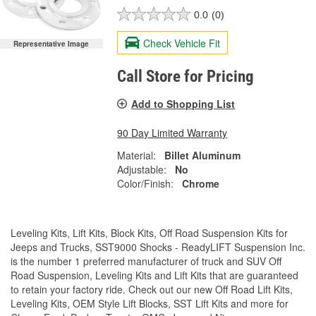
0.0
(0)
Check Vehicle Fit
Representative Image
Call Store for Pricing
Add to Shopping List
90 Day Limited Warranty
Material:
Billet Aluminum
Adjustable:
No
Color/Finish:
Chrome
Leveling Kits, Lift Kits, Block Kits, Off Road Suspension Kits for
Jeeps and Trucks, SST9000 Shocks - ReadyLIFT Suspension Inc.
is the number 1 preferred manufacturer of truck and SUV Off
Road Suspension, Leveling Kits and Lift Kits that are guaranteed
to retain your factory ride. Check out our new Off Road Lift Kits,
Leveling Kits, OEM Style Lift Blocks, SST Lift Kits and more for