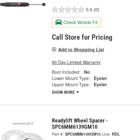
0.0
(0)
Check Vehicle Fit
Call Store for Pricing
Add to Shopping List
90 Day Limited Warranty
Boot Included:
No
Lower Mount Type:
Eyelet
Upper Mount Type:
Eyelet
SHOW MORE
Readylift Wheel Spacer -
SPC6MM6139GM10
Part #:
SPC6MM6139GM10
Line:
RDL