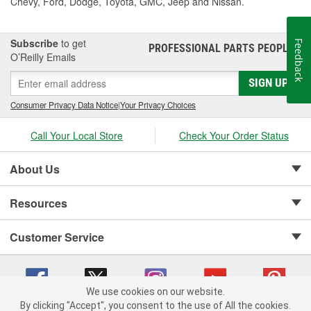
Chevy, Ford, Dodge, Toyota, GMC, Jeep and Nissan.
Subscribe
to get
Feedback
PROFESSIONAL PARTS PEOPLE
®
O’Reilly Emails
SIGN UP
Consumer Privacy Data Notice
|
Your Privacy Choices
Call Your Local Store
Check Your Order Status
About Us
Resources
Customer Service
We use cookies on our website.
By clicking "Accept", you consent to the use of All the cookies.