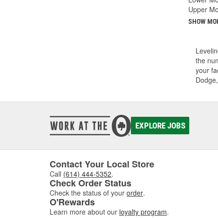
Upper Mo
SHOW MO
Levelin
the num
your fa
Dodge,
EXPLORE JOBS
Contact Your Local Store
Call
(614) 444-5352
.
Check Order Status
Check the status of your
order
.
O'Rewards
Learn more about our
loyalty program
.