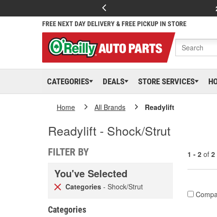
FREE NEXT DAY DELIVERY & FREE PICKUP IN STORE
CATEGORIES
DEALS
STORE SERVICES
H
Home
All Brands
Readylift
Readylift - Shock/Strut
FILTER BY
1 - 2
of
2
You've Selected
Categories
- Shock/Strut
Compa
Categories