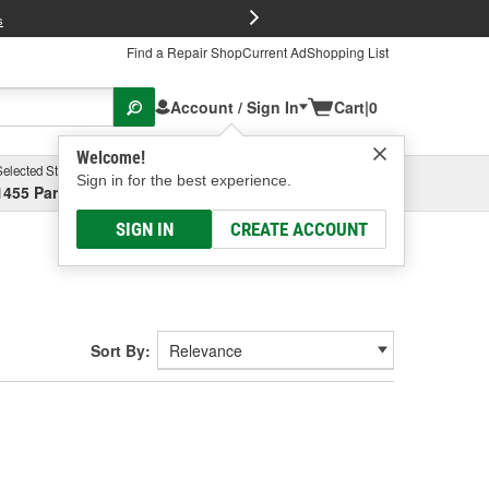
FREE Brake P
s
Find a Repair Shop
Current Ad
Shopping List
Account / Sign In
Cart
|
0
Welcome!
Selected Store
Garage
Sign in for the best experience.
1455 Parsons Ave, Columbus, OH
Select or Add New
SIGN IN
CREATE ACCOUNT
Sort By: