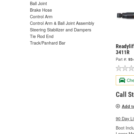
Ball Joint
Brake Hose
Control Arm
Control Arm & Ball Joint Assembly
Steering Stabilizer and Dampers
Tie Rod End
Track/Panhard Bar
Readylif
3411R
Part #:
93
Che
Call S
Add t
90 Day L
Boot Incl
Lower Mo