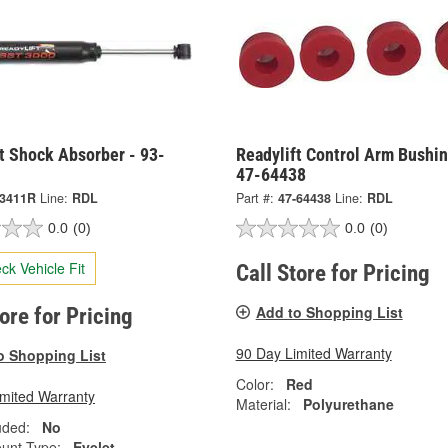
t Shock Absorber - 93-
Readylift Control Arm Bushin
47-64438
-3411R
Line:
RDL
Part #:
47-64438
Line:
RDL
0.0
(0)
0.0
(0)
ck Vehicle Fit
Call Store for Pricing
Add to Shopping List
tore for Pricing
90 Day Limited Warranty
o Shopping List
Color:
Red
imited Warranty
Material:
Polyurethane
uded:
No
unt Type:
Eyelet