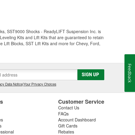
Trucks, SST9000 Shocks - ReadyLIFT Suspension Inc. is
eling Kits and Lift Kits that are guaranteed to retain
e Lift Blocks, SST Lift Kits and more for Chevy, Ford,
Feedback
SIGN UP
cy Data Notice
|
Your Privacy Choices
es
Customer Service
Contact Us
FAQs
es
Account Dashboard
s
Gift Cards
essional
Rebates