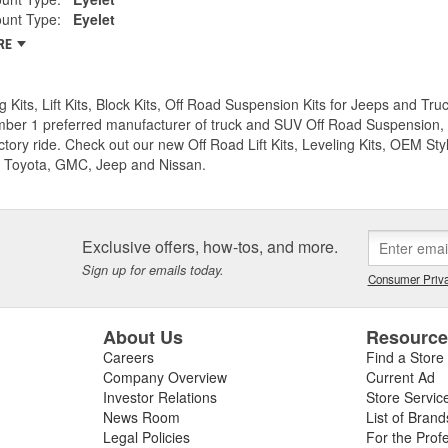
unt Type:
Eyelet
RE
g Kits, Lift Kits, Block Kits, Off Road Suspension Kits for Jeeps and 
ber 1 preferred manufacturer of truck and SUV Off Road Suspension, Lev
ctory ride. Check out our new Off Road Lift Kits, Leveling Kits, OEM Styl
 Toyota, GMC, Jeep and Nissan.
Exclusive offers, how-tos, and more.
Sign up for emails today.
Consumer Priva
About Us
Resourc
Careers
Find a Store
Company Overview
Current Ad
Investor Relations
Store Servic
News Room
List of Brand
Legal Policies
For the Prof