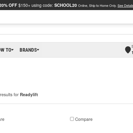
20% OFF
$150+ using code:
SCHOOL20
Online, Ship to Home Only.
See Detail
OW TO
BRANDS
results for
Readylift
re
Compare