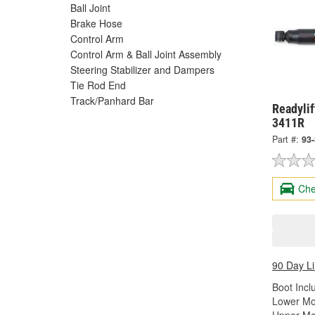
Ball Joint
Brake Hose
Control Arm
Control Arm & Ball Joint Assembly
Steering Stabilizer and Dampers
Tie Rod End
Track/Panhard Bar
Readylif
3411R
Part #:
93
Che
90 Day L
Boot Incl
Lower Mo
Upper Mo