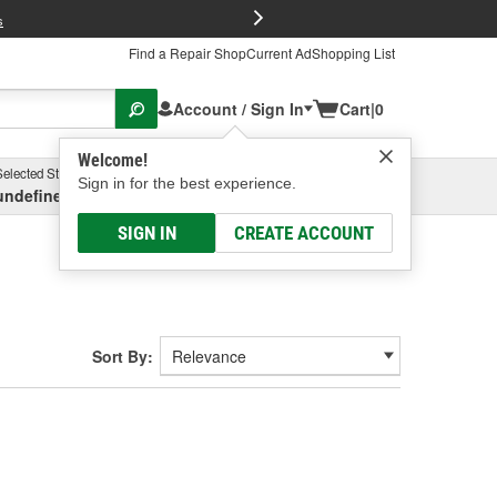
FREE Brake P
s
Find a Repair Shop
Current Ad
Shopping List
Account / Sign In
Cart
|
0
Welcome!
Selected Store
Garage
Sign in for the best experience.
undefined, undefined, undefined
Select or Add New
SIGN IN
CREATE ACCOUNT
Sort By: