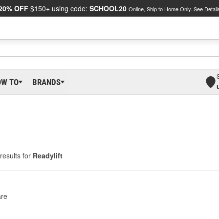
20% OFF
$150+ using code:
SCHOOL20
Online, Ship to Home Only.
See Detail
OW TO
BRANDS
results for
Readylift
re