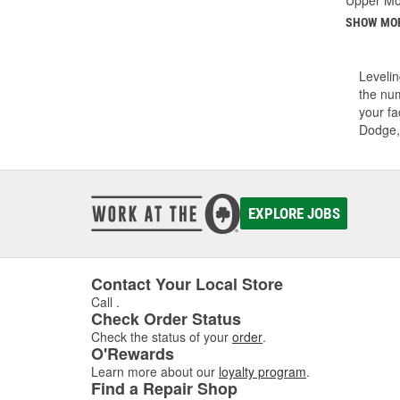
SHOW MO
Levelin
the num
your fa
Dodge,
EXPLORE JOBS
Contact Your Local Store
Call
.
Check Order Status
Check the status of your
order
.
O'Rewards
Learn more about our
loyalty program
.
Find a Repair Shop