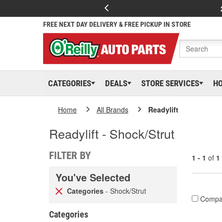
FREE NEXT DAY DELIVERY & FREE PICKUP IN STORE
CATEGORIES
DEALS
STORE SERVICES
H
Home
All Brands
Readylift
Readylift - Shock/Strut
FILTER BY
1 - 1
of
1
You've Selected
Categories
- Shock/Strut
Compa
Categories