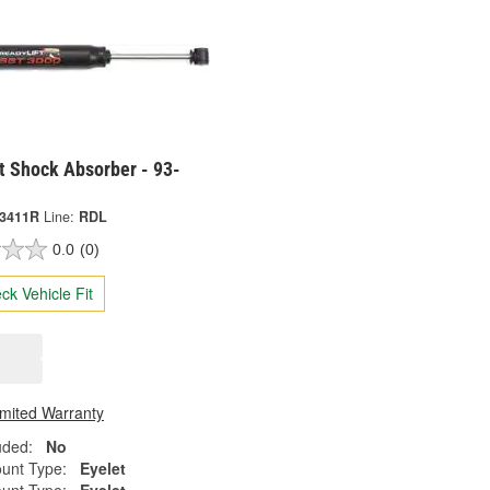
t Shock Absorber - 93-
-3411R
Line:
RDL
0.0
(0)
ck Vehicle Fit
imited Warranty
uded:
No
unt Type:
Eyelet
unt Type:
Eyelet