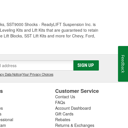
Trucks, SST9000 Shocks - ReadyLIFT Suspension Inc. is
eling Kits and Lift Kits that are guaranteed to retain
e Lift Blocks, SST Lift Kits and more for Chevy, Ford,
Feedback
SIGN UP
cy Data Notice
|
Your Privacy Choices
es
Customer Service
Contact Us
FAQs
es
Account Dashboard
s
Gift Cards
essional
Rebates
ram
Returns & Exchanges