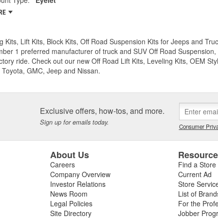
RE
g Kits, Lift Kits, Block Kits, Off Road Suspension Kits for Jeeps and 
ber 1 preferred manufacturer of truck and SUV Off Road Suspension, Lev
ctory ride. Check out our new Off Road Lift Kits, Leveling Kits, OEM Styl
 Toyota, GMC, Jeep and Nissan.
Exclusive offers, how-tos, and more.
Sign up for emails today.
Consumer Priva
About Us
Resourc
Careers
Find a Store
Company Overview
Current Ad
Investor Relations
Store Servic
News Room
List of Brand
Legal Policies
For the Prof
Site Directory
Jobber Prog