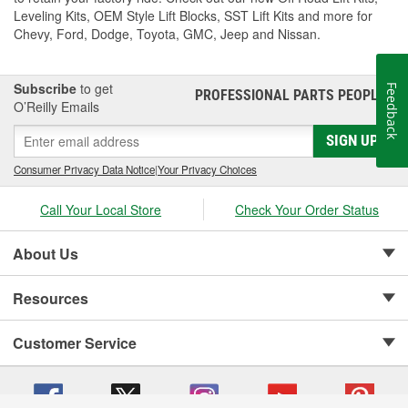
Leveling Kits, OEM Style Lift Blocks, SST Lift Kits and more for
Chevy, Ford, Dodge, Toyota, GMC, Jeep and Nissan.
Subscribe
to get
Feedback
PROFESSIONAL PARTS PEOPLE
®
O’Reilly Emails
SIGN UP
Consumer Privacy Data Notice
|
Your Privacy Choices
Call Your Local Store
Check Your Order Status
About Us
Resources
Customer Service