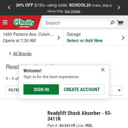
20% OFF
$150+ using code:
SCHOOL20
FREE
Online, Ship to
Home Only.
See Details
a
1455 Parsons Ave, Columbus, OH
Garage
Opens at 7:30 AM
Select or Add New
All Brands
Readylift - Shock/Strut
Welcome!
Sign in for the best experience.
1 - 1
of
1
results for
Readylift
SIGN IN
CREATE ACCOUNT
FILTER/REFINE
Readylift Shock Absorber - 93-
3411R
Part #:
93-3411R
Line:
RDL