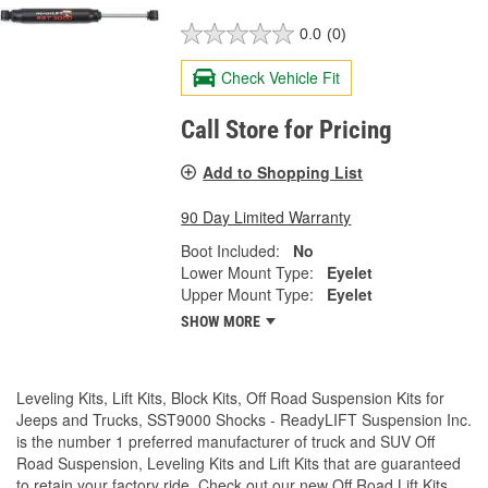
0.0
(0)
Check Vehicle Fit
Call Store for Pricing
Add to Shopping List
90 Day Limited Warranty
Boot Included:
No
Lower Mount Type:
Eyelet
Upper Mount Type:
Eyelet
SHOW MORE
Leveling Kits, Lift Kits, Block Kits, Off Road Suspension Kits for
Jeeps and Trucks, SST9000 Shocks - ReadyLIFT Suspension Inc.
is the number 1 preferred manufacturer of truck and SUV Off
Road Suspension, Leveling Kits and Lift Kits that are guaranteed
to retain your factory ride. Check out our new Off Road Lift Kits,