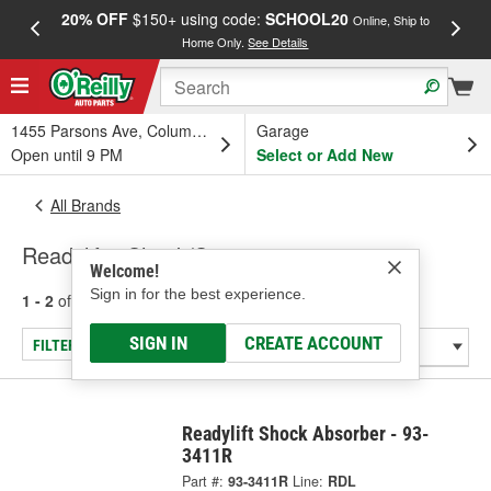
20% OFF
$150+ using code:
SCHOOL20
FREE
Online, Ship to
Home Only.
See Details
a
1455 Parsons Ave, Columbus, OH
Garage
Open until 9 PM
Select or Add New
All Brands
Readylift - Shock/Strut
Welcome!
Sign in for the best experience.
1 - 2
of
2
results for
Readylift
SIGN IN
CREATE ACCOUNT
FILTER/REFINE
Readylift Shock Absorber - 93-
3411R
Part #:
93-3411R
Line:
RDL