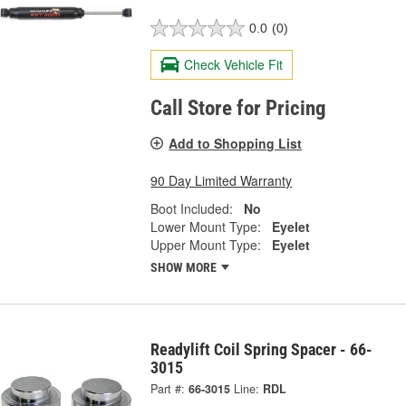
0.0
(0)
Check Vehicle Fit
Call Store for Pricing
Add to Shopping List
90 Day Limited Warranty
Boot Included:
No
Lower Mount Type:
Eyelet
Upper Mount Type:
Eyelet
SHOW MORE
Readylift Coil Spring Spacer - 66-
3015
Part #:
66-3015
Line:
RDL