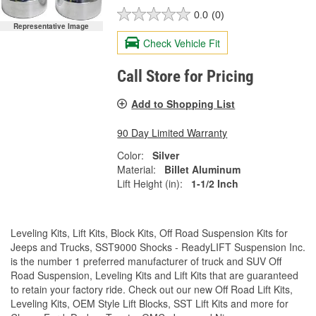
0.0
(0)
Representative Image
Check Vehicle Fit
Call Store for Pricing
Add to Shopping List
90 Day Limited Warranty
Color:
Silver
Material:
Billet Aluminum
Lift Height (in):
1-1/2 Inch
Leveling Kits, Lift Kits, Block Kits, Off Road Suspension Kits for
Jeeps and Trucks, SST9000 Shocks - ReadyLIFT Suspension Inc.
is the number 1 preferred manufacturer of truck and SUV Off
Road Suspension, Leveling Kits and Lift Kits that are guaranteed
to retain your factory ride. Check out our new Off Road Lift Kits,
Leveling Kits, OEM Style Lift Blocks, SST Lift Kits and more for