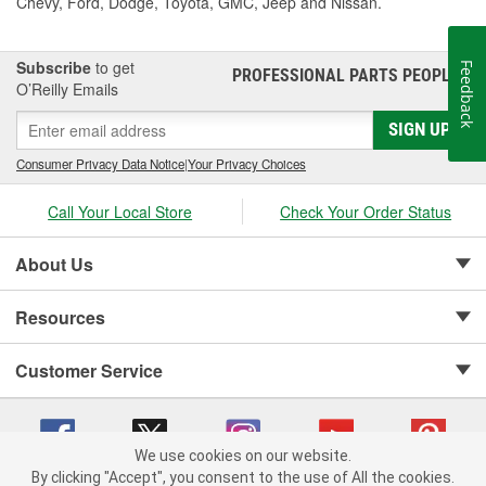
Chevy, Ford, Dodge, Toyota, GMC, Jeep and Nissan.
Subscribe
to get
Feedback
PROFESSIONAL PARTS PEOPLE
®
O’Reilly Emails
SIGN UP
Consumer Privacy Data Notice
|
Your Privacy Choices
Call Your Local Store
Check Your Order Status
About Us
Resources
Customer Service
We use cookies on our website.
By clicking "Accept", you consent to the use of All the cookies.