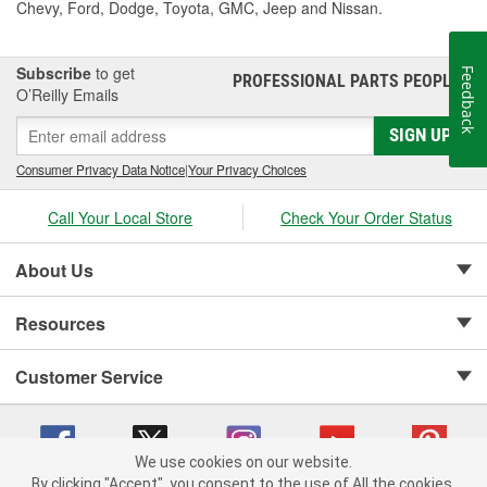
Chevy, Ford, Dodge, Toyota, GMC, Jeep and Nissan.
Subscribe
to get
Feedback
PROFESSIONAL PARTS PEOPLE
®
O’Reilly Emails
SIGN UP
Consumer Privacy Data Notice
|
Your Privacy Choices
Call Your Local Store
Check Your Order Status
About Us
Resources
Customer Service
We use cookies on our website.
By clicking "Accept", you consent to the use of All the cookies.