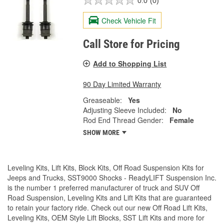
0.0
(0)
Check Vehicle Fit
Call Store for Pricing
Add to Shopping List
90 Day Limited Warranty
Greaseable:
Yes
Adjusting Sleeve Included:
No
Rod End Thread Gender:
Female
SHOW MORE
Leveling Kits, Lift Kits, Block Kits, Off Road Suspension Kits for
Jeeps and Trucks, SST9000 Shocks - ReadyLIFT Suspension Inc.
is the number 1 preferred manufacturer of truck and SUV Off
Road Suspension, Leveling Kits and Lift Kits that are guaranteed
to retain your factory ride. Check out our new Off Road Lift Kits,
Leveling Kits, OEM Style Lift Blocks, SST Lift Kits and more for