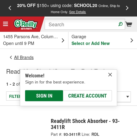
20% OFF
$150+ using code:
SCHOOL20
FREE
Online, Ship to
Home Only.
See Details
a
1455 Parsons Ave, Columbus, OH
Garage
Open until 9 PM
Select or Add New
All Brands
Readylift - Shock/Strut, Tie Rod End
Welcome!
Sign in for the best experience.
1 - 2
of
2
results for
Readylift
SIGN IN
CREATE ACCOUNT
FILTER/REFINE
Readylift Shock Absorber - 93-
3411R
Part #:
93-3411R
Line:
RDL