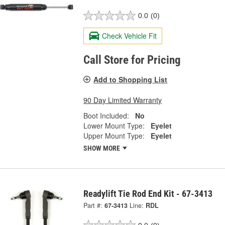
0.0
(0)
Check Vehicle Fit
Call Store for Pricing
Add to Shopping List
90 Day Limited Warranty
Boot Included:
No
Lower Mount Type:
Eyelet
Upper Mount Type:
Eyelet
SHOW MORE
Readylift Tie Rod End Kit - 67-3413
Part #:
67-3413
Line:
RDL